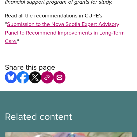
financial support program of grants for study.
Read all the recommendations in CUPE’s
“
Submission to the Nova Scotia Expert Advisory
Panel to Recommend Improvements in Long-Term
Care.
”
Share this page
Related content