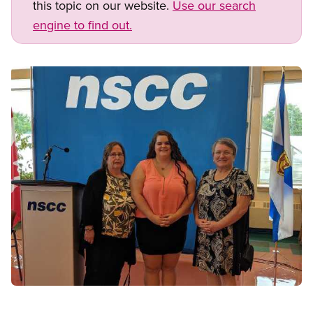
this topic on our website.
Use our search
engine to find out.
Image
Open image in modal