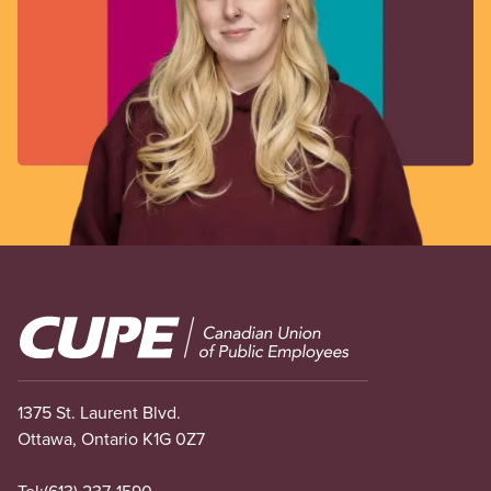
Image
1375 St. Laurent Blvd.
Ottawa, Ontario K1G 0Z7