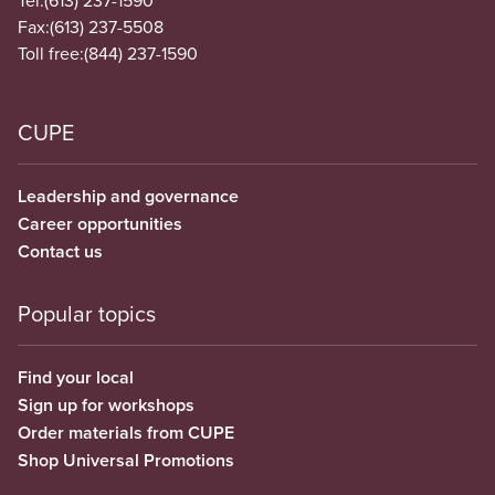
Tel:
(613) 237-1590
Fax:
(613) 237-5508
Toll free:
(844) 237-1590
CUPE
Leadership and governance
Career opportunities
Contact us
Popular topics
Find your local
Sign up for workshops
Order materials from CUPE
Shop Universal Promotions