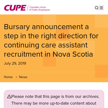
Skip
to
Show s
Op
main
content
Bursary announcement a
step in the right direction for
continuing care assistant
recruitment in Nova Scotia
July 29, 2019
Home
News
Please note that this page is from our archives.
There may be more up-to-date content about