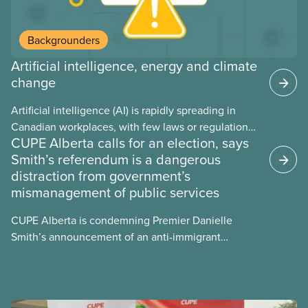
Backgrounders
Artificial intelligence, energy and climate
change
Artificial intelligence (AI) is rapidly spreading in
Canadian workplaces, with few laws or regulations,
CUPE Alberta calls for an election, says
and little testing. This backgrounder looks at AI’s
Smith’s referendum is a dangerous
energy use, its environmental impacts, the private
distraction from government’s
sector’s role in accelerating these impacts, and
mismanagement of public services
what we can do to address them.
CUPE Alberta is condemning Premier Danielle
Smith’s announcement of an anti-immigrant
referendum that seeks permission for her
government to make it harder for Albertans to vote.