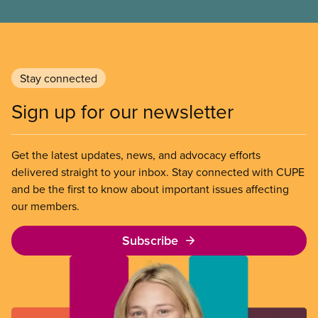
end unpaid work and poverty wages.
Stay connected
Sign up for our newsletter
Get the latest updates, news, and advocacy efforts
delivered straight to your inbox. Stay connected with CUPE
and be the first to know about important issues affecting
our members.
Subscribe