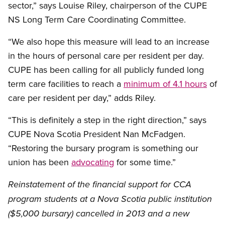
sector,” says Louise Riley, chairperson of the CUPE
NS Long Term Care Coordinating Committee.
“We also hope this measure will lead to an increase
in the hours of personal care per resident per day.
CUPE has been calling for all publicly funded long
term care facilities to reach a
minimum of 4.1 hours
of
care per resident per day,” adds Riley.
“This is definitely a step in the right direction,” says
CUPE Nova Scotia President Nan McFadgen.
“Restoring the bursary program is something our
union has been
advocating
for some time.”
Reinstatement of the financial support for CCA
program students at a Nova Scotia public institution
($5,000 bursary) cancelled in 2013 and a new