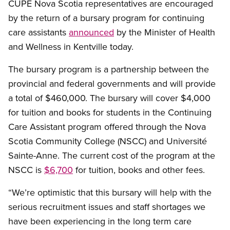
CUPE Nova Scotia representatives are encouraged
by the return of a bursary program for continuing
care assistants
announced
by the Minister of Health
and Wellness in Kentville today.
The bursary program is a partnership between the
provincial and federal governments and will provide
a total of $460,000. The bursary will cover $4,000
for tuition and books for students in the Continuing
Care Assistant program offered through the Nova
Scotia Community College (NSCC) and Université
Sainte-Anne. The current cost of the program at the
NSCC is
$6,700
for tuition, books and other fees.
“We’re optimistic that this bursary will help with the
serious recruitment issues and staff shortages we
have been experiencing in the long term care