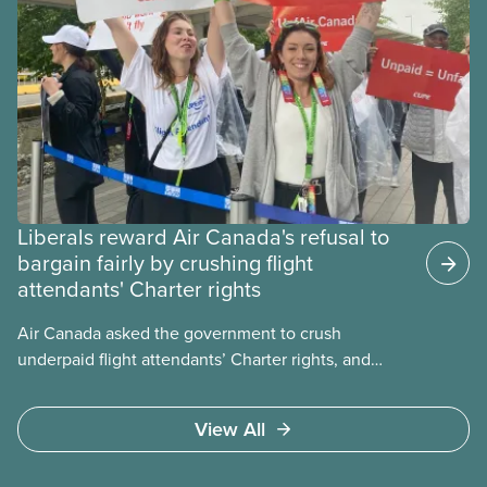
Liberals reward Air Canada's refusal to
bargain fairly by crushing flight
attendants' Charter rights
Air Canada asked the government to crush
underpaid flight attendants’ Charter rights, and
Jobs Minister Patty Hajdu only waited a few hours
to deliver. The Liberal government has invoked
View All
Section 107 of the Canada Labour Code to end a
strike by Air Canada flight attendants fighting to