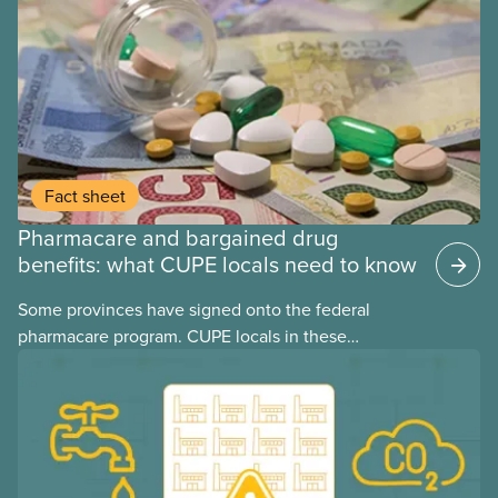
Fact sheet
Pharmacare and bargained drug
benefits: what CUPE locals need to know
Some provinces have signed onto the federal
pharmacare program. CUPE locals in these
provinces have questions about how this program
may interact with their current group benefits.