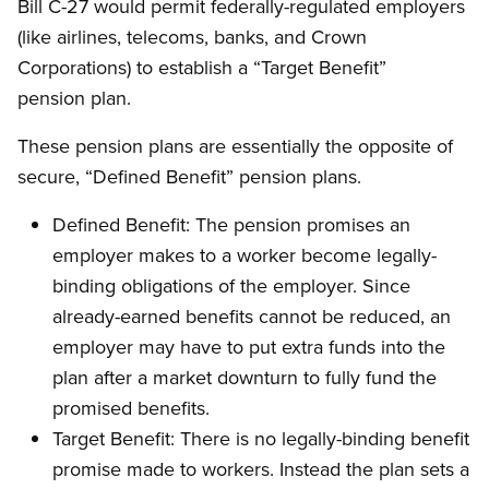
Bill C-27 would permit federally-regulated employers
(like airlines, telecoms, banks, and Crown
Corporations) to establish a “Target Benefit”
pension plan.
These pension plans are essentially the opposite of
secure, “Defined Benefit” pension plans.
Defined Benefit: The pension promises an
employer makes to a worker become legally-
binding obligations of the employer. Since
already-earned benefits cannot be reduced, an
employer may have to put extra funds into the
plan after a market downturn to fully fund the
promised benefits.
Target Benefit: There is no legally-binding benefit
promise made to workers. Instead the plan sets a