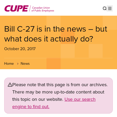
Skip
to
Show s
Op
main
content
Bill C-27 is in the news – but
what does it actually do?
October 20, 2017
Home
News
Please note that this page is from our archives.
There may be more up-to-date content about
this topic on our website.
Use our search
engine to find out.