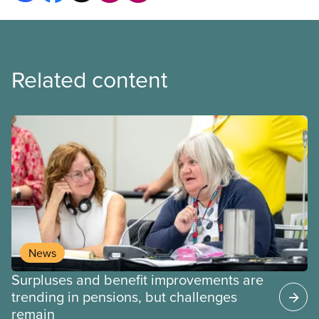
Related content
News
Surpluses and benefit improvements are
trending in pensions, but challenges
remain