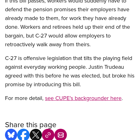
If this bill passes, workers would suddenly have to
defend the pension promises their employers have
already made to them, for work they have already
done. Workers and retirees held up their end of the
bargain, but C-27 would allow employers to
retroactively walk away from theirs.
C-27 is offensive legislation that tilts the playing field
against everyday working people. Justin Trudeau
agreed with this before he was elected, but broke his
promise by introducing this bill.
For more detail,
see CUPE’s backgrounder here
.
Share this page