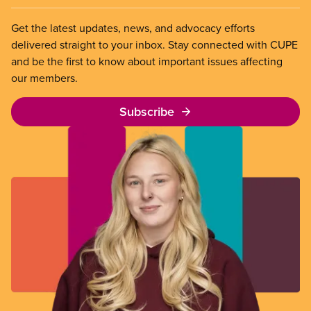
Get the latest updates, news, and advocacy efforts
delivered straight to your inbox. Stay connected with CUPE
and be the first to know about important issues affecting
our members.
Subscribe