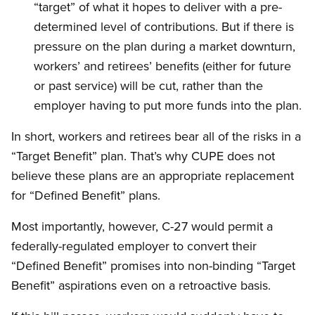
“target” of what it hopes to deliver with a pre-
determined level of contributions. But if there is
pressure on the plan during a market downturn,
workers’ and retirees’ benefits (either for future
or past service) will be cut, rather than the
employer having to put more funds into the plan.
In short, workers and retirees bear all of the risks in a
“Target Benefit” plan. That’s why CUPE does not
believe these plans are an appropriate replacement
for “Defined Benefit” plans.
Most importantly, however, C-27 would permit a
federally-regulated employer to convert their
“Defined Benefit” promises into non-binding “Target
Benefit” aspirations even on a retroactive basis.