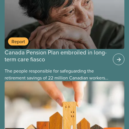
they take a wrecking ball to our pensions, and it
takes years to fix their mistakes.
Report
Canada Pension Plan embroiled in long-
term care fiasco
The people responsible for safeguarding the
retirement savings of 22 million Canadian workers
lost more than $500 million investing in scandal-
plagued Orpea, the largest for-profit long-term care
company in Europe, as revealed in a report
released today.