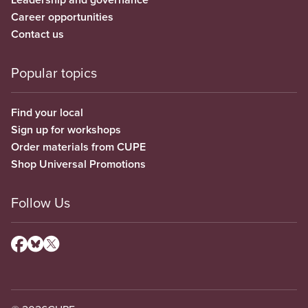
Career opportunities
Contact us
Popular topics
Find your local
Sign up for workshops
Order materials from CUPE
Shop Universal Promotions
Follow Us