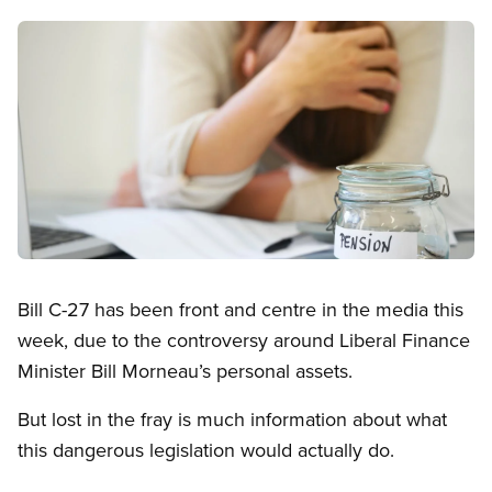
Image
Open image in modal
Bill C-27 has been front and centre in the media this
week, due to the controversy around Liberal Finance
Minister Bill Morneau’s personal assets.
But lost in the fray is much information about what
this dangerous legislation would actually do.