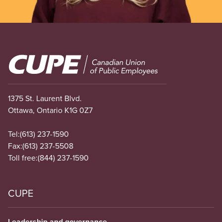
Image
1375 St. Laurent Blvd.
Ottawa, Ontario K1G 0Z7
Tel:
(613) 237-1590
Fax:
(613) 237-5508
Toll free:
(844) 237-1590
CUPE
Leadership and governance