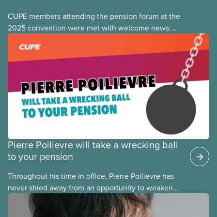
CUPE members attending the pension forum at the
2025 convention were met with welcome news:
the focus of many pension fights today has shifted
from fighting
Pierre Poilievre will take a wrecking ball
to your pension
Throughout his time in office, Pierre Poilievre has
never shied away from an opportunity to weaken
pensions and retirement security for his fellow
Canadians. Any time Conservatives come to power,