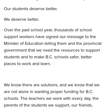
Our students deserve better.
We deserve better.
Over the past school year, thousands of school
support workers have signed our message to the
Minister of Education telling them and the provincial
government that we need the resources to support
students and to make B.C. schools safer, better
places to work and learn.
We know there are solutions, and we know that we
are not alone in wanting proper funding for B.C.
schools. The teachers we work with every day, the
parents of the students we support, our friends,