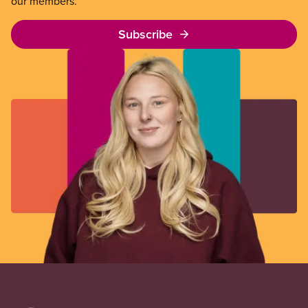
our members.
Subscribe