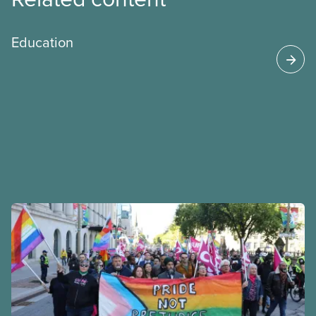
Education