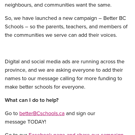
neighbours, and communities want the same.
So, we have launched a new campaign – Better BC
Schools – so the parents, teachers, and members of
the communities we serve can add their voices.
Digital and social media ads are running across the
province, and we are asking everyone to add their
names to our message calling for more funding to
make better schools for everyone.
What can I do to help?
Go to
betterBCschools.ca
and sign our
message TODAY!
Go to our
Facebook page and share our campaign