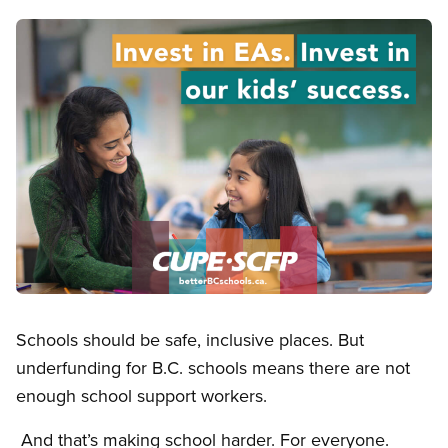
Image
Open image in modal
Schools should be safe, inclusive places. But
underfunding for B.C. schools means there are not
enough school support workers.
And that’s making school harder. For everyone.