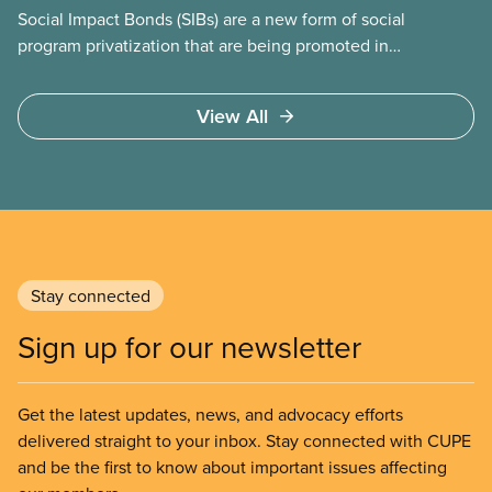
Social Impact Bonds (SIBs) are a new form of social
program privatization that are being promoted in
many areas of Canada. This case study explores
some of the drawbacks of SIBs, using the example
View All
of Chicago Child-Parent Centres, the largest
municipal SIB worldwide.
Stay connected
Sign up for our newsletter
Get the latest updates, news, and advocacy efforts
delivered straight to your inbox. Stay connected with CUPE
and be the first to know about important issues affecting