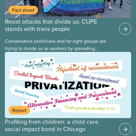
Fact sheet
Resist attacks that divide us: CUPE
stands with trans people
Conservative politicians and far-right groups are
trying to divide us as workers by spreading
disinformation about 2SLGBTQI+ youth. They are
targeting trans youth to distract us from their anti-
worker policies, spreading hate about vulnerable
people for political gain. Right-wing governments
benefit from workers being divided instead of
united against cuts to public services, the cost of
living crisis, and more.
Report
Profiting from children: a child care
social impact bond in Chicago