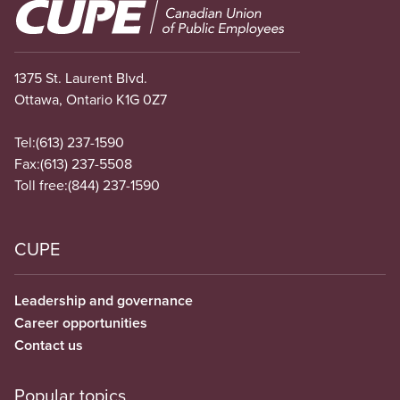
Image
1375 St. Laurent Blvd.
Ottawa, Ontario K1G 0Z7
Tel:
(613) 237-1590
Fax:
(613) 237-5508
Toll free:
(844) 237-1590
CUPE
Leadership and governance
Career opportunities
Contact us
Popular topics