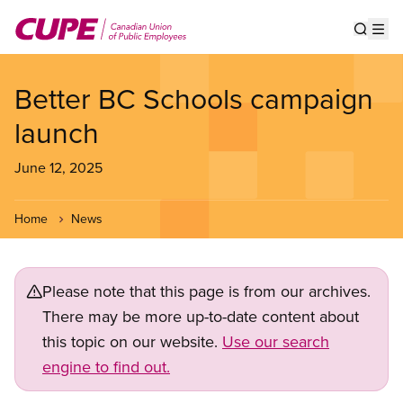
Skip
to
Show s
Op
main
content
Better BC Schools campaign
launch
June 12, 2025
Home
News
Please note that this page is from our archives.
There may be more up-to-date content about
this topic on our website.
Use our search
engine to find out.