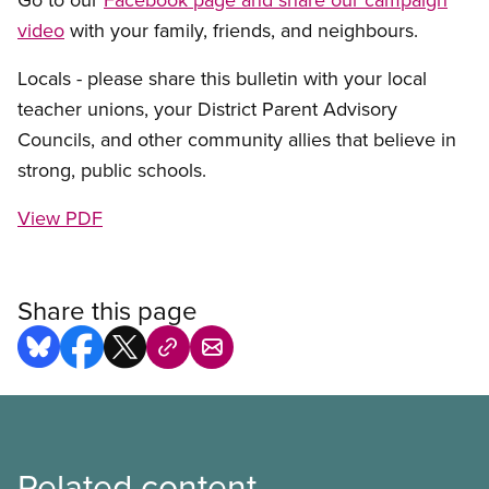
video
with your family, friends, and neighbours.
Locals - please share this bulletin with your local
teacher unions, your District Parent Advisory
Councils, and other community allies that believe in
strong, public schools.
View PDF
Share this page
Related content