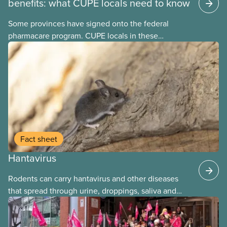
benefits: what CUPE locals need to know
Some provinces have signed onto the federal
pharmacare program. CUPE locals in these
provinces have questions about how this program
may interact with their current group benefits.
Fact sheet
Hantavirus
Rodents can carry hantavirus and other diseases
that spread through urine, droppings, saliva and
bites. Workers can be exposed when cleaning or
working in areas with rodent activity, especially
when dust contaminated with droppings or urine