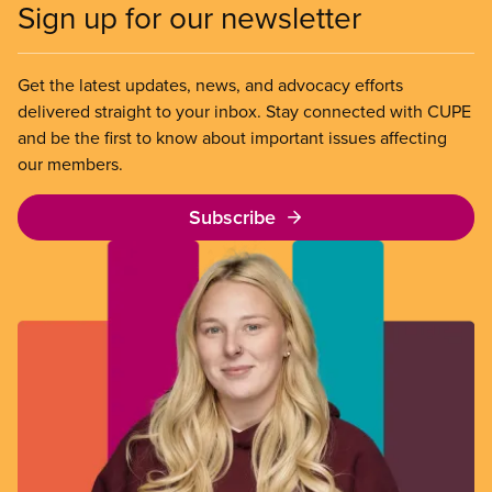
Sign up for our newsletter
Get the latest updates, news, and advocacy efforts
delivered straight to your inbox. Stay connected with CUPE
and be the first to know about important issues affecting
our members.
Subscribe