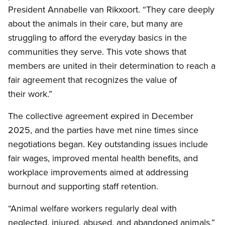
President Annabelle van Rikxoort. “They care deeply
about the animals in their care, but many are
struggling to afford the everyday basics in the
communities they serve. This vote shows that
members are united in their determination to reach a
fair agreement that recognizes the value of
their work.”
The collective agreement expired in December
2025, and the parties have met nine times since
negotiations began. Key outstanding issues include
fair wages, improved mental health benefits, and
workplace improvements aimed at addressing
burnout and supporting staff retention.
“Animal welfare workers regularly deal with
neglected, injured, abused, and abandoned animals,”