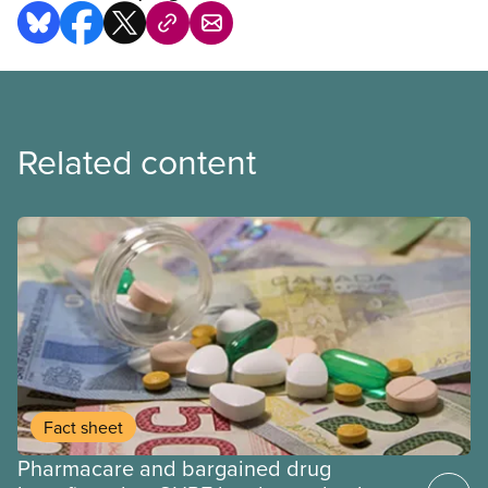
Related content
Fact sheet
Pharmacare and bargained drug