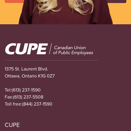
Image
1375 St. Laurent Blvd.
Ottawa, Ontario K1G 0Z7
Tel:
(613) 237-1590
Fax:
(613) 237-5508
Toll free:
(844) 237-1590
CUPE