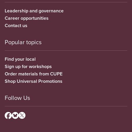
Leadership and governance
Career opportunities
Contact us
Popular topics
Find your local
Sign up for workshops
Order materials from CUPE
Shop Universal Promotions
Follow Us