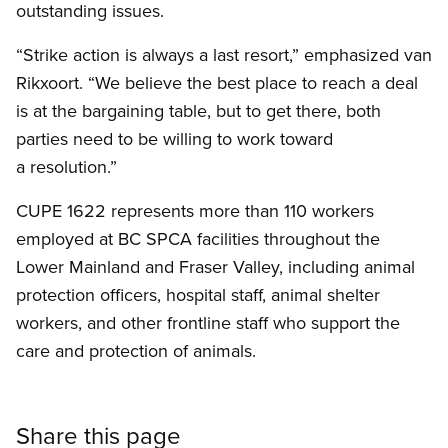
outstanding issues.
“Strike action is always a last resort,” emphasized van
Rikxoort. “We believe the best place to reach a deal
is at the bargaining table, but to get there, both
parties need to be willing to work toward
a resolution.”
CUPE 1622 represents more than 110 workers
employed at BC SPCA facilities throughout the
Lower Mainland and Fraser Valley, including animal
protection officers, hospital staff, animal shelter
workers, and other frontline staff who support the
care and protection of animals.
Share this page