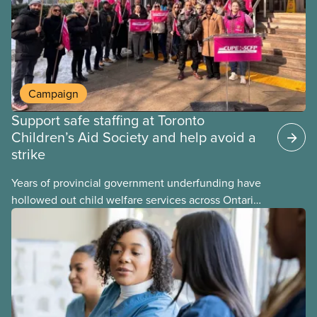
becomes airborne.
Campaign
Support safe staffing at Toronto
Children’s Aid Society and help avoid a
strike
Years of provincial government underfunding have
hollowed out child welfare services across Ontario.
At the same time, CAS Toronto is refusing to
fight for