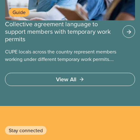
Guide
Collective agreement language to
support members with temporary work
permits
CUPE locals across the country represent members
working under different temporary work permits.
These permits include temporary foreign worker
(TFW) permits, study permits and post-graduation
View All
work permits (PGWP).
Stay connected