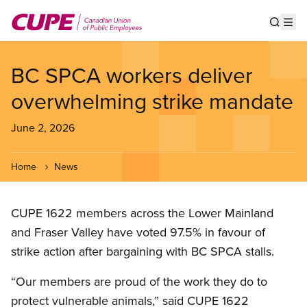
Skip
to
Show s
Op
main
content
BC SPCA workers deliver
overwhelming strike mandate
June 2, 2026
Home
News
CUPE 1622 members across the Lower Mainland
and Fraser Valley have voted 97.5% in favour of
strike action after bargaining with BC SPCA stalls.
“Our members are proud of the work they do to
protect vulnerable animals,” said CUPE 1622