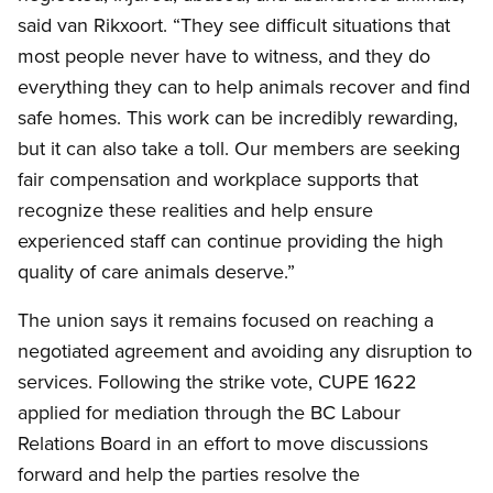
said van Rikxoort. “They see difficult situations that
most people never have to witness, and they do
everything they can to help animals recover and find
safe homes. This work can be incredibly rewarding,
but it can also take a toll. Our members are seeking
fair compensation and workplace supports that
recognize these realities and help ensure
experienced staff can continue providing the high
quality of care animals deserve.”
The union says it remains focused on reaching a
negotiated agreement and avoiding any disruption to
services. Following the strike vote, CUPE 1622
applied for mediation through the BC Labour
Relations Board in an effort to move discussions
forward and help the parties resolve the