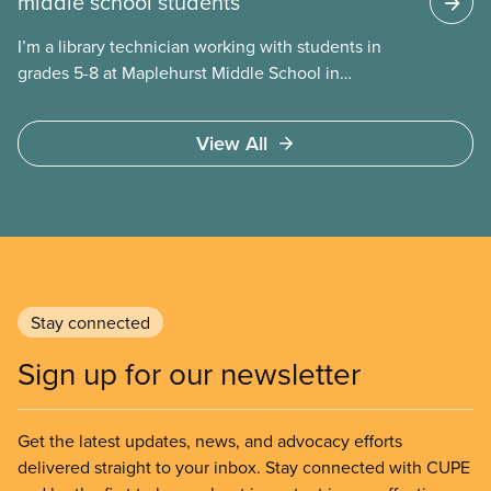
middle school students
I’m a library technician working with students in
grades 5-8 at Maplehurst Middle School in
Moncton, New Brunswick. Everyday I talk with
students about what they are reading or want to
View All
read. By taking time to build relationships with
students, I get to know them and learn about their
interests. These connections enable me to share
individualized book recommendations that are
intriguing, exciting, and capture their imaginations!
Stay connected
Sign up for our newsletter
Get the latest updates, news, and advocacy efforts
delivered straight to your inbox. Stay connected with CUPE