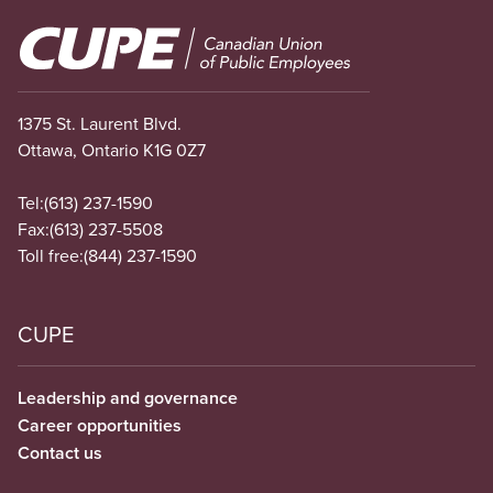
Image
1375 St. Laurent Blvd.
Ottawa, Ontario K1G 0Z7
Tel:
(613) 237-1590
Fax:
(613) 237-5508
Toll free:
(844) 237-1590
CUPE
Leadership and governance
Career opportunities
Contact us