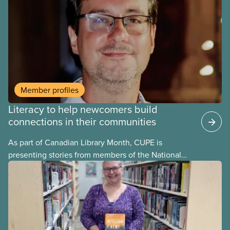
and other things, it contains a very informative
section on the history of the presence of literacy
and education in unions, going as far back as to the
19 th century.
Member profiles
Literacy to help newcomers build
connections in their communities
As part of Canadian Library Month, CUPE is
presenting stories from members of the National
Library Workers’ Committee to highlight and
celebrate the different roles CUPE library workers
play in promoting literacy in their communities.