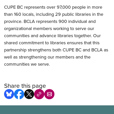
CUPE BC represents over 97,000 people in more
than 160 locals, including 29 public libraries in the
province. BCLA represents 900 individual and
organizational members working to serve our
communities and advance libraries together. Our
shared commitment to libraries ensures that this
partnership strengthens both CUPE BC and BCLA as
well as strengthening our members and the
communities we serve.
Share this page