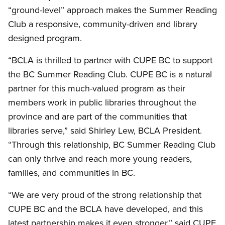
“ground-level” approach makes the Summer Reading
Club a responsive, community-driven and library
designed program.
“BCLA is thrilled to partner with CUPE BC to support
the BC Summer Reading Club. CUPE BC is a natural
partner for this much-valued program as their
members work in public libraries throughout the
province and are part of the communities that
libraries serve,” said Shirley Lew, BCLA President.
“Through this relationship, BC Summer Reading Club
can only thrive and reach more young readers,
families, and communities in BC.
“We are very proud of the strong relationship that
CUPE BC and the BCLA have developed, and this
latest partnership makes it even stronger,” said CUPE