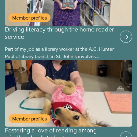
Member profiles
Driving literacy through the home reader
service
Part of my job as a library worker at the A.C. Hunter
Public Library branch in St. John’s involves
delivering library materials to community members
enrolled in the program. I deliver books in regular
and large print, talking books, and audio books.
When a patron hasn’t indicated what type of
materials they would like to receive, I always start
by providing them with regular print books, until I
meet them and have an opportunity to understand
their unique needs.
Member profiles
Fostering a love of reading among