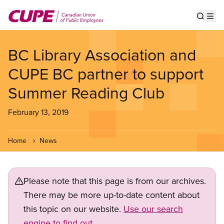
Skip
to
Show s
Op
main
content
BC Library Association and
CUPE BC partner to support
Summer Reading Club
February 13, 2019
Home
News
Please note that this page is from our archives.
There may be more up-to-date content about
this topic on our website.
Use our search
engine to find out.