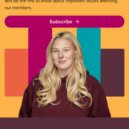
and be the first to know about important issues affecting
our members.
Subscribe