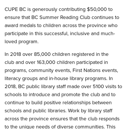
CUPE BC is generously contributing $50,000 to
ensure that BC Summer Reading Club continues to
award medals to children across the province who
participate in this successful, inclusive and much-
loved program.
In 2018 over 85,000 children registered in the
club and over 163,000 children participated in
programs, community events, First Nations events,
literacy groups and in-house library programs. In
2018, BC public library staff made over 5100 visits to
schools to introduce and promote the club and to
continue to build positive relationships between
schools and public libraries. Work by library staff
across the province ensures that the club responds
to the unique needs of diverse communities. This