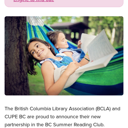
Image
Open image in modal
The British Columbia Library Association (BCLA) and
CUPE BC are proud to announce their new
partnership in the BC Summer Reading Club.