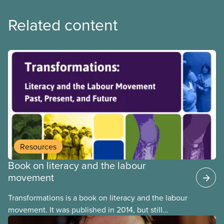
Related content
Resources
Book on literacy and the labour
movement
Transformations is a book on literacy and the labour
movement. It was published in 2014, but still
remains highly relevant today. Among testimonials