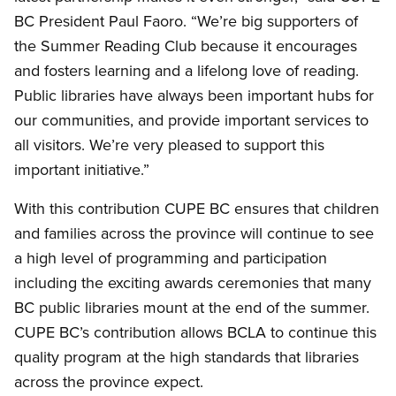
BC President Paul Faoro. “We’re big supporters of
the Summer Reading Club because it encourages
and fosters learning and a lifelong love of reading.
Public libraries have always been important hubs for
our communities, and provide important services to
all visitors. We’re very pleased to support this
important initiative.”
With this contribution CUPE BC ensures that children
and families across the province will continue to see
a high level of programming and participation
including the exciting awards ceremonies that many
BC public libraries mount at the end of the summer.
CUPE BC’s contribution allows BCLA to continue this
quality program at the high standards that libraries
across the province expect.