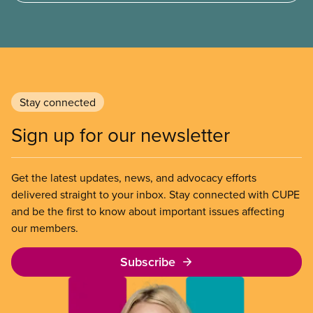
strike by Air Canada flight attendants fighting to
end unpaid work and poverty wages.
Stay connected
Sign up for our newsletter
Get the latest updates, news, and advocacy efforts
delivered straight to your inbox. Stay connected with CUPE
and be the first to know about important issues affecting
our members.
Subscribe