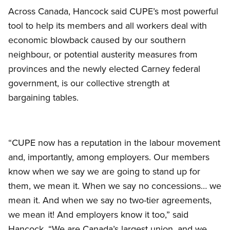
Across Canada, Hancock said CUPE’s most powerful
tool to help its members and all workers deal with
economic blowback caused by our southern
neighbour, or potential austerity measures from
provinces and the newly elected Carney federal
government, is our collective strength at
bargaining tables.
“CUPE now has a reputation in the labour movement
and, importantly, among employers. Our members
know when we say we are going to stand up for
them, we mean it. When we say no concessions… we
mean it. And when we say no two-tier agreements,
we mean it! And employers know it too,” said
Hancock. “We are Canada’s largest union, and we