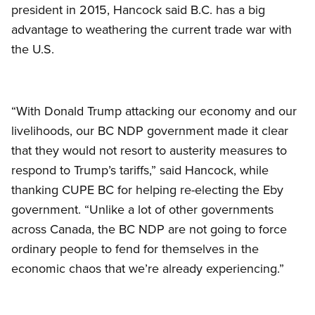
president in 2015, Hancock said B.C. has a big
advantage to weathering the current trade war with
the U.S.
“With Donald Trump attacking our economy and our
livelihoods, our BC NDP government made it clear
that they would not resort to austerity measures to
respond to Trump’s tariffs,” said Hancock, while
thanking CUPE BC for helping re-electing the Eby
government. “Unlike a lot of other governments
across Canada, the BC NDP are not going to force
ordinary people to fend for themselves in the
economic chaos that we’re already experiencing.”