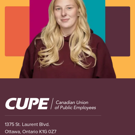
Image
1375 St. Laurent Blvd.
Ottawa, Ontario K1G 0Z7