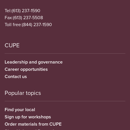
Tel:
(613) 237-1590
Fax:
(613) 237-5508
Toll free:
(844) 237-1590
CUPE
Leadership and governance
Career opportunities
Contact us
Popular topics
Find your local
Sign up for workshops
Order materials from CUPE