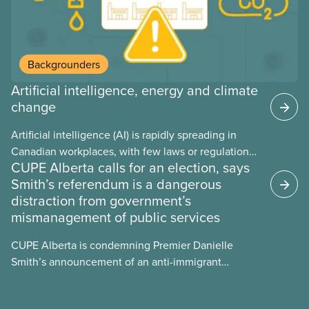
Backgrounders
Artificial intelligence, energy and climate
change
Artificial intelligence (AI) is rapidly spreading in
Canadian workplaces, with few laws or regulations,
CUPE Alberta calls for an election, says
and little testing. This backgrounder looks at AI’s
Smith’s referendum is a dangerous
energy use, its environmental impacts, the private
distraction from government’s
sector’s role in accelerating these impacts, and
mismanagement of public services
what we can do to address them.
CUPE Alberta is condemning Premier Danielle
Smith’s announcement of an anti-immigrant
referendum that seeks permission for her
government to make it harder for Albertans to vote.