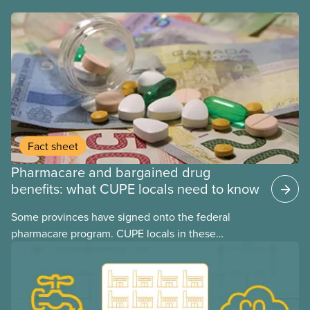
Fact sheet
Pharmacare and bargained drug
benefits: what CUPE locals need to know
Some provinces have signed onto the federal
pharmacare program. CUPE locals in these
provinces have questions about how this program
may interact with their current group benefits.