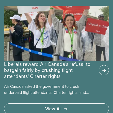
Liberals reward Air Canada's refusal to
bargain fairly by crushing flight
attendants' Charter rights
Air Canada asked the government to crush
underpaid flight attendants’ Charter rights, and
Jobs Minister Patty Hajdu only waited a few hours
to deliver. The Liberal government has invoked
View All
Section 107 of the Canada Labour Code to end a