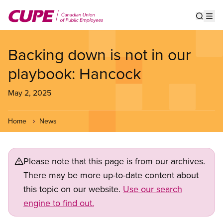
Skip
to
Show s
Op
main
content
Backing down is not in our
playbook: Hancock
May 2, 2025
Home
News
Please note that this page is from our archives.
There may be more up-to-date content about
this topic on our website.
Use our search
engine to find out.