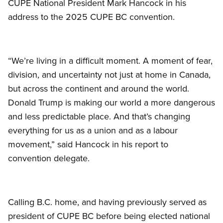
CUPE National President Mark Hancock in his
address to the 2025 CUPE BC convention.
“We’re living in a difficult moment. A moment of fear,
division, and uncertainty not just at home in Canada,
but across the continent and around the world.
Donald Trump is making our world a more dangerous
and less predictable place. And that’s changing
everything for us as a union and as a labour
movement,” said Hancock in his report to
convention delegate.
Calling B.C. home, and having previously served as
president of CUPE BC before being elected national