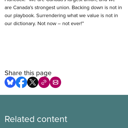
are Canada’s strongest union. Backing down is not in
our playbook. Surrendering what we value is not in
our dictionary. Not now – not ever!”
Share this page
Related content