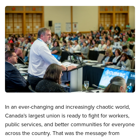
Image
Open image in modal
In an ever-changing and increasingly chaotic world,
Canada’s largest union is ready to fight for workers,
public services, and better communities for everyone
across the country. That was the message from