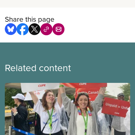
Share this page
Related content