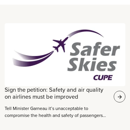
Read more
Sign the petition: Safety and air quality
on airlines must be improved
Tell Minister Garneau it’s unacceptable to
compromise the health and safety of passengers
and crew on Canada’s airlines.