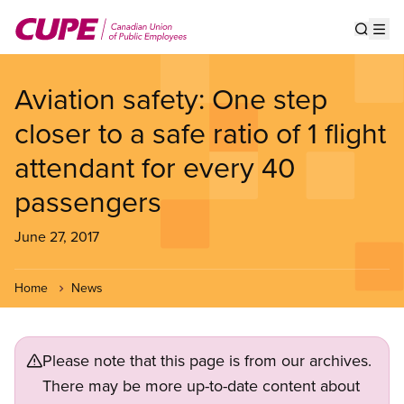
Skip
to
Show s
Op
main
content
Aviation safety: One step
closer to a safe ratio of 1 flight
attendant for every 40
passengers
June 27, 2017
Home
News
Please note that this page is from our archives.
There may be more up-to-date content about