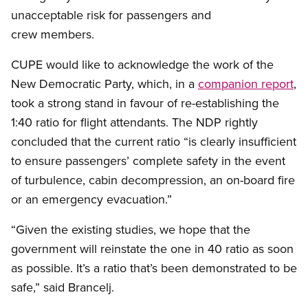
unacceptable risk for passengers and
crew members.
CUPE would like to acknowledge the work of the
New Democratic Party, which, in a
companion report
,
took a strong stand in favour of re-establishing the
1:40 ratio for flight attendants. The NDP rightly
concluded that the current ratio “is clearly insufficient
to ensure passengers’ complete safety in the event
of turbulence, cabin decompression, an on-board fire
or an emergency evacuation.”
“Given the existing studies, we hope that the
government will reinstate the one in 40 ratio as soon
as possible. It’s a ratio that’s been demonstrated to be
safe,” said Brancelj.