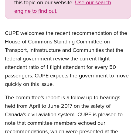
this topic on our website.
Use our search
engine to find out.
Open image in modal
CUPE welcomes the recent recommendation of the
House of Commons Standing Committee on
Transport, Infrastructure and Communities that the
federal government review the current flight
attendant ratio of 1 flight attendant for every 50
passengers. CUPE expects the government to move
quickly on this issue.
The committee’s report is a follow-up to hearings
held from April to June 2017 on the safety of
Canada’s civil aviation system. CUPE is pleased to
note that committee members echoed our
recommendations, which were presented at the