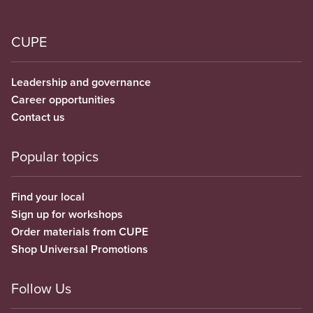
CUPE
Leadership and governance
Career opportunities
Contact us
Popular topics
Find your local
Sign up for workshops
Order materials from CUPE
Shop Universal Promotions
Follow Us