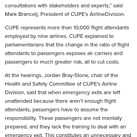
consultations with stakeholders and experts,” said
Mark Brancelj, President of CUPE’s AirlineDivision.
CUPE represents more than 10,000 flight attendants
employed by nine airlines. CUPE explained to
parliamentarians that the change in the ratio of flight
attendants to passengers exposes air carriers and
passengers to much greater risk, all to cut costs.
At the hearings, Jordan Bray-Stone, chair of the
Health and Safety Committee of CUPE’s Airline
Division, said that when emergency exits are left
unattended because there aren’t enough flight
attendants, passengers have to assume the
responsibility. These passengers are not mentally
prepared, and they lack the training to deal with an
emergency exit. This constitutes an unnecessary and