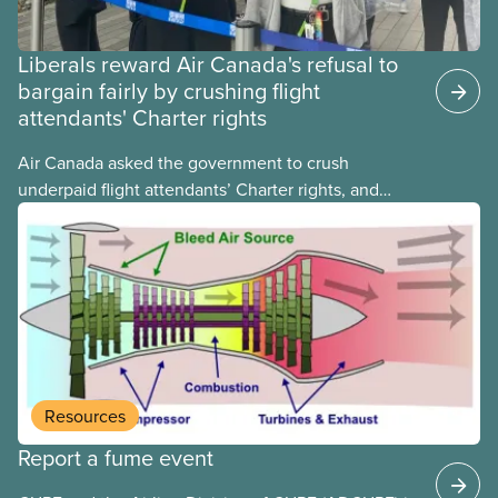
Liberals reward Air Canada's refusal to
bargain fairly by crushing flight
attendants' Charter rights
Air Canada asked the government to crush
underpaid flight attendants’ Charter rights, and
Jobs Minister Patty Hajdu only waited a few hours
to deliver. The Liberal government has invoked
Section 107 of the Canada Labour Code to end a
strike by Air Canada flight attendants fighting to
end unpaid work and poverty wages.
Resources
Report a fume event