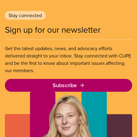
Stay connected
Sign up for our newsletter
Get the latest updates, news, and advocacy efforts
delivered straight to your inbox. Stay connected with CUPE
and be the first to know about important issues affecting
our members.
Subscribe