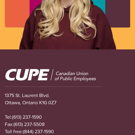
Image
1375 St. Laurent Blvd.
Ottawa, Ontario K1G 0Z7
Tel:
(613) 237-1590
Fax:
(613) 237-5508
Toll free:
(844) 237-1590