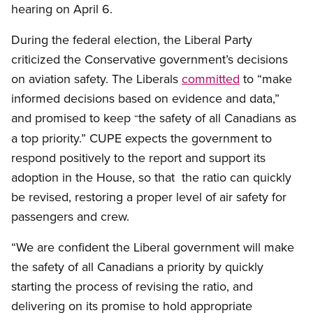
hearing on April 6.
During the federal election, the Liberal Party
criticized the Conservative government’s decisions
on aviation safety. The Liberals
committed
to “make
informed decisions based on evidence and data,”
and promised to keep
the safety of all Canadians as
“
a top priority.” CUPE expects the government to
respond positively to the report and support its
adoption in the House, so that the ratio can quickly
be revised, restoring a proper level of air safety for
passengers and crew.
“We are confident the Liberal government will make
the safety of all Canadians a priority by quickly
starting the process of revising the ratio, and
delivering on its promise to hold appropriate