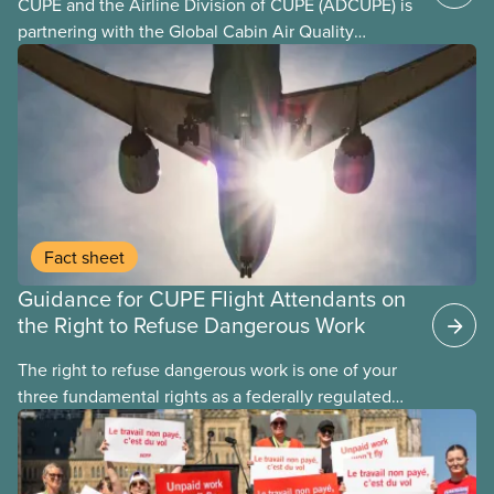
CUPE and the Airline Division of CUPE (ADCUPE) is
partnering with the Global Cabin Air Quality
Executive (GCAQE) to bring the membership
access to the Global Cabin Air Reporting
System (GCARS).
Fact sheet
Guidance for CUPE Flight Attendants on
the Right to Refuse Dangerous Work
The right to refuse dangerous work is one of your
three fundamental rights as a federally regulated
employee and legally it must be respected
by employers