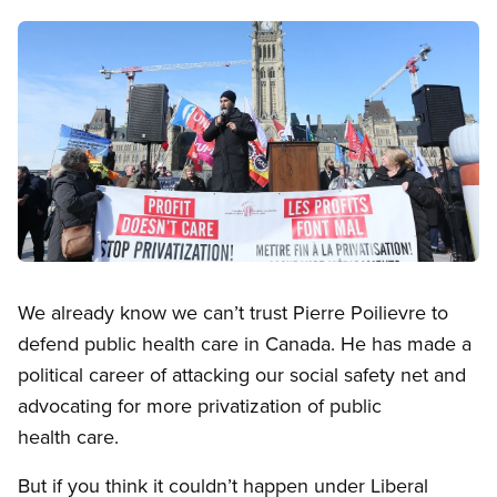
Image
Open image in modal
We already know we can’t trust Pierre Poilievre to
defend public health care in Canada. He has made a
political career of attacking our social safety net and
advocating for more privatization of public
health care.
But if you think it couldn’t happen under Liberal