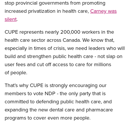
stop provincial governments from promoting
increased privatization in health care,
Carney was
silent
.
CUPE represents nearly 200,000 workers in the
health care sector across Canada. We know that,
especially in times of crisis, we need leaders who will
build and strengthen public health care - not slap on
user fees and cut off access to care for millions
of people.
That’s why CUPE is strongly encouraging our
members to vote NDP - the only party that is
committed to defending public health care, and
expanding the new dental care and pharmacare
programs to cover even more people.