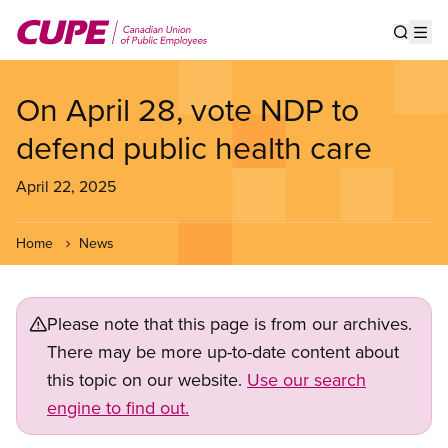
Skip
to
Show s
Op
main
content
On April 28, vote NDP to
defend public health care
April 22, 2025
Home
News
Please note that this page is from our archives.
There may be more up-to-date content about
this topic on our website.
Use our search
engine to find out.