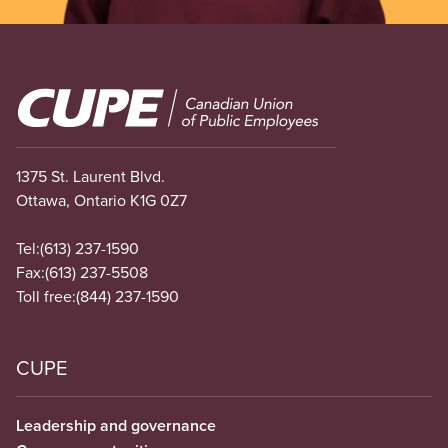
Image
1375 St. Laurent Blvd.
Ottawa, Ontario K1G 0Z7
Tel:
(613) 237-1590
Fax:
(613) 237-5508
Toll free:
(844) 237-1590
CUPE
Leadership and governance