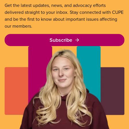
Get the latest updates, news, and advocacy efforts
delivered straight to your inbox. Stay connected with CUPE
and be the first to know about important issues affecting
our members.
Subscribe