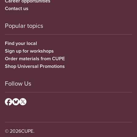
Career opportunities
Contact us
Popular topics
Find your local
Sign up for workshops
Order materials from CUPE
Shop Universal Promotions
Follow Us
© 2026
CUPE.