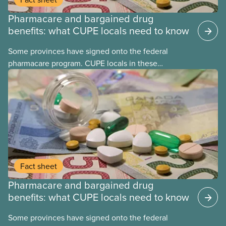
Pharmacare and bargained drug
benefits: what CUPE locals need to know
Some provinces have signed onto the federal
pharmacare program. CUPE locals in these
provinces have questions about how this program
may interact with their current group benefits.
Fact sheet
Pharmacare and bargained drug
benefits: what CUPE locals need to know
Some provinces have signed onto the federal