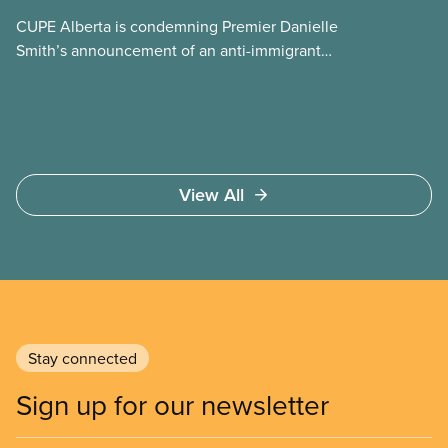
CUPE Alberta is condemning Premier Danielle
Smith’s announcement of an anti-immigrant
referendum that seeks permission for her
government to make it harder for Albertans to vote.
View All
Stay connected
Sign up for our newsletter