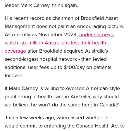
leader Mark Carney, think again.
His recent record as chairman of Brookfield Asset
Management does not paint an encouraging picture.
As recently as November 2024,
under Carney’s
watch, six million Australians lost their health
coverage
after Brookfield acquired Australia’s
second-largest hospital network - then levied
additional user fees up to $100/day on patients
for care.
If Mark Carney is willing to oversee American-style
profiteering in health care in Australia, why should
we believe he won’t do the same here in Canada?
Just a few weeks ago, when asked whether he
would commit to enforcing the Canada Health Act to