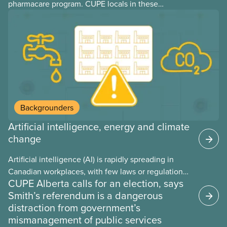
pharmacare program. CUPE locals in these
provinces have questions about how this program
may interact with their current group benefits.
Backgrounders
Artificial intelligence, energy and climate
change
Artificial intelligence (AI) is rapidly spreading in
Canadian workplaces, with few laws or regulations,
CUPE Alberta calls for an election, says
and little testing. This backgrounder looks at AI’s
Smith’s referendum is a dangerous
energy use, its environmental impacts, the private
distraction from government’s
sector’s role in accelerating these impacts, and
mismanagement of public services
what we can do to address them.