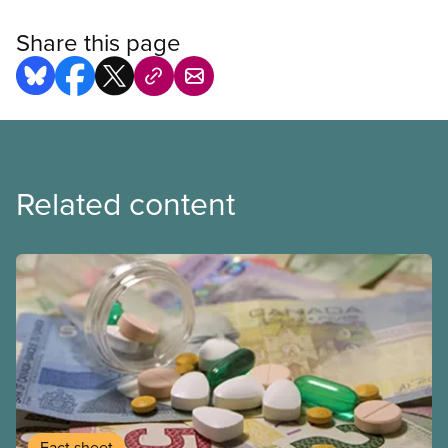
Share this page
Related content
Fact sheet