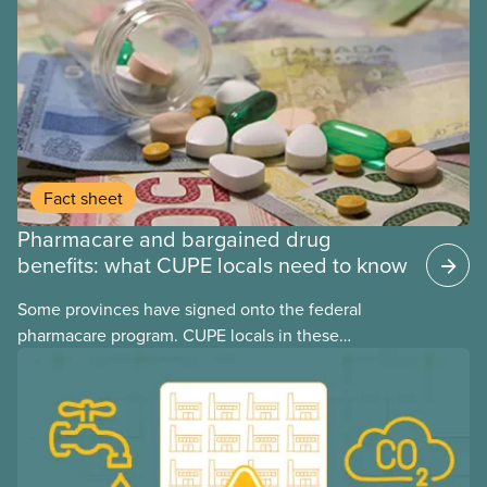
Fact sheet
Pharmacare and bargained drug
benefits: what CUPE locals need to know
Some provinces have signed onto the federal
pharmacare program. CUPE locals in these
provinces have questions about how this program
may interact with their current group benefits.