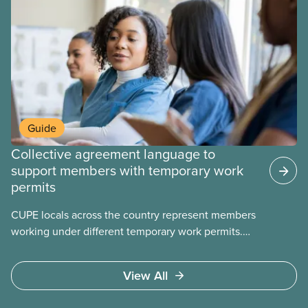
Guide
Collective agreement language to
support members with temporary work
permits
CUPE locals across the country represent members
working under different temporary work permits.
These permits include temporary foreign worker
(TFW) permits, study permits and post-graduation
View All
work permits (PGWP).