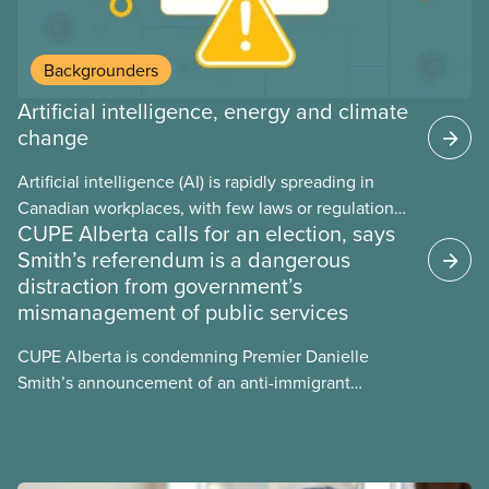
Backgrounders
Artificial intelligence, energy and climate
change
Artificial intelligence (AI) is rapidly spreading in
Canadian workplaces, with few laws or regulations,
CUPE Alberta calls for an election, says
and little testing. This backgrounder looks at AI’s
Smith’s referendum is a dangerous
energy use, its environmental impacts, the private
distraction from government’s
sector’s role in accelerating these impacts, and
mismanagement of public services
what we can do to address them.
CUPE Alberta is condemning Premier Danielle
Smith’s announcement of an anti-immigrant
referendum that seeks permission for her
government to make it harder for Albertans to vote.