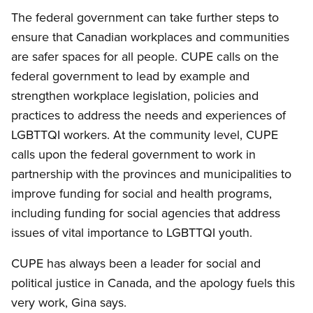
The federal government can take further steps to
ensure that Canadian workplaces and communities
are safer spaces for all people. CUPE calls on the
federal government to lead by example and
strengthen workplace legislation, policies and
practices to address the needs and experiences of
LGBTTQI workers. At the community level, CUPE
calls upon the federal government to work in
partnership with the provinces and municipalities to
improve funding for social and health programs,
including funding for social agencies that address
issues of vital importance to LGBTTQI youth.
CUPE has always been a leader for social and
political justice in Canada, and the apology fuels this
very work, Gina says.