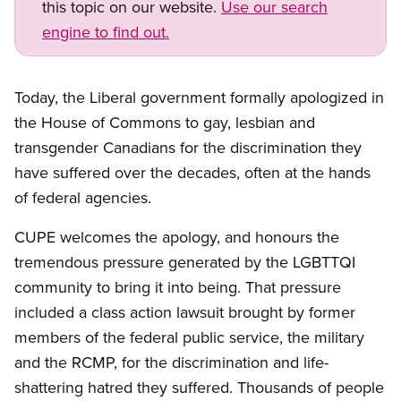
this topic on our website.
Use our search
engine to find out.
Today, the Liberal government formally apologized in
the House of Commons to gay, lesbian and
transgender Canadians for the discrimination they
have suffered over the decades, often at the hands
of federal agencies.
CUPE welcomes the apology, and honours the
tremendous pressure generated by the LGBTTQI
community to bring it into being. That pressure
included a class action lawsuit brought by former
members of the federal public service, the military
and the RCMP, for the discrimination and life-
shattering hatred they suffered. Thousands of people