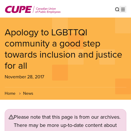
Skip
to
Show s
Op
main
content
Apology to LGBTTQI
community a good step
towards inclusion and justice
for all
November 28, 2017
Home
News
Please note that this page is from our archives.
There may be more up-to-date content about