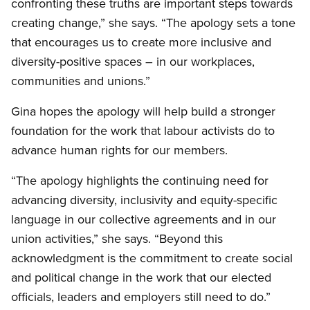
confronting these truths are important steps towards
creating change,” she says. “The apology sets a tone
that encourages us to create more inclusive and
diversity-positive spaces – in our workplaces,
communities and unions.”
Gina hopes the apology will help build a stronger
foundation for the work that labour activists do to
advance human rights for our members.
“The apology highlights the continuing need for
advancing diversity, inclusivity and equity-specific
language in our collective agreements and in our
union activities,” she says. “Beyond this
acknowledgment is the commitment to create social
and political change in the work that our elected
officials, leaders and employers still need to do.”