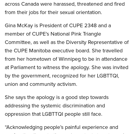
across Canada were harassed, threatened and fired
from their jobs for their sexual orientation.
Gina McKay is President of CUPE 2348 and a
member of CUPE’s National Pink Triangle
Committee, as well as the Diversity Representative of
the CUPE Manitoba executive board. She travelled
from her hometown of Winnipeg to be in attendance
at Parliament to witness the apology. She was invited
by the government, recognized for her LGBTTQI,
union and community activism.
She says the apology is a good step towards
addressing the systemic discrimination and
oppression that LGBTTQI people still face.
“Acknowledging people’s painful experience and