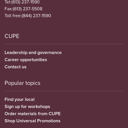
Tel:
(613) 237-1590
Fax:
(613) 237-5508
Toll free:
(844) 237-1590
CUPE
Leadership and governance
Career opportunities
Contact us
Popular topics
Find your local
Sign up for workshops
Order materials from CUPE
Shop Universal Promotions