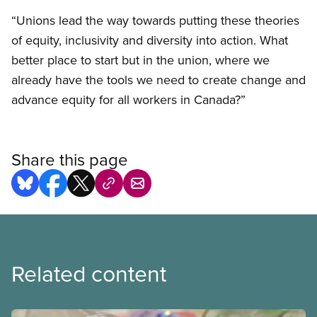
“Unions lead the way towards putting these theories
of equity, inclusivity and diversity into action. What
better place to start but in the union, where we
already have the tools we need to create change and
advance equity for all workers in Canada?”
Share this page
Related content