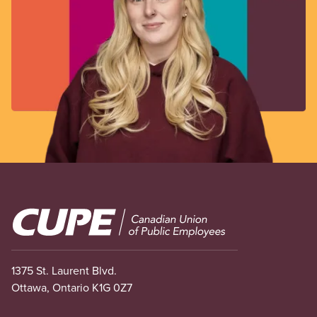
Image
1375 St. Laurent Blvd.
Ottawa, Ontario K1G 0Z7