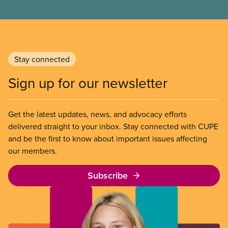
Stay connected
Sign up for our newsletter
Get the latest updates, news, and advocacy efforts
delivered straight to your inbox. Stay connected with CUPE
and be the first to know about important issues affecting
our members.
Subscribe