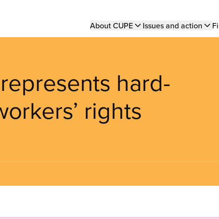
Main
About CUPE
Issues and action
Fi
navigation
 represents hard-
workers’ rights