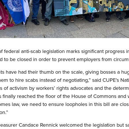
federal anti-scab legislation marks significant progress in 
d to be closed in order to prevent employers from circumv
ts have had their thumb on the scale, giving bosses a hu
them to hire scabs instead of negotiating,” said CUPE’s Na
of activism by workers’ rights advocates and the determin
as finally reached the floor of the House of Commons and w
ecomes law, we need to ensure loopholes in this bill are c
on.”
reasurer Candace Rennick welcomed the legislation but sai