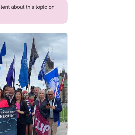
tent about this topic on