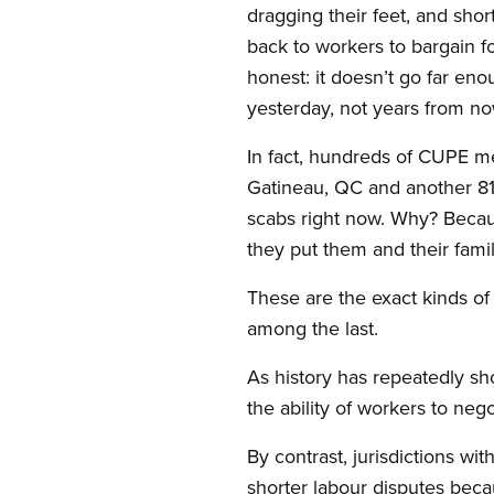
dragging their feet, and shor
back to workers to bargain fo
honest: it doesn’t go far eno
yesterday, not years from no
In fact, hundreds of CUPE me
Gatineau, QC and another 81
scabs right now. Why? Becaus
they put them and their fami
These are the exact kinds of 
among the last.
As history has repeatedly sh
the ability of workers to nego
By contrast, jurisdictions wi
shorter labour disputes bec