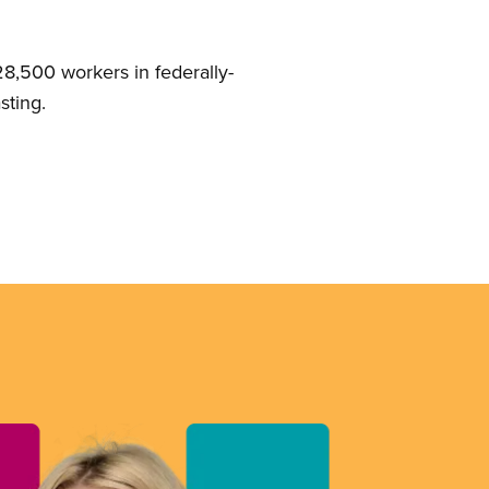
8,500 workers in federally-
sting.