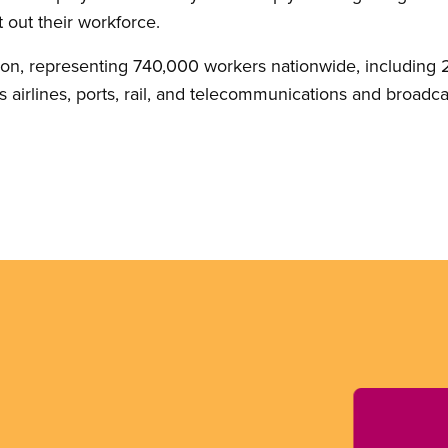
 out their workforce.
on, representing 740,000 workers nationwide, including 2
 airlines, ports, rail, and telecommunications and broadca