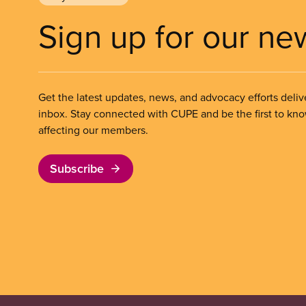
Sign up for our ne
Get the latest updates, news, and advocacy efforts deliv
inbox. Stay connected with CUPE and be the first to kn
affecting our members.
Subscribe