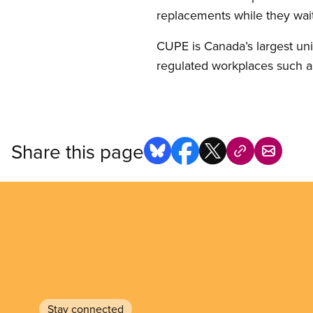
replacements while they wait
CUPE is Canada’s largest uni
regulated workplaces such as
Share this page
Stay connected