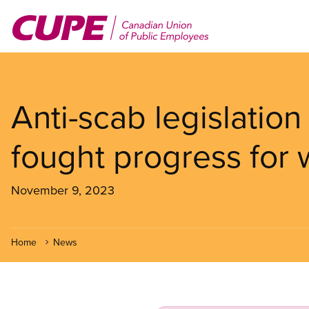
Skip
to
main
content
Anti-scab legislation
fought progress for 
November 9, 2023
Home
News