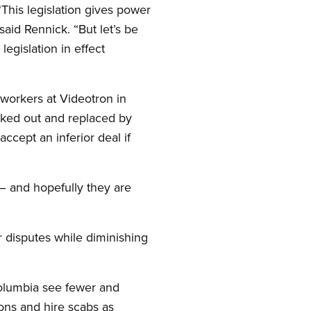
 “This legislation gives power
said Rennick. “But let’s be
egislation in effect
workers at Videotron in
cked out and replaced by
ccept an inferior deal if
 – and hopefully they are
 disputes while diminishing
 Columbia see fewer and
ons and hire scabs as