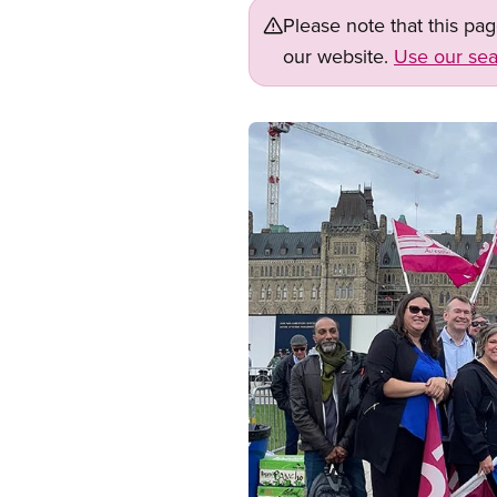
Please note that this pa
our website.
Use our sea
Image