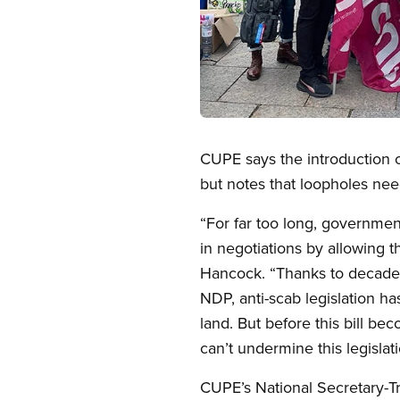
Open image in modal
CUPE says the introduction of 
but notes that loopholes nee
“For far too long, governmen
in negotiations by allowing 
Hancock. “Thanks to decades 
NDP, anti-scab legislation h
land. But before this bill b
can’t undermine this legislati
CUPE’s National Secretary-T