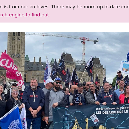
ge is from our archives. There may be more up-to-date con
rch engine to find out.