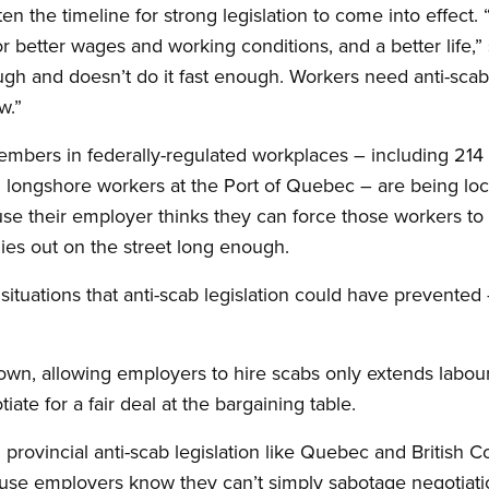
ten the timeline for strong legislation to come into effect.
r better wages and working conditions, and a better life,” 
ugh and doesn’t do it fast enough. Workers need anti-scab l
w.”
mbers in federally-regulated workplaces – including 214 
 longshore workers at the Port of Quebec – are being lo
e their employer thinks they can force those workers to a
lies out on the street long enough.
situations that anti-scab legislation could have prevented
own, allowing employers to hire scabs only extends labour
tiate for a fair deal at the bargaining table.
th provincial anti-scab legislation like Quebec and British
ause employers know they can’t simply sabotage negotiati