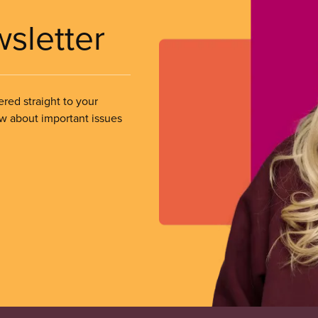
wsletter
ered straight to your
ow about important issues