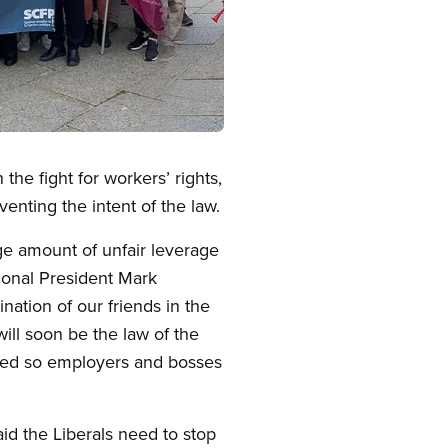
the fight for workers’ rights,
enting the intent of the law.
ge amount of unfair leverage
tional President Mark
ation of our friends in the
ill soon be the law of the
losed so employers and bosses
d the Liberals need to stop