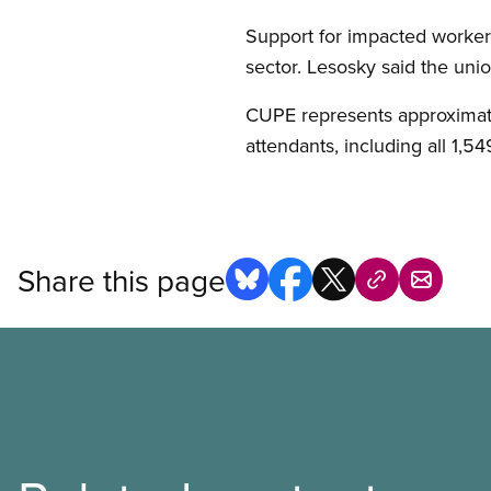
Support for impacted workers
sector. Lesosky said the unio
CUPE represents approximate
attendants, including all 1,5
Share this page