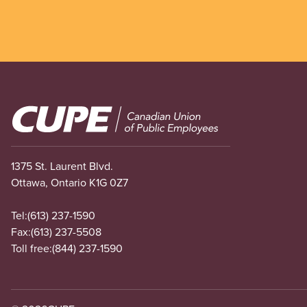
Image
1375 St. Laurent Blvd.
Ottawa, Ontario K1G 0Z7
Tel:
(613) 237-1590
Fax:
(613) 237-5508
Toll free:
(844) 237-1590