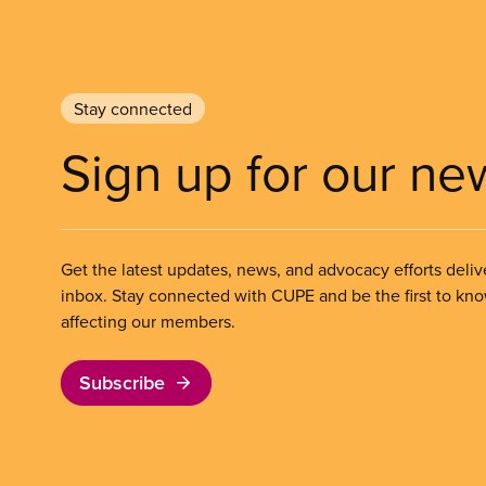
Stay connected
Sign up for our ne
Get the latest updates, news, and advocacy efforts deliv
inbox. Stay connected with CUPE and be the first to kn
affecting our members.
Subscribe