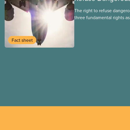
The right to refuse dangero
three fundamental rights as
employee and legally it mu
by employers
Fact sheet