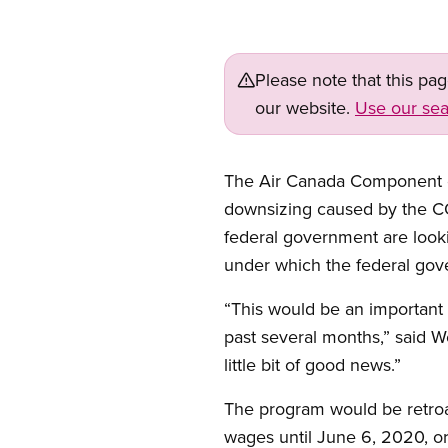
Please note that this pa
our website.
Use our sea
The Air Canada Component of 
downsizing caused by the C
federal government are look
under which the federal gov
“This would be an important 
past several months,” said 
little bit of good news.”
The program would be retroac
wages until June 6, 2020, or 