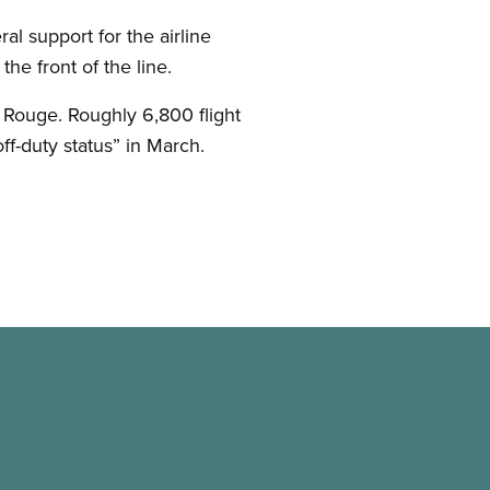
l support for the airline
the front of the line.
 Rouge. Roughly 6,800 flight
ff-duty status” in March.