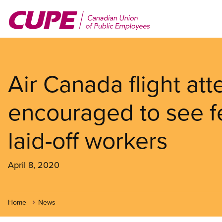
Skip
to
main
content
Air Canada flight att
encouraged to see fe
laid-off workers
April 8, 2020
Home
News