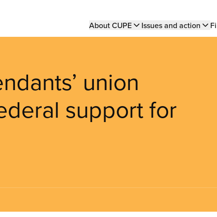
Main
About CUPE
Issues and action
Fi
navigation
endants’ union
deral support for