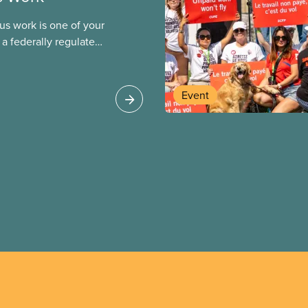
us work is one of your
 a federally regulated
st be respected
Event