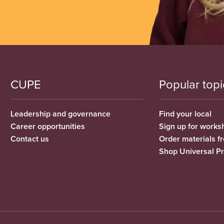
CUPE
Popular topi
Leadership and governance
Find your local
Career opportunities
Sign up for works
Contact us
Order materials 
Shop Universal P