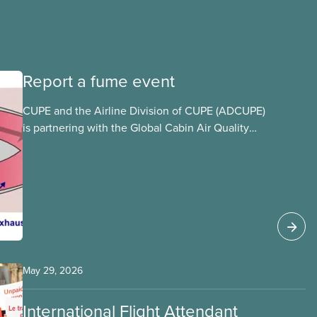
Report a fume event
CUPE and the Airline Division of CUPE (ADCUPE)
is partnering with the Global Cabin Air Quality
Executive (GCAQE) to bring the membership
access to the Global Cabin Air Reporting
System (GCARS).
May 29, 2026
International Flight Attendant