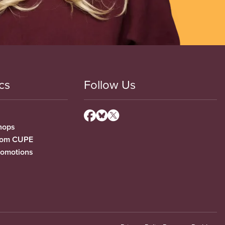
cs
Follow Us
hops
from CUPE
romotions