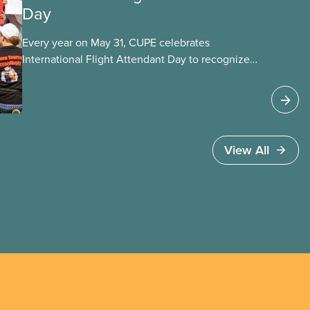
Day
Every year on May 31, CUPE celebrates
International Flight Attendant Day to recognize
the work flight attendants do around the world
every day to keep the public safe in the air and
on the ground. It’s also an opportunity to
celebrate the progress we’ve made as a union to
make our jobs safer and make life better for
View All
our members.