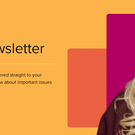
wsletter
ered straight to your
ow about important issues