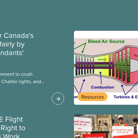
ir Canada's
fairly by
endants'
rnment to crush
 Charter rights, and
nly waited a few
al government has
Resources
e Canada Labour Code
a flight attendants
 Flight
k and poverty wages.
Right to
s Work