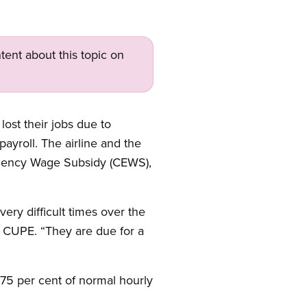
tent about this topic on
ost their jobs due to
roll. The airline and the
rgency Wage Subsidy (CEWS),
ry difficult times over the
 CUPE. “They are due for a
75 per cent of normal hourly