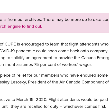
ge is from our archives. There may be more up-to-date con
rch engine to find out.
CUPE is encouraged to learn that flight attendants who l
OVID-19 pandemic could soon come back onto company pay
ing to solidify an agreement to provide the Canada Eme
ernment assumes 75 per cent of workers’ wages.
piece of relief for our members who have endured some ve
Wesley Lesosky, President of the Air Canada Component of
tive to March 15, 2020. Flight attendants would be paid 
until they are recalled for duty – whichever comes first.