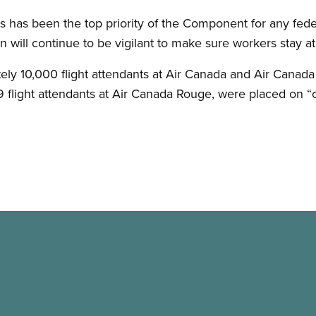
 has been the top priority of the Component for any federa
n will continue to be vigilant to make sure workers stay at 
ly 10,000 flight attendants at Air Canada and Air Canada
49 flight attendants at Air Canada Rouge, were placed on “o