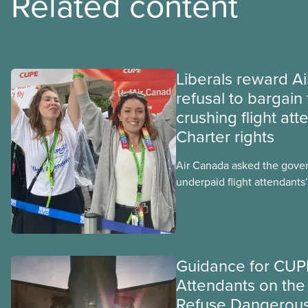
Related content
Liberals reward A
refusal to bargain 
crushing flight att
Charter rights
Air Canada asked the gove
underpaid flight attendants’
Jobs Minister Patty Hajdu o
hours to deliver. The Liber
invoked Section 107 of th
to end a strike by Air Canad
Guidance for CUPE
fighting to end unpaid wor
Attendants on the 
Refuse Dangerou