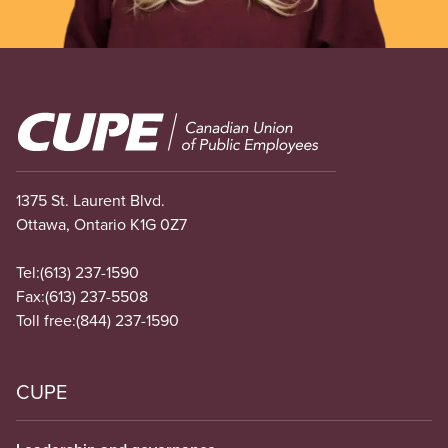
Image
1375 St. Laurent Blvd.
Ottawa, Ontario K1G 0Z7
Tel:
(613) 237-1590
Fax:
(613) 237-5508
Toll free:
(844) 237-1590
CUPE