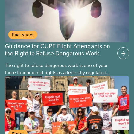
Fact sheet
Guidance for CUPE Flight Attendants on
the Right to Refuse Dangerous Work
The right to refuse dangerous work is one of your
three fundamental rights as a federally regulated
employee and legally it must be respected
by employers
Event