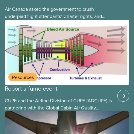
Air Canada asked the government to crush
underpaid flight attendants’ Charter rights, and
Jobs Minister Patty Hajdu only waited a few hours
to deliver. The Liberal government has invoked
Section 107 of the Canada Labour Code to end a
strike by Air Canada flight attendants fighting to
end unpaid work and poverty wages.
Resources
Report a fume event
CUPE and the Airline Division of CUPE (ADCUPE) is
partnering with the Global Cabin Air Quality
Executive (GCAQE) to bring the membership
access to the Global Cabin Air Reporting
System (GCARS).