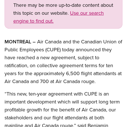
There may be more up-to-date content about
this topic on our website.
Use our search
engine to find out.
Open image in modal
MONTREAL –
Air Canada and the Canadian Union of
Public Employees (CUPE) today announced they
have reached a new agreement, subject to
ratification, on collective agreement terms for ten
years for the approximately 6,500 flight attendants at
Air Canada and 700 at Air Canada rouge.
“This new, ten-year agreement with CUPE is an
important development which will support long term
profitable growth for the benefit of Air Canada, our
stakeholders and our flight attendants at both
mainline and Air Canada rouge,” said Benjamin