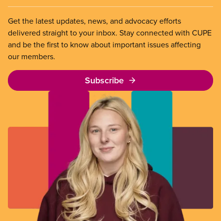
Get the latest updates, news, and advocacy efforts
delivered straight to your inbox. Stay connected with CUPE
and be the first to know about important issues affecting
our members.
Subscribe