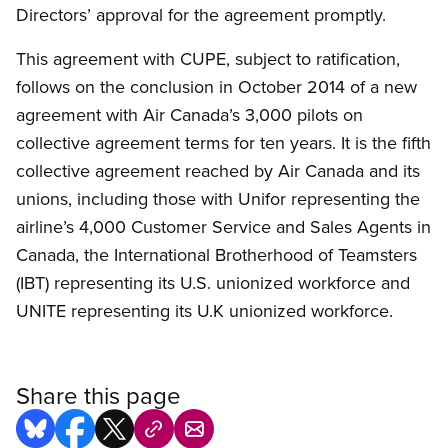
Directors’ approval for the agreement promptly.
This agreement with CUPE, subject to ratification,
follows on the conclusion in October 2014 of a new
agreement with Air Canada’s 3,000 pilots on
collective agreement terms for ten years. It is the fifth
collective agreement reached by Air Canada and its
unions, including those with Unifor representing the
airline’s 4,000 Customer Service and Sales Agents in
Canada, the International Brotherhood of Teamsters
(IBT) representing its U.S. unionized workforce and
UNITE representing its U.K unionized workforce.
Share this page