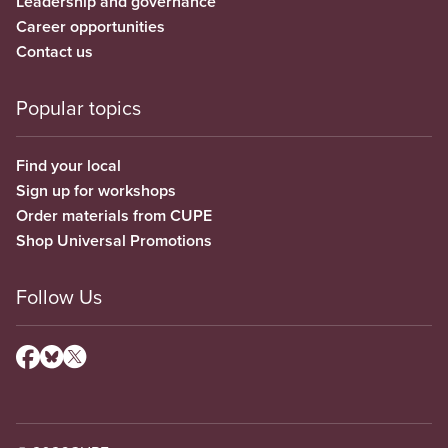
Leadership and governance
Career opportunities
Contact us
Popular topics
Find your local
Sign up for workshops
Order materials from CUPE
Shop Universal Promotions
Follow Us