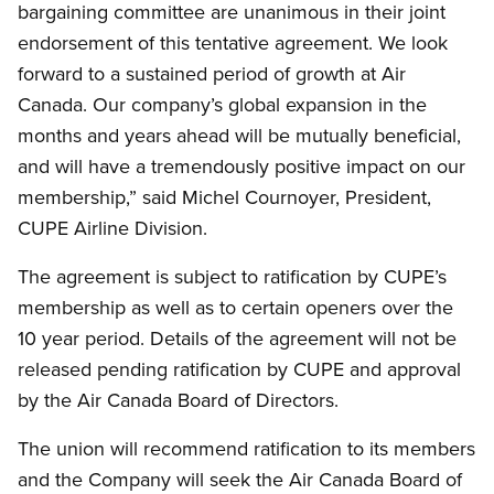
bargaining committee are unanimous in their joint
endorsement of this tentative agreement. We look
forward to a sustained period of growth at Air
Canada. Our company’s global expansion in the
months and years ahead will be mutually beneficial,
and will have a tremendously positive impact on our
membership,” said Michel Cournoyer, President,
CUPE Airline Division.
The agreement is subject to ratification by CUPE’s
membership as well as to certain openers over the
10 year period. Details of the agreement will not be
released pending ratification by CUPE and approval
by the Air Canada Board of Directors.
The union will recommend ratification to its members
and the Company will seek the Air Canada Board of