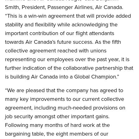
Smith, President, Passenger Airlines, Air Canada.
“This is a win-win agreement that will provide added
stability and flexibility while acknowledging the
important contribution of our flight attendants
towards Air Canada’s future success. As the fifth
collective agreement reached with unions
representing our employees over the past year, it is
further indication of the collaborative partnership that
is building Air Canada into a Global Champion.”
“We are pleased that the company has agreed to
many key improvements to our current collective
agreement, including much-needed provisions on
job security amongst other important gains.
Following many months of hard work at the
bargaining table, the eight members of our