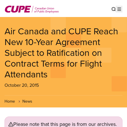
Skip
to
Show s
Op
main
content
Air Canada and CUPE Reach
New 10-Year Agreement
Subject to Ratification on
Contract Terms for Flight
Attendants
October 20, 2015
Home
News
Please note that this page is from our archives.