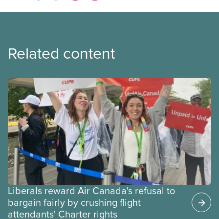
Related content
Liberals reward Air Canada's refusal to
bargain fairly by crushing flight
attendants' Charter rights