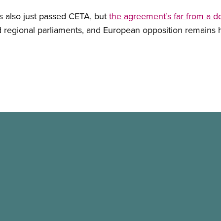
 also just passed CETA, but
the agreement’s far from a d
nd regional parliaments, and European opposition remains 