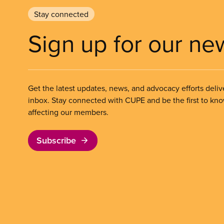
Stay connected
Sign up for our ne
Get the latest updates, news, and advocacy efforts deliv
inbox. Stay connected with CUPE and be the first to kn
affecting our members.
Subscribe