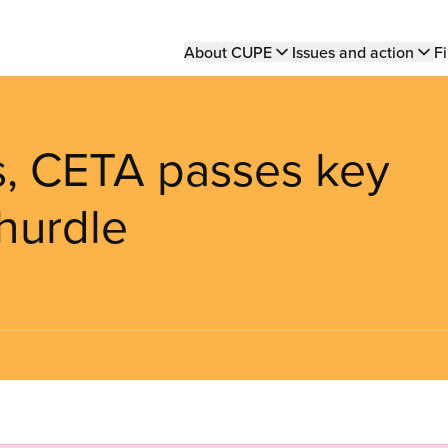
Main
About CUPE
Issues and action
Fi
navigation
s, CETA passes key
hurdle