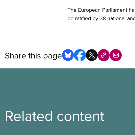
The European Parliament has
be ratified by 38 national a
Share this page
Related content