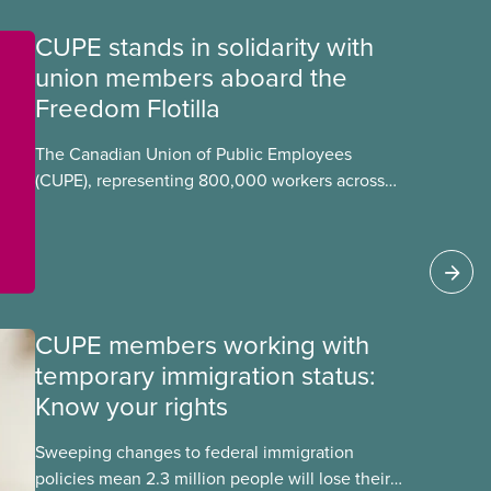
CUPE stands in solidarity with
union members aboard the
Freedom Flotilla
The Canadian Union of Public Employees
(CUPE), representing 800,000 workers across
Canada, stands in full solidarity with CUPE
members Mskwaasin Agnew (CUPE 7797) and
Sadie Mees (CUPE 2329) who were aboard the
Freedom Flotilla and were detained this week by
Israeli authorities.
CUPE members working with
temporary immigration status:
Know your rights
Sweeping changes to federal immigration
policies mean 2.3 million people will lose their