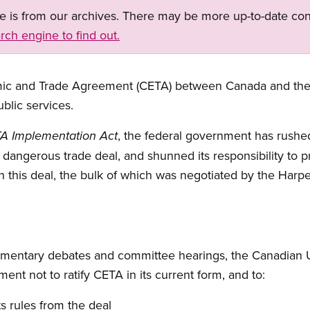
ge is from our archives. There may be more up-to-date con
rch engine to find out.
c and Trade Agreement (CETA) between Canada and the 
blic services.
, the federal government has rushe
A Implementation Act
s dangerous trade deal, and shunned its responsibility to pr
n this deal, the bulk of which was negotiated by the Har
iamentary debates and committee hearings, the Canadian
ent not to ratify CETA in its current form, and to:
s rules from the deal