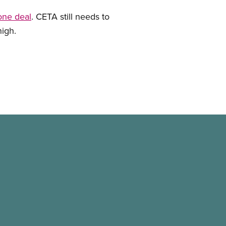
one deal
. CETA still needs to
high.