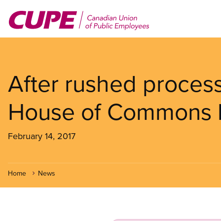
Skip
to
main
content
After rushed proces
House of Commons 
February 14, 2017
Home
News