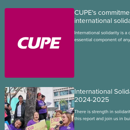
CUPE's commitmen
international solida
International solidarity is a 
essential component of any
we develop in our union. In
injustice threaten
International Solid
2024-2025
There is strength in solidar
this report and join us in b
workers around the world. T