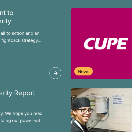
t to
rity
call to action and an
 fightback strategy
equality and
News
arity Report
ity. We hope you read
uilding our power with
ogether, we will