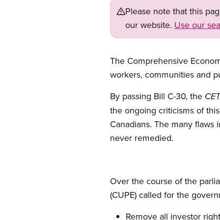
Please note that this pa
our website.
Use our sea
Open image in modal
The Comprehensive Economi
workers, communities and pu
By passing Bill C-30, the
CET
the ongoing criticisms of thi
Canadians. The many flaws i
never remedied.
Over the course of the parl
(CUPE) called for the governm
Remove all investor right