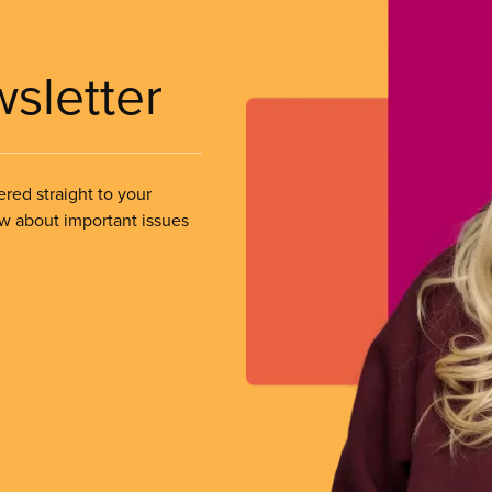
wsletter
ered straight to your
ow about important issues