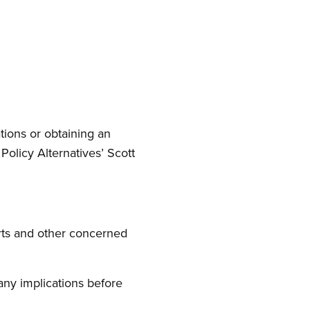
ions or obtaining an
Policy Alternatives’ Scott
ts and other concerned
any implications before