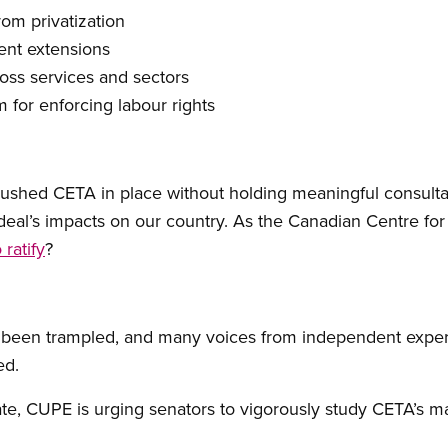
rom privatization
ent extensions
oss services and sectors
 for enforcing labour rights
ushed CETA in place without holding meaningful consultat
deal’s impacts on our country. As the Canadian Centre for 
 ratify
?
 been trampled, and many voices from independent exper
ed.
nate, CUPE is urging senators to vigorously study CETA’s m