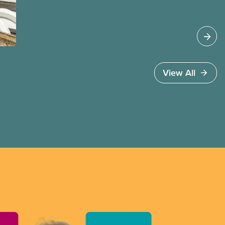
work permits and risk deportation in the next two
years. These changes affect CUPE members who
have temporary immigration status under
programs such as the Temporary Foreign Worker
Program and the International Student Program.
View All