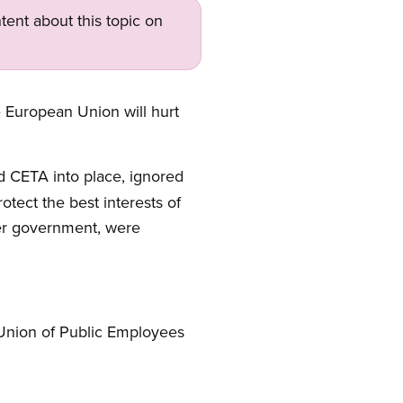
tent about this topic on
European Union will hurt
d CETA into place, ignored
otect the best interests of
per government, were
 Union of Public Employees