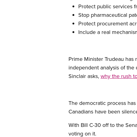
Protect public services f
Stop pharmaceutical pat
Protect procurement acr
Include a real mechanism
Prime Minister Trudeau has r
independent analysis of the 
Sinclair asks,
why the rush to
The democratic process has
Canadians have been silenc
With Bill C-30 off to the Se
voting on it.