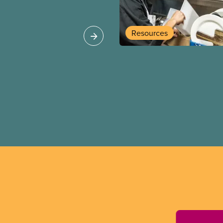
allenges and build a
Resources