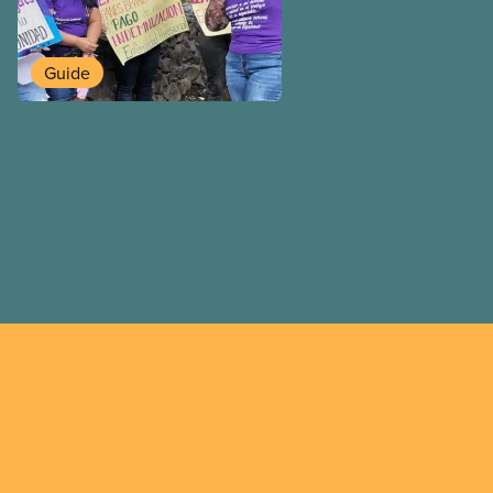
overcome our collective ch
better world.
Guide