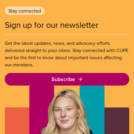
Stay connected
Sign up for our newsletter
Get the latest updates, news, and advocacy efforts
delivered straight to your inbox. Stay connected with CUPE
and be the first to know about important issues affecting
our members.
Subscribe