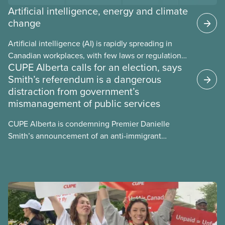
Artificial intelligence, energy and climate
change
Artificial intelligence (AI) is rapidly spreading in
Canadian workplaces, with few laws or regulations,
CUPE Alberta calls for an election, says
and little testing. This backgrounder looks at AI’s
Smith’s referendum is a dangerous
energy use, its environmental impacts, the private
distraction from government’s
sector’s role in accelerating these impacts, and
mismanagement of public services
what we can do to address them.
CUPE Alberta is condemning Premier Danielle
Smith’s announcement of an anti-immigrant
referendum that seeks permission for her
government to make it harder for Albertans to vote.