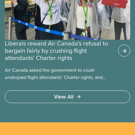
Liberals reward Air Canada's refusal to
bargain fairly by crushing flight
attendants' Charter rights
Air Canada asked the government to crush
underpaid flight attendants’ Charter rights, and
Jobs Minister Patty Hajdu only waited a few hours
to deliver. The Liberal government has invoked
View All
Section 107 of the Canada Labour Code to end a
strike by Air Canada flight attendants fighting to
end unpaid work and poverty wages.