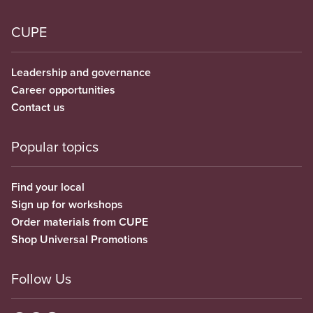
CUPE
Leadership and governance
Career opportunities
Contact us
Popular topics
Find your local
Sign up for workshops
Order materials from CUPE
Shop Universal Promotions
Follow Us