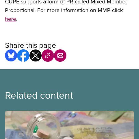
CUPE supports a form of PR called Mixed Member
Proportional. For more information on MMP click
here
.
Share this page
Related content