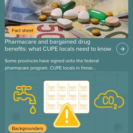
Fact sheet
Pharmacare and bargained drug
benefits: what CUPE locals need to know
Some provinces have signed onto the federal
pharmacare program. CUPE locals in these
provinces have questions about how this program
may interact with their current group benefits.
Backgrounders