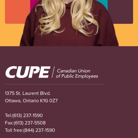
Image
1375 St. Laurent Blvd.
Ottawa, Ontario K1G 0Z7
Tel:
(613) 237-1590
Fax:
(613) 237-5508
Toll free:
(844) 237-1590