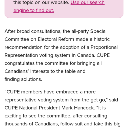
this topic on our website.
Use our search
engine to find out.
Open image in modal
After broad consultations, the all-party Special
Committee on Electoral Reform made a historic
recommendation for the adoption of a Proportional
Representation voting system in Canada. CUPE
congratulates the committee for bringing all
Canadians’ interests to the table and
finding solutions.
“CUPE members have embraced a more
representative voting system from the get go,” said
CUPE National President Mark Hancock. “It is
exciting to see the committee, after consulting
thousands of Canadians, follow suit and take this big