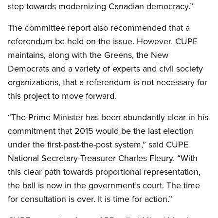
step towards modernizing Canadian democracy.”
The committee report also recommended that a
referendum be held on the issue. However, CUPE
maintains, along with the Greens, the New
Democrats and a variety of experts and civil society
organizations, that a referendum is not necessary for
this project to move forward.
“The Prime Minister has been abundantly clear in his
commitment that 2015 would be the last election
under the first-past-the-post system,” said CUPE
National Secretary-Treasurer Charles Fleury. “With
this clear path towards proportional representation,
the ball is now in the government’s court. The time
for consultation is over. It is time for action.”