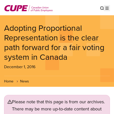
Skip
to
Show s
Op
main
content
Adopting Proportional
Representation is the clear
path forward for a fair voting
system in Canada
December 1, 2016
Home
News
Please note that this page is from our archives.
There may be more up-to-date content about