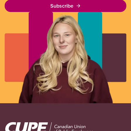
Subscribe
Image