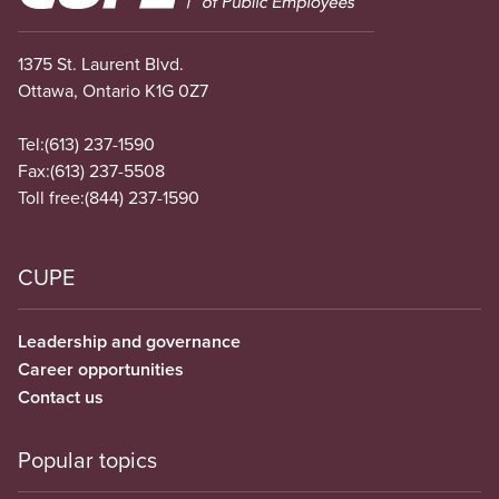
1375 St. Laurent Blvd.
Ottawa, Ontario K1G 0Z7
Tel:
(613) 237-1590
Fax:
(613) 237-5508
Toll free:
(844) 237-1590
CUPE
Leadership and governance
Career opportunities
Contact us
Popular topics