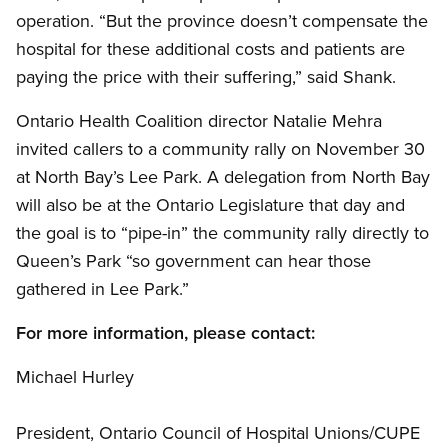
operation. “But the province doesn’t compensate the
hospital for these additional costs and patients are
paying the price with their suffering,” said Shank.
Ontario Health Coalition director Natalie Mehra
invited callers to a community rally on November 30
at North Bay’s Lee Park. A delegation from North Bay
will also be at the Ontario Legislature that day and
the goal is to “pipe-in” the community rally directly to
Queen’s Park “so government can hear those
gathered in Lee Park.”
For more information, please contact:
Michael Hurley
President, Ontario Council of Hospital Unions/CUPE