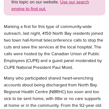
this topic on our website.
Use our search
engine to find out.
Marking a first for this type of community-wide
outreach, last night, 4150 North Bay residents joined
two town hall-format teleconference calls to stop the
cuts and save the services at the local hospital. The
calls were hosted by the Canadian Union of Public
Employees (CUPE) and a guest panel moderated by
CUPE National President Paul Moist.
Many who participated shared heart-wrenching
accounts about being discharged from North Bay
Regional Health Centre (NBRHC) too soon and too
sick to be sent home, with little or no care supports
at home or in the community. From the 92-year old