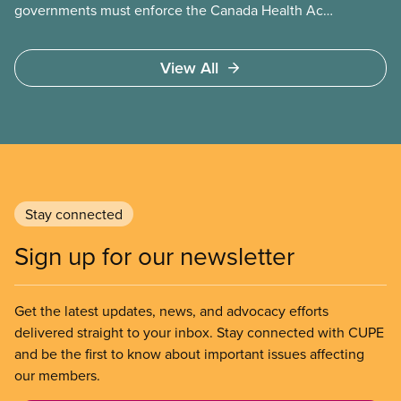
governments must enforce the Canada Health Act
and guard against private, for-profit services.
Access to care should be based on medical need,
View All
not ability to pay
Stay connected
Sign up for our newsletter
Get the latest updates, news, and advocacy efforts
delivered straight to your inbox. Stay connected with CUPE
and be the first to know about important issues affecting
our members.