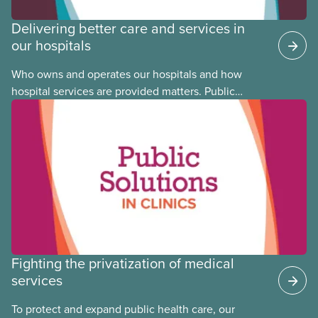
Delivering better care and services in
our hospitals
Who owns and operates our hospitals and how
hospital services are provided matters. Public
hospitals cost less, provide better care, and serve
the public
Fighting the privatization of medical
services
To protect and expand public health care, our