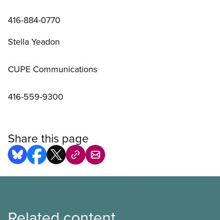
416-884-0770
Stella Yeadon
CUPE Communications
416-559-9300
Share this page
Related content