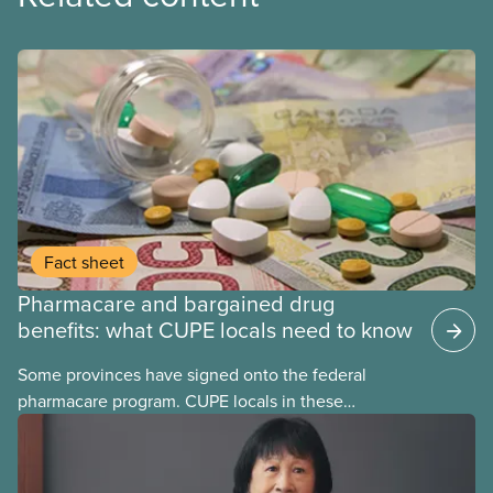
Fact sheet
Pharmacare and bargained drug
benefits: what CUPE locals need to know
Some provinces have signed onto the federal
pharmacare program. CUPE locals in these
provinces have questions about how this program
may interact with their current group benefits.