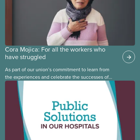
Cora Mojica: For all the workers who
have struggled
As part of our union’s commitment to learn from
the experiences and celebrate the successes of
Black, Indigenous and racialized CUPE members,
CUPE is profiling members of the National Racial
Justice Committee and National Indigenous
Council. This month, meet National Racial Justice
Committee member Cora Mojica.