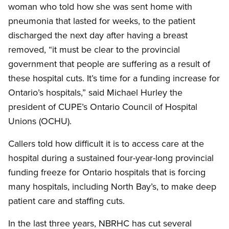
woman who told how she was sent home with
pneumonia that lasted for weeks, to the patient
discharged the next day after having a breast
removed, “it must be clear to the provincial
government that people are suffering as a result of
these hospital cuts. It’s time for a funding increase for
Ontario’s hospitals,” said Michael Hurley the
president of CUPE’s Ontario Council of Hospital
Unions (OCHU).
Callers told how difficult it is to access care at the
hospital during a sustained four-year-long provincial
funding freeze for Ontario hospitals that is forcing
many hospitals, including North Bay’s, to make deep
patient care and staffing cuts.
In the last three years, NBRHC has cut several