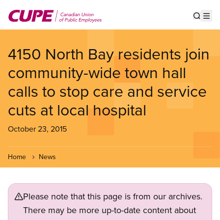
Skip
to
Show s
Op
main
content
4150 North Bay residents join
community-wide town hall
calls to stop care and service
cuts at local hospital
October 23, 2015
Home
News
Please note that this page is from our archives.
There may be more up-to-date content about