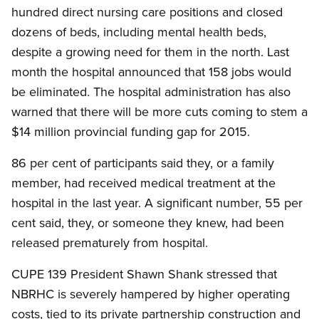
hundred direct nursing care positions and closed
dozens of beds, including mental health beds,
despite a growing need for them in the north. Last
month the hospital announced that 158 jobs would
be eliminated. The hospital administration has also
warned that there will be more cuts coming to stem a
$14 million provincial funding gap for 2015.
86 per cent of participants said they, or a family
member, had received medical treatment at the
hospital in the last year. A significant number, 55 per
cent said, they, or someone they knew, had been
released prematurely from hospital.
CUPE 139 President Shawn Shank stressed that
NBRHC is severely hampered by higher operating
costs, tied to its private partnership construction and