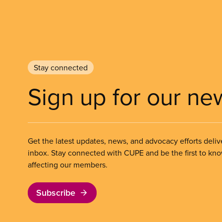
Stay connected
Sign up for our ne
Get the latest updates, news, and advocacy efforts deliv
inbox. Stay connected with CUPE and be the first to kn
affecting our members.
Subscribe