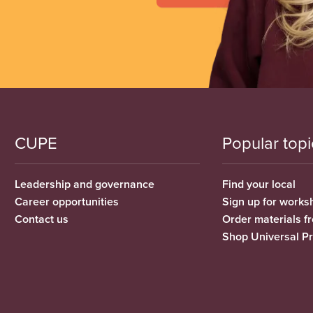
CUPE
Popular topi
Leadership and governance
Find your local
Career opportunities
Sign up for works
Contact us
Order materials 
Shop Universal P