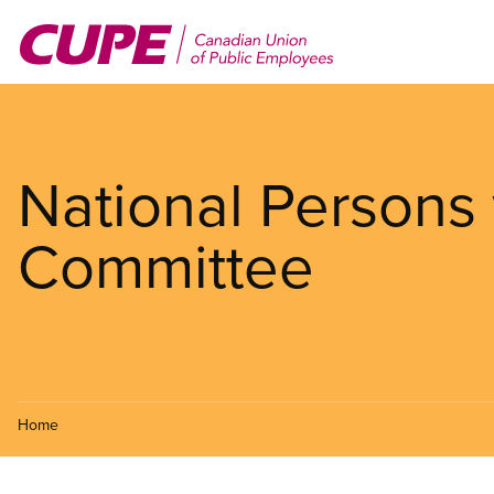
Skip
to
main
content
National Persons w
Committee
Home