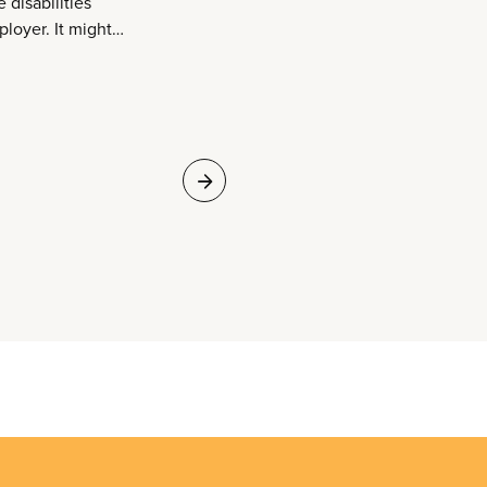
 disabilities
oyer. It might
rk environment, and
ssignments,
ing terms. CUPE
lities by negotiating
bility, long-term
sation top-up,
ety, and reinforcing