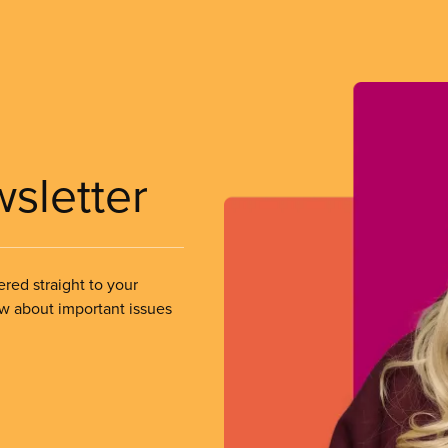
wsletter
ered straight to your
ow about important issues