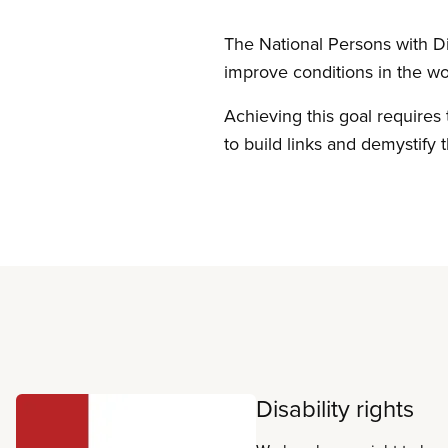
The National Persons with Dis
improve conditions in the wo
Achieving this goal requires 
to build links and demystify t
Read more
Disability rights