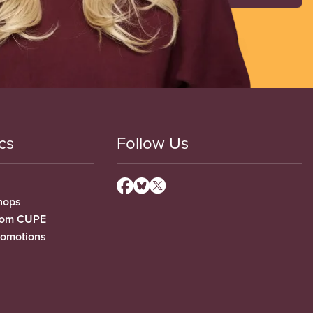
cs
Follow Us
hops
from CUPE
romotions