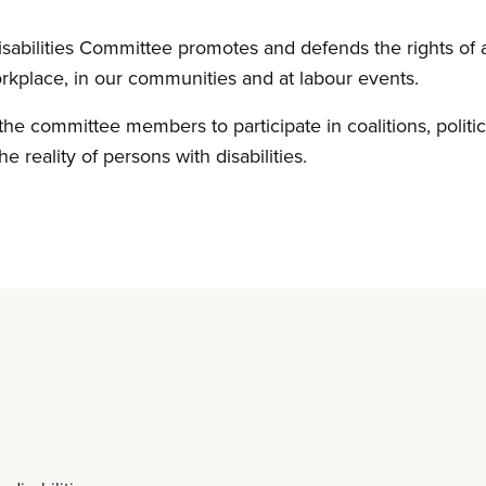
abilities Committee promotes and defends the rights of all
rkplace, in our communities and at labour events.
the committee members to participate in coalitions, politic
he reality of persons with disabilities.