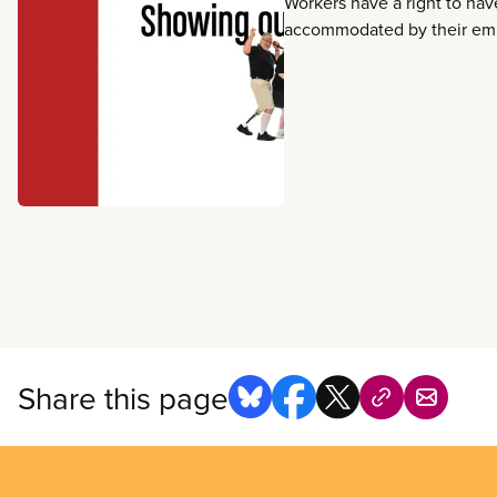
Workers have a right to have
accommodated by their empl
include changes to the wo
being flexible with tasks, a
schedules, and other work
supports workers with disabi
language on short-term disa
disability, workers’ compen
occupational health and saf
the duty to accommodate.
Share this page