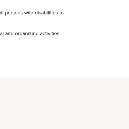
 persons with disabilities to
al and organizing activities