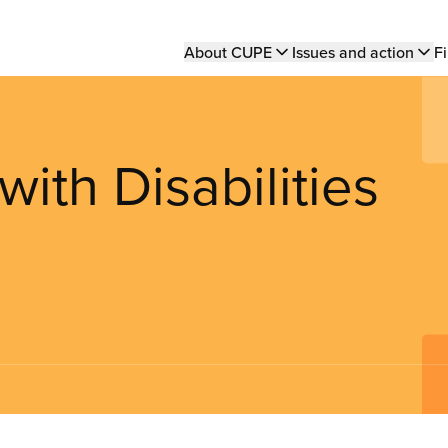
Main
About CUPE
Issues and action
Fi
navigation
ith Disabilities