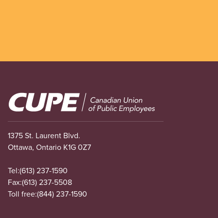
Image
1375 St. Laurent Blvd.
Ottawa, Ontario K1G 0Z7
Tel:
(613) 237-1590
Fax:
(613) 237-5508
Toll free:
(844) 237-1590