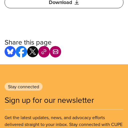
Download
Share this page
Stay connected
Sign up for our newsletter
Get the latest updates, news, and advocacy efforts
delivered straight to your inbox. Stay connected with CUPE