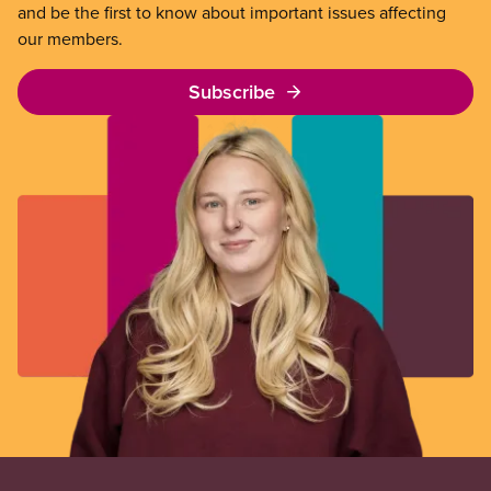
and be the first to know about important issues affecting
our members.
Subscribe