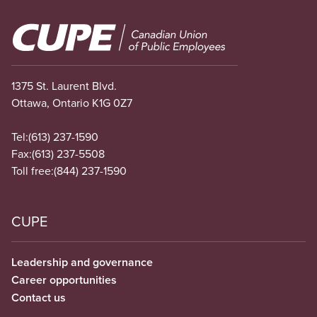
Image
1375 St. Laurent Blvd.
Ottawa, Ontario K1G 0Z7
Tel:
(613) 237-1590
Fax:
(613) 237-5508
Toll free:
(844) 237-1590
CUPE
Leadership and governance
Career opportunities
Contact us