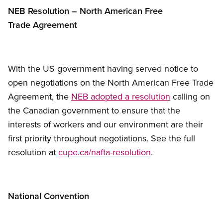
NEB Resolution – North American Free
Trade Agreement
With the US government having served notice to
open negotiations on the North American Free Trade
Agreement, the
NEB adopted a resolution
calling on
the Canadian government to ensure that the
interests of workers and our environment are their
first priority throughout negotiations. See the full
resolution at
cupe.ca/nafta-resolution
.
National Convention