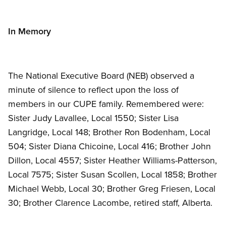
In Memory
The National Executive Board (NEB) observed a
minute of silence to reflect upon the loss of
members in our CUPE family. Remembered were:
Sister Judy Lavallee, Local 1550; Sister Lisa
Langridge, Local 148; Brother Ron Bodenham, Local
504; Sister Diana Chicoine, Local 416; Brother John
Dillon, Local 4557; Sister Heather Williams-Patterson,
Local 7575; Sister Susan Scollen, Local 1858; Brother
Michael Webb, Local 30; Brother Greg Friesen, Local
30; Brother Clarence Lacombe, retired staff, Alberta.