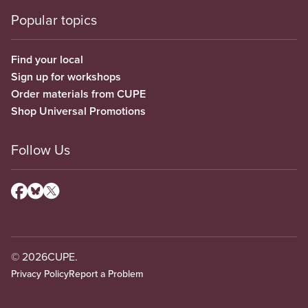
Popular topics
Find your local
Sign up for workshops
Order materials from CUPE
Shop Universal Promotions
Follow Us
© 2026
CUPE.
Privacy Policy
Report a Problem