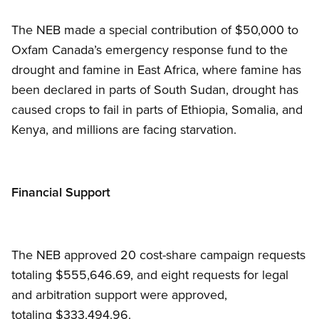
The NEB made a special contribution of $50,000 to
Oxfam Canada’s emergency response fund to the
drought and famine in East Africa, where famine has
been declared in parts of South Sudan, drought has
caused crops to fail in parts of Ethiopia, Somalia, and
Kenya, and millions are facing starvation.
Financial Support
The NEB approved 20 cost-share campaign requests
totaling $555,646.69, and eight requests for legal
and arbitration support were approved,
totaling $333,494.96.