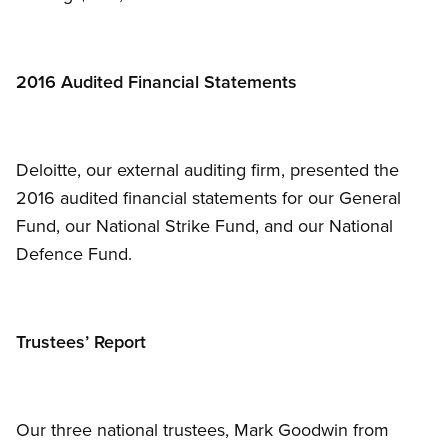
2016 Audited Financial Statements
Deloitte, our external auditing firm, presented the
2016 audited financial statements for our General
Fund, our National Strike Fund, and our National
Defence Fund.
Trustees’ Report
Our three national trustees, Mark Goodwin from