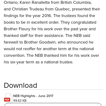
Ontario, Karen Ranalletta from British Columbia,
and Christian Trudeau from Quebec, presented their
findings for the year 2016. The trustees found the
books to be in excellent order. They congratulated
Brother Fleury for his work over the past year and
thanked staff for their assistance. The NEB said
farewell to Brother Goodwin, who announced he
would not reoffer for another term at the national
convention. The NEB thanked him for his work over
his six‑year term as a national trustee.
Download
NEB Highlights - June 2017
49.63 KB