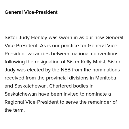
General Vice-President
Sister Judy Henley was sworn in as our new General
Vice-President. As is our practice for General Vice-
President vacancies between national conventions,
following the resignation of Sister Kelly Moist, Sister
Judy was elected by the NEB from the nominations
received from the provincial divisions in Manitoba
and Saskatchewan. Chartered bodies in
Saskatchewan have been invited to nominate a
Regional Vice‑President to serve the remainder of
the term.