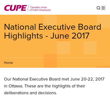
Skip
to
Show s
Op
main
content
National Executive Board
Highlights - June 2017
Home
Our National Executive Board met June 20-22, 2017
in Ottawa. These are the highlights of their
deliberations and decisions.