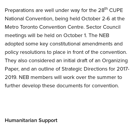
th
Preparations are well under way for the 28
CUPE
National Convention, being held October 2-6 at the
Metro Toronto Convention Centre. Sector Council
meetings will be held on October 1. The NEB
adopted some key constitutional amendments and
policy resolutions to place in front of the convention.
They also considered an initial draft of an Organizing
Paper, and an outline of Strategic Directions for 2017-
2019. NEB members will work over the summer to
further develop these documents for convention.
Humanitarian Support