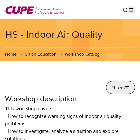
Skip
to
Show s
Op
main
content
HS - Indoor Air Quality
Home
Union Education
Workshop Catalog
Filters
Workshop description
This workshop covers:
- How to recognize warning signs of indoor air quality
problems;
- How to investigate, analyze a situation and explore
solutions;