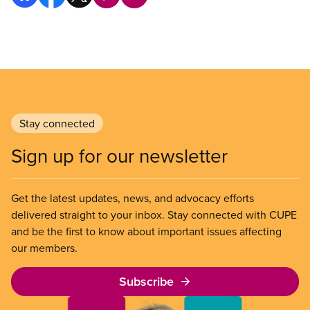
Stay connected
Sign up for our newsletter
Get the latest updates, news, and advocacy efforts
delivered straight to your inbox. Stay connected with CUPE
and be the first to know about important issues affecting
our members.
Subscribe