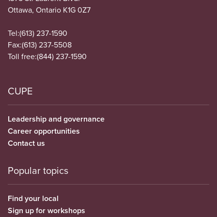
Ottawa, Ontario K1G 0Z7
Tel:
(613) 237-1590
Fax:
(613) 237-5508
Toll free:
(844) 237-1590
CUPE
Leadership and governance
Career opportunities
Contact us
Popular topics
Find your local
Sign up for workshops