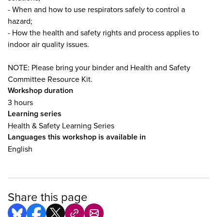
- When and how to use respirators safely to control a
hazard;
- How the health and safety rights and process applies to
indoor air quality issues.
NOTE: Please bring your binder and Health and Safety
Committee Resource Kit.
Workshop duration
3 hours
Learning series
Health & Safety Learning Series
Languages this workshop is available in
English
Share this page