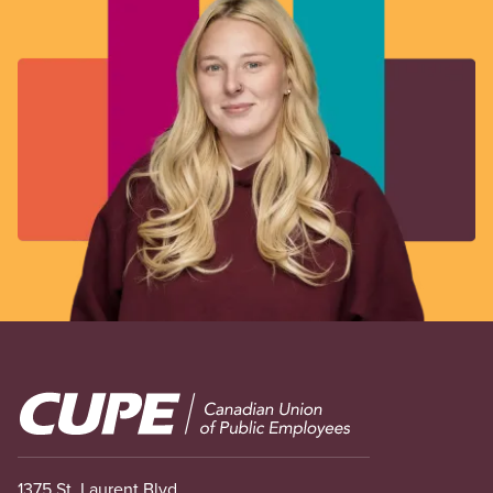
Image
1375 St. Laurent Blvd.