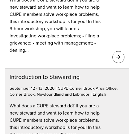
new steward and want to learn how to help
CUPE members solve workplace problems,
this introductory workshop is for you! In this
9-hour workshop, you will learn: •
investigating workplace problems; • filing a
grievance; • meeting with management; •
dealing...
Introduction to Stewarding
September 12 - 13, 2026 | CUPE Corner Brook Area Office,
Corner Brook, Newfoundland and Labrador | English
What does a CUPE steward do? If you are a
new steward and want to learn how to help
CUPE members solve workplace problems,
this introductory workshop is for you! In this