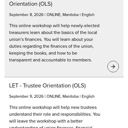
Orientation (OLS)
September 8, 2026 | ONLINE, Manitoba | English
This online workshop will help newly-elected
treasurers learn about the basics of the local
union’s finances. You will learn about your
duties regarding the finances of the union,
keeping the books, and how to be
transparent and accountable to members.
LET - Trustee Orientation (OLS)
September 9, 2026 | ONLINE, Manitoba | English
This online workshop will help new trustees
understand their role and responsibilities. You
will leave the workshop with a better
understanding of union finances, financial