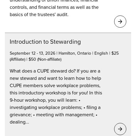
controls, and financial terms as well as the
basics of the trustees' audit.
Introduction to Stewarding
September 12 - 13, 2026 | Hamilton, Ontario | English | $25
(Affiliate) | $50 (Non-affiliate)
What does a CUPE steward do? If you are a
new steward and want to learn how to help
CUPE members solve workplace problems,
this introductory workshop is for you! In this
9-hour workshop, you will learn: •
investigating workplace problems; • filing a
grievance; • meeting with management; •
dealing...