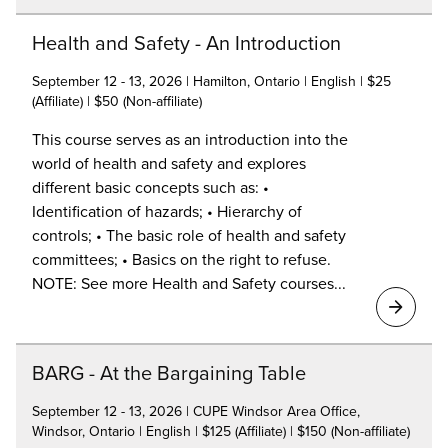
Health and Safety - An Introduction
September 12 - 13, 2026 | Hamilton, Ontario | English | $25
(Affiliate) | $50 (Non-affiliate)
This course serves as an introduction into the
world of health and safety and explores
different basic concepts such as: •
Identification of hazards; • Hierarchy of
controls; • The basic role of health and safety
committees; • Basics on the right to refuse.
NOTE: See more Health and Safety courses...
BARG - At the Bargaining Table
September 12 - 13, 2026 | CUPE Windsor Area Office,
Windsor, Ontario | English | $125 (Affiliate) | $150 (Non-affiliate)