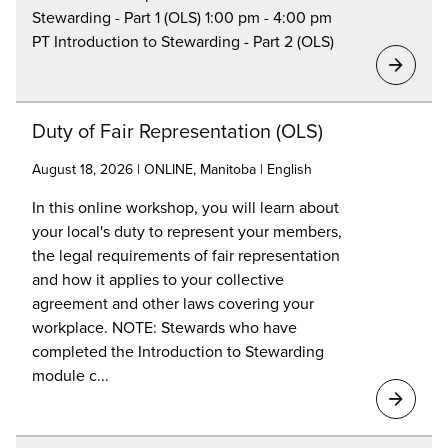
Stewarding - Part 1 (OLS) 1:00 pm - 4:00 pm
PT Introduction to Stewarding - Part 2 (OLS)
Duty of Fair Representation (OLS)
August 18, 2026 | ONLINE, Manitoba | English
In this online workshop, you will learn about
your local's duty to represent your members,
the legal requirements of fair representation
and how it applies to your collective
agreement and other laws covering your
workplace. NOTE: Stewards who have
completed the Introduction to Stewarding
module c...