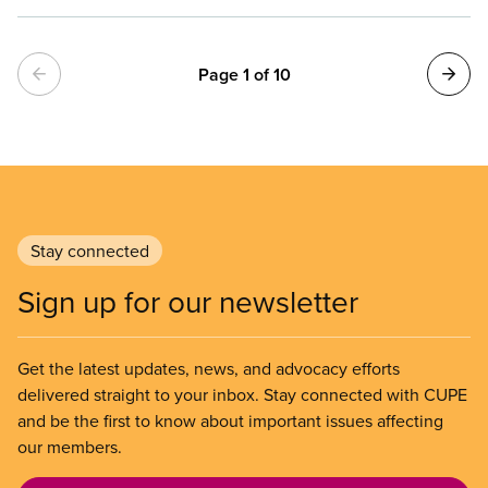
Pagination
Page 1 of 10
Stay connected
Sign up for our newsletter
Get the latest updates, news, and advocacy efforts
delivered straight to your inbox. Stay connected with CUPE
and be the first to know about important issues affecting
our members.