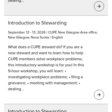
dealing...
Introduction to Stewarding
September 12 - 13, 2026 | CUPE New Glasgow Area office,
New Glasgow, Nova Scotia | English
What does a CUPE steward do? If you are a
new steward and want to learn how to help
CUPE members solve workplace problems,
this introductory workshop is for you! In this
9-hour workshop, you will learn: •
investigating workplace problems; • filing a
grievance; • meeting with management; •
dealing...
Introduction to Stewarding