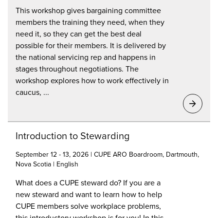
This workshop gives bargaining committee
members the training they need, when they
need it, so they can get the best deal
possible for their members. It is delivered by
the national servicing rep and happens in
stages throughout negotiations. The
workshop explores how to work effectively in
caucus, ...
Introduction to Stewarding
September 12 - 13, 2026 | CUPE ARO Boardroom, Dartmouth,
Nova Scotia | English
What does a CUPE steward do? If you are a
new steward and want to learn how to help
CUPE members solve workplace problems,
this introductory workshop is for you! In this