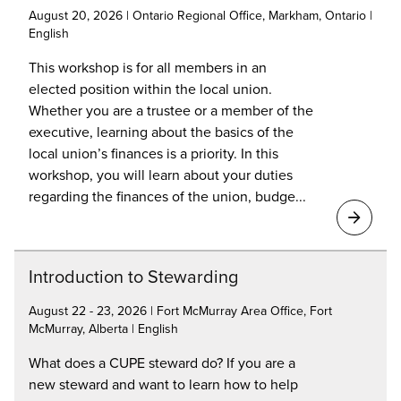
August 20, 2026 | Ontario Regional Office, Markham, Ontario |
English
This workshop is for all members in an
elected position within the local union.
Whether you are a trustee or a member of the
executive, learning about the basics of the
local union’s finances is a priority. In this
workshop, you will learn about your duties
regarding the finances of the union, budge...
Introduction to Stewarding
August 22 - 23, 2026 | Fort McMurray Area Office, Fort
McMurray, Alberta | English
What does a CUPE steward do? If you are a
new steward and want to learn how to help