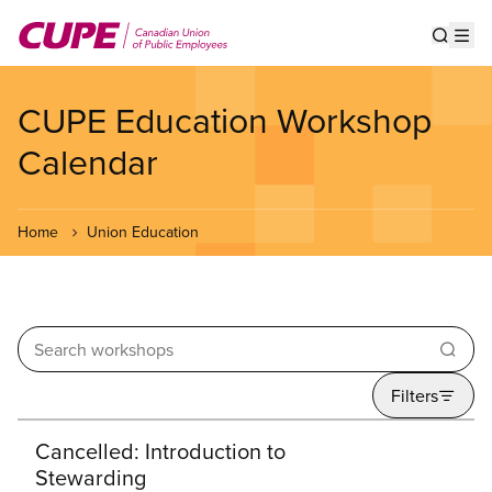
Skip
to
Show s
Op
main
content
CUPE Education Workshop
Calendar
Home
Union Education
Enter your keywords
Filters
Search results
Cancelled: Introduction to
Stewarding