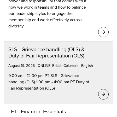
power and responsibility that comes with it,
how we work in teams and how to balance
our leadership styles to engage the
membership and work effectively across
diversity.
SLS - Grievance handling (OLS) &
Duty of Fair Representation (OLS)
August 19, 2026 | ONLINE, British Columbia | English
9:00 am - 12:00 pm PT SLS - Grievance
handling (OLS) 1:00 pm - 4:00 pm PT Duty of
Fair Representation (OLS)
LET - Financial Essentials