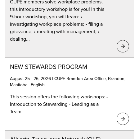
CUPE members solve workplace problems,
this introductory workshop is for you! In this
9-hour workshop, you will learn: •
investigating workplace problems; • filing a
grievance; • meeting with management; •
dealing...
NEW STEWARDS PROGRAM
August 25 - 26, 2026 | CUPE Brandon Area Office, Brandon,
Manitoba | English
This session offers the following workshops: -
Introduction to Stewarding - Leading as a
Team