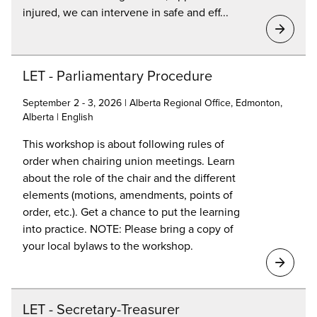
injured, we can intervene in safe and eff...
LET - Parliamentary Procedure
September 2 - 3, 2026 | Alberta Regional Office, Edmonton,
Alberta | English
This workshop is about following rules of
order when chairing union meetings. Learn
about the role of the chair and the different
elements (motions, amendments, points of
order, etc.). Get a chance to put the learning
into practice. NOTE: Please bring a copy of
your local bylaws to the workshop.
LET - Secretary-Treasurer