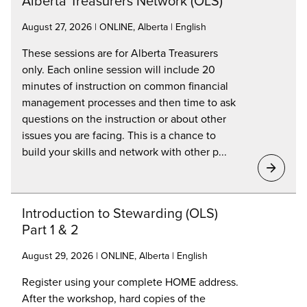
Alberta Treasurers Network (OLS)
August 27, 2026 | ONLINE, Alberta | English
These sessions are for Alberta Treasurers
only. Each online session will include 20
minutes of instruction on common financial
management processes and then time to ask
questions on the instruction or about other
issues you are facing. This is a chance to
build your skills and network with other p...
Introduction to Stewarding (OLS)
Part 1 & 2
August 29, 2026 | ONLINE, Alberta | English
Register using your complete HOME address.
After the workshop, hard copies of the