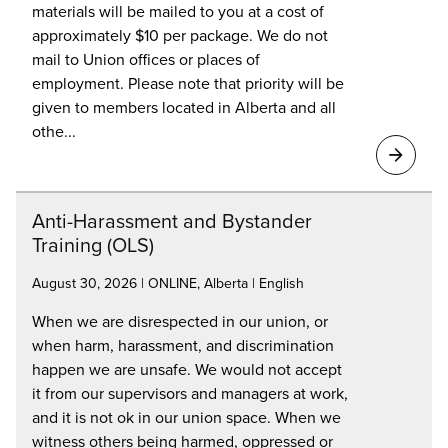
materials will be mailed to you at a cost of
approximately $10 per package. We do not
mail to Union offices or places of
employment. Please note that priority will be
given to members located in Alberta and all
othe...
Anti-Harassment and Bystander
Training (OLS)
August 30, 2026 | ONLINE, Alberta | English
When we are disrespected in our union, or
when harm, harassment, and discrimination
happen we are unsafe. We would not accept
it from our supervisors and managers at work,
and it is not ok in our union space. When we
witness others being harmed, oppressed or