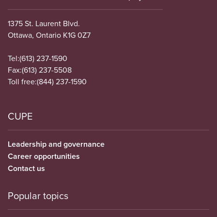
1375 St. Laurent Blvd.
Ottawa, Ontario K1G 0Z7
Tel:
(613) 237-1590
Fax:
(613) 237-5508
Toll free:
(844) 237-1590
CUPE
Leadership and governance
Career opportunities
Contact us
Popular topics