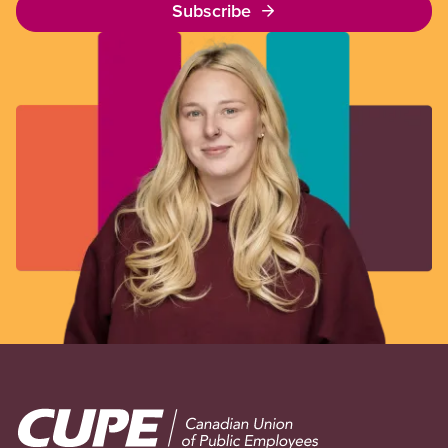
Subscribe
Image