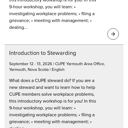
9-hour workshop, you will learn: •
investigating workplace problems; • filing a
grievance; • meeting with management; •
dealing...
Introduction to Stewarding
September 12 - 13, 2026 | CUPE Yarmouth Area Office,
Yarmouth, Nova Scotia | English
What does a CUPE steward do? If you are a
new steward and want to learn how to help
CUPE members solve workplace problems,
this introductory workshop is for you! In this
9-hour workshop, you will learn: •
investigating workplace problems; • filing a
grievance; • meeting with management; •