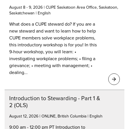
August 8 - 9, 2026 | CUPE Saskatoon Area Office, Saskatoon,
Saskatchewan | English
What does a CUPE steward do? If you are a
new steward and want to learn how to help
CUPE members solve workplace problems,
this introductory workshop is for you! In this
9-hour workshop, you will learn: •
investigating workplace problems; • filing a
grievance; • meeting with management; •
dealing...
Introduction to Stewarding - Part 1 &
2 (OLS)
August 12, 2026 | ONLINE, British Columbia | English
9:00 am - 12:00 pm PT Introduction to