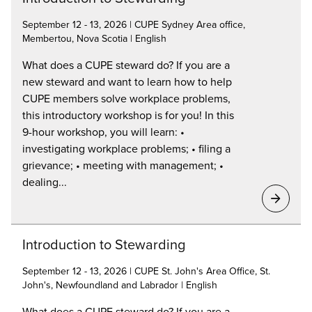
September 12 - 13, 2026 | CUPE Sydney Area office,
Membertou, Nova Scotia | English
What does a CUPE steward do? If you are a
new steward and want to learn how to help
CUPE members solve workplace problems,
this introductory workshop is for you! In this
9-hour workshop, you will learn: •
investigating workplace problems; • filing a
grievance; • meeting with management; •
dealing...
Introduction to Stewarding
September 12 - 13, 2026 | CUPE St. John's Area Office, St.
John's, Newfoundland and Labrador | English
What does a CUPE steward do? If you are a