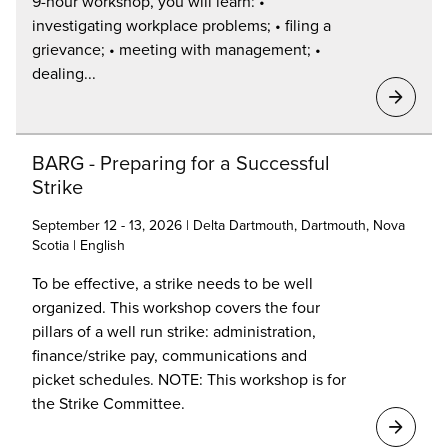
9-hour workshop, you will learn: •
investigating workplace problems; • filing a
grievance; • meeting with management; •
dealing...
BARG - Preparing for a Successful
Strike
September 12 - 13, 2026 | Delta Dartmouth, Dartmouth, Nova
Scotia | English
To be effective, a strike needs to be well
organized. This workshop covers the four
pillars of a well run strike: administration,
finance/strike pay, communications and
picket schedules. NOTE: This workshop is for
the Strike Committee.