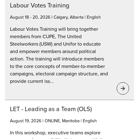
Labour Votes Training
August 18 - 20, 2026 | Calgary, Alberta | English
Labour Votes Training will bring together
members from CUPE, The United
Steelworkers (USW) and Unifor to educate
and empower members around political
action. The training will introduce members
to the core concepts of member-to-member
campaigns, electoral campaign structure, and
provide current iss...
LET - Leading as a Team (OLS)
August 19, 2026 | ONLINE, Manitoba | English
In this workshop, executive teams explore