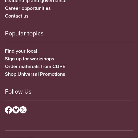
Leadership and governance
Career opportunities
Contact us
Popular topics
Find your local
Sign up for workshops
Order materials from CUPE
Shop Universal Promotions
Follow Us