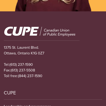
Image
1375 St. Laurent Blvd.
Ottawa, Ontario K1G 0Z7
Tel:
(613) 237-1590
Fax:
(613) 237-5508
Toll free:
(844) 237-1590
CUPE