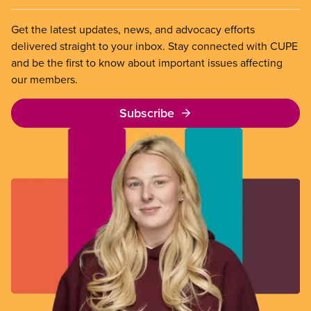
Get the latest updates, news, and advocacy efforts
delivered straight to your inbox. Stay connected with CUPE
and be the first to know about important issues affecting
our members.
Subscribe