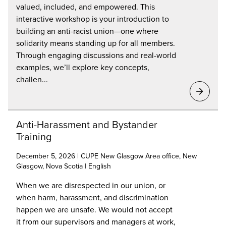
valued, included, and empowered. This
interactive workshop is your introduction to
building an anti-racist union—one where
solidarity means standing up for all members.
Through engaging discussions and real-world
examples, we’ll explore key concepts,
challen...
Anti-Harassment and Bystander
Training
December 5, 2026 | CUPE New Glasgow Area office, New
Glasgow, Nova Scotia | English
When we are disrespected in our union, or
when harm, harassment, and discrimination
happen we are unsafe. We would not accept
it from our supervisors and managers at work,