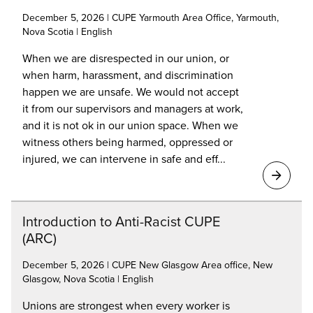
December 5, 2026 | CUPE Yarmouth Area Office, Yarmouth,
Nova Scotia | English
When we are disrespected in our union, or
when harm, harassment, and discrimination
happen we are unsafe. We would not accept
it from our supervisors and managers at work,
and it is not ok in our union space. When we
witness others being harmed, oppressed or
injured, we can intervene in safe and eff...
Introduction to Anti-Racist CUPE
(ARC)
December 5, 2026 | CUPE New Glasgow Area office, New
Glasgow, Nova Scotia | English
Unions are strongest when every worker is