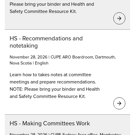
Please bring your binder and Health and
Safety Committee Resource Kit.
HS - Recommendations and
notetaking
November 28, 2026 | CUPE ARO Boardroom, Dartmouth,
Nova Scotia | English
Learn how to takes notes at committee
meetings and prepare recommendations.
NOTE: Please bring your binder and Health
and Safety Committee Resource Kit.
HS - Making Committees Work
November 28, 2026 | CUPE Sydney Area office, Membertou,