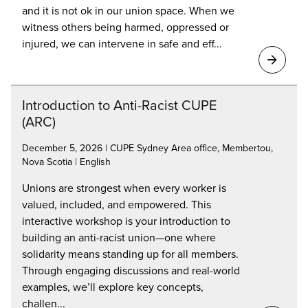
and it is not ok in our union space. When we
witness others being harmed, oppressed or
injured, we can intervene in safe and eff...
Introduction to Anti-Racist CUPE
(ARC)
December 5, 2026 | CUPE Sydney Area office, Membertou,
Nova Scotia | English
Unions are strongest when every worker is
valued, included, and empowered. This
interactive workshop is your introduction to
building an anti-racist union—one where
solidarity means standing up for all members.
Through engaging discussions and real-world
examples, we’ll explore key concepts,
challen...