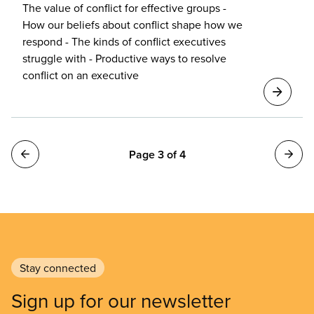
The value of conflict for effective groups -
How our beliefs about conflict shape how we
respond - The kinds of conflict executives
struggle with - Productive ways to resolve
conflict on an executive
Pagination
Page 3 of 4
Stay connected
Sign up for our newsletter