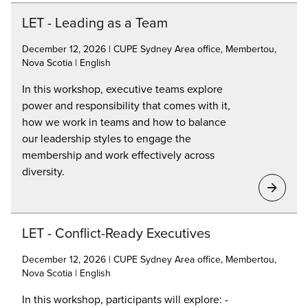
LET - Leading as a Team
December 12, 2026 | CUPE Sydney Area office, Membertou,
Nova Scotia | English
In this workshop, executive teams explore
power and responsibility that comes with it,
how we work in teams and how to balance
our leadership styles to engage the
membership and work effectively across
diversity.
LET - Conflict-Ready Executives
December 12, 2026 | CUPE Sydney Area office, Membertou,
Nova Scotia | English
In this workshop, participants will explore: -