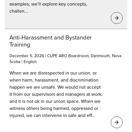
examples, we’ll explore key concepts,
challen...
Anti-Harassment and Bystander
Training
December 5, 2026 | CUPE ARO Boardroom, Dartmouth, Nova
Scotia | English
When we are disrespected in our union, or
when harm, harassment, and discrimination
happen we are unsafe. We would not accept
it from our supervisors and managers at work,
and it is not ok in our union space. When we
witness others being harmed, oppressed or
injured, we can intervene in safe and eff...