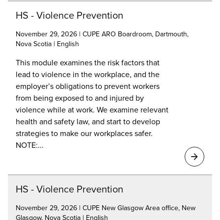
HS - Violence Prevention
November 29, 2026 | CUPE ARO Boardroom, Dartmouth,
Nova Scotia | English
This module examines the risk factors that
lead to violence in the workplace, and the
employer’s obligations to prevent workers
from being exposed to and injured by
violence while at work. We examine relevant
health and safety law, and start to develop
strategies to make our workplaces safer.
NOTE:...
HS - Violence Prevention
November 29, 2026 | CUPE New Glasgow Area office, New
Glasgow, Nova Scotia | English