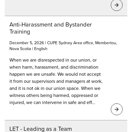
Anti-Harassment and Bystander
Training
December 5, 2026 | CUPE Sydney Area office, Membertou,
Nova Scotia | English
When we are disrespected in our union, or
when harm, harassment, and discrimination
happen we are unsafe. We would not accept
it from our supervisors and managers at work,
and it is not ok in our union space. When we
witness others being harmed, oppressed or
injured, we can intervene in safe and eff...
LET - Leading as a Team