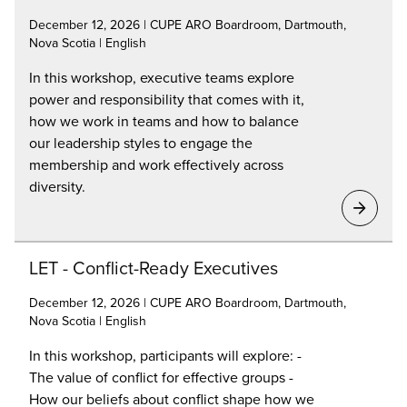
December 12, 2026 | CUPE ARO Boardroom, Dartmouth,
Nova Scotia | English
In this workshop, executive teams explore
power and responsibility that comes with it,
how we work in teams and how to balance
our leadership styles to engage the
membership and work effectively across
diversity.
LET - Conflict-Ready Executives
December 12, 2026 | CUPE ARO Boardroom, Dartmouth,
Nova Scotia | English
In this workshop, participants will explore: -
The value of conflict for effective groups -
How our beliefs about conflict shape how we