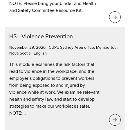
NOTE: Please bring your binder and Health
and Safety Committee Resource Kit.
HS - Violence Prevention
November 29, 2026 | CUPE Sydney Area office, Membertou,
Nova Scotia | English
This module examines the risk factors that
lead to violence in the workplace, and the
employer’s obligations to prevent workers
from being exposed to and injured by
violence while at work. We examine relevant
health and safety law, and start to develop
strategies to make our workplaces safer.
NOTE:...