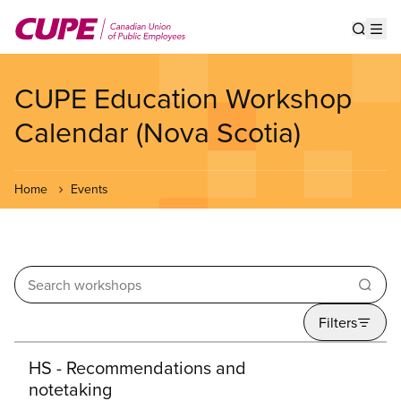
Skip
to
Show s
Op
main
content
CUPE Education Workshop
Calendar (Nova Scotia)
Home
Events
Enter your keywords
Filters
Search results
HS - Recommendations and
notetaking