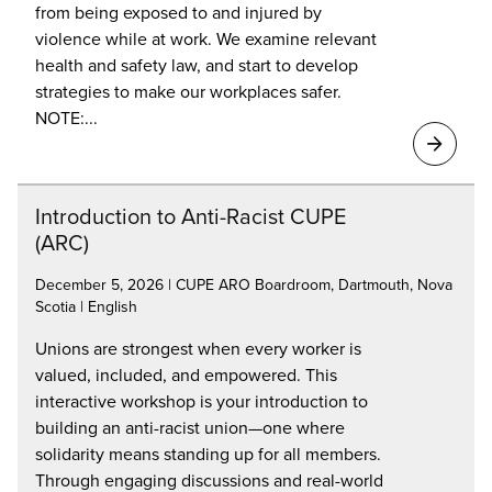
from being exposed to and injured by
violence while at work. We examine relevant
health and safety law, and start to develop
strategies to make our workplaces safer.
NOTE:...
Introduction to Anti-Racist CUPE
(ARC)
December 5, 2026 | CUPE ARO Boardroom, Dartmouth, Nova
Scotia | English
Unions are strongest when every worker is
valued, included, and empowered. This
interactive workshop is your introduction to
building an anti-racist union—one where
solidarity means standing up for all members.
Through engaging discussions and real-world