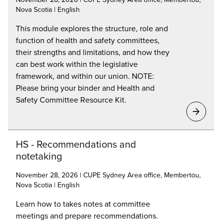
Nova Scotia | English
This module explores the structure, role and
function of health and safety committees,
their strengths and limitations, and how they
can best work within the legislative
framework, and within our union. NOTE:
Please bring your binder and Health and
Safety Committee Resource Kit.
HS - Recommendations and
notetaking
November 28, 2026 | CUPE Sydney Area office, Membertou,
Nova Scotia | English
Learn how to takes notes at committee
meetings and prepare recommendations.