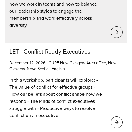
how we work in teams and how to balance
our leadership styles to engage the
membership and work effectively across
diversity.
LET - Conflict-Ready Executives
December 12, 2026 | CUPE New Glasgow Area office, New
Glasgow, Nova Scotia | English
In this workshop, participants will explore: -
The value of conflict for effective groups -
How our beliefs about conflict shape how we
respond - The kinds of conflict executives
struggle with - Productive ways to resolve
conflict on an executive