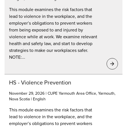
This module examines the risk factors that
lead to violence in the workplace, and the
employer’s obligations to prevent workers
from being exposed to and injured by
violence while at work. We examine relevant
health and safety law, and start to develop
strategies to make our workplaces safer.
NOTE:...
HS - Violence Prevention
November 29, 2026 | CUPE Yarmouth Area Office, Yarmouth,
Nova Scotia | English
This module examines the risk factors that
lead to violence in the workplace, and the
employer’s obligations to prevent workers