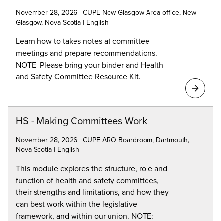
November 28, 2026 | CUPE New Glasgow Area office, New
Glasgow, Nova Scotia | English
Learn how to takes notes at committee
meetings and prepare recommendations.
NOTE: Please bring your binder and Health
and Safety Committee Resource Kit.
HS - Making Committees Work
November 28, 2026 | CUPE ARO Boardroom, Dartmouth,
Nova Scotia | English
This module explores the structure, role and
function of health and safety committees,
their strengths and limitations, and how they
can best work within the legislative
framework, and within our union. NOTE: