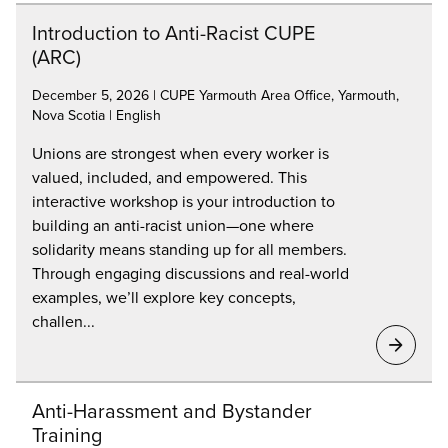
Introduction to Anti-Racist CUPE
(ARC)
December 5, 2026 | CUPE Yarmouth Area Office, Yarmouth,
Nova Scotia | English
Unions are strongest when every worker is
valued, included, and empowered. This
interactive workshop is your introduction to
building an anti-racist union—one where
solidarity means standing up for all members.
Through engaging discussions and real-world
examples, we’ll explore key concepts,
challen...
Anti-Harassment and Bystander
Training