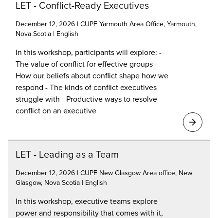
LET - Conflict-Ready Executives
December 12, 2026 | CUPE Yarmouth Area Office, Yarmouth,
Nova Scotia | English
In this workshop, participants will explore: -
The value of conflict for effective groups -
How our beliefs about conflict shape how we
respond - The kinds of conflict executives
struggle with - Productive ways to resolve
conflict on an executive
LET - Leading as a Team
December 12, 2026 | CUPE New Glasgow Area office, New
Glasgow, Nova Scotia | English
In this workshop, executive teams explore
power and responsibility that comes with it,