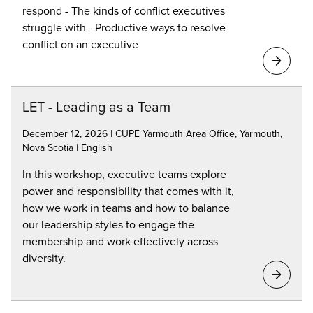
respond - The kinds of conflict executives
struggle with - Productive ways to resolve
conflict on an executive
LET - Leading as a Team
December 12, 2026 | CUPE Yarmouth Area Office, Yarmouth,
Nova Scotia | English
In this workshop, executive teams explore
power and responsibility that comes with it,
how we work in teams and how to balance
our leadership styles to engage the
membership and work effectively across
diversity.