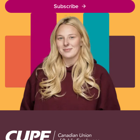
Subscribe
Image