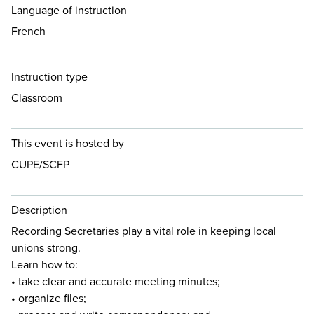
Language of instruction
French
Instruction type
Classroom
This event is hosted by
CUPE/SCFP
Description
Recording Secretaries play a vital role in keeping local
unions strong.
Learn how to:
• take clear and accurate meeting minutes;
• organize files;