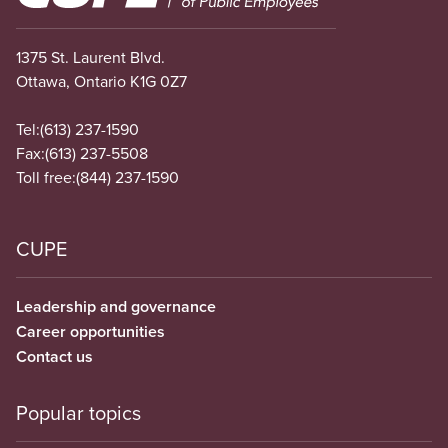
1375 St. Laurent Blvd.
Ottawa, Ontario K1G 0Z7
Tel:
(613) 237-1590
Fax:
(613) 237-5508
Toll free:
(844) 237-1590
CUPE
Leadership and governance
Career opportunities
Contact us
Popular topics