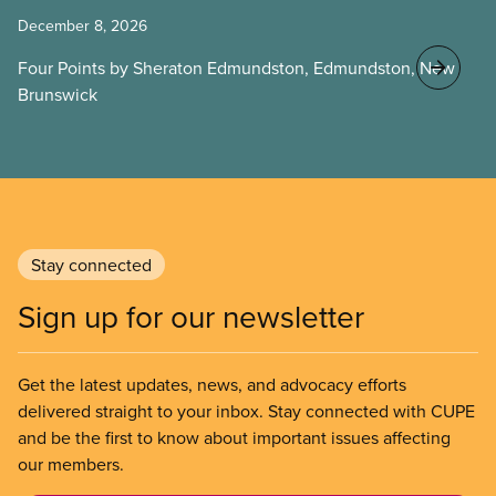
December 8, 2026
Four Points by Sheraton Edmundston, Edmundston, New
Brunswick
Stay connected
Sign up for our newsletter
Get the latest updates, news, and advocacy efforts
delivered straight to your inbox. Stay connected with CUPE
and be the first to know about important issues affecting
our members.