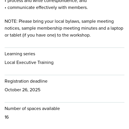
• process and write correspondence; and
• communicate effectively with members.
NOTE: Please bring your local bylaws, sample meeting
notices, sample membership meeting minutes and a laptop
or tablet (if you have one) to the workshop.
Learning series
Local Executive Training
Registration deadline
October 26, 2025
Number of spaces available
16