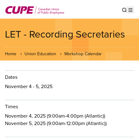
Skip
to
Show s
Op
main
content
LET - Recording Secretaries
Home
Union Education
Workshop Calendar
Dates
November 4 - 5, 2025
Times
November 4, 2025 (9:00am-4:00pm (Atlantic))
November 5, 2025 (9:00am-12:00pm (Atlantic))