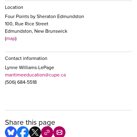
Location
Four Points by Sheraton Edmundston
100, Rue Rice Street
Edmundston, New Brunswick
(
map
)
Contact information
Lynne Williams-LePage
maritimeeducation@cupe.ca
(506) 684-5518
Share this page