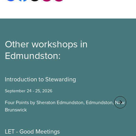
Other workshops in
Edmundston:
Introduction to Stewarding
September 24 - 25, 2026
Four Points by Sheraton Edmundston, Edmundston, New
Brunswick
LET - Good Meetings