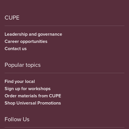
CUPE
Leadership and governance
Career opportunities
Contact us
Popular topics
Find your local
Sign up for workshops
Order materials from CUPE
Shop Universal Promotions
Follow Us