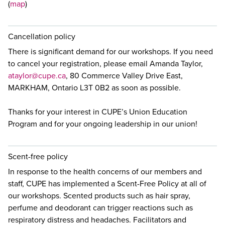
(
map
)
Cancellation policy
There is significant demand for our workshops. If you need
to cancel your registration, please email Amanda Taylor,
ataylor@cupe.ca
, 80 Commerce Valley Drive East,
MARKHAM, Ontario L3T 0B2 as soon as possible.
Thanks for your interest in CUPE’s Union Education
Program and for your ongoing leadership in our union!
Scent-free policy
In response to the health concerns of our members and
staff, CUPE has implemented a Scent-Free Policy at all of
our workshops. Scented products such as hair spray,
perfume and deodorant can trigger reactions such as
respiratory distress and headaches. Facilitators and