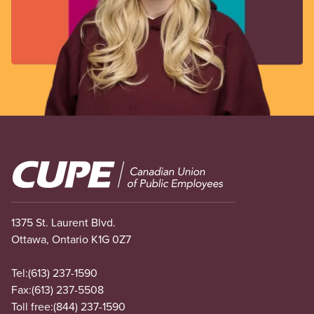
Image
1375 St. Laurent Blvd.
Ottawa, Ontario K1G 0Z7
Tel:
(613) 237-1590
Fax:
(613) 237-5508
Toll free:
(844) 237-1590