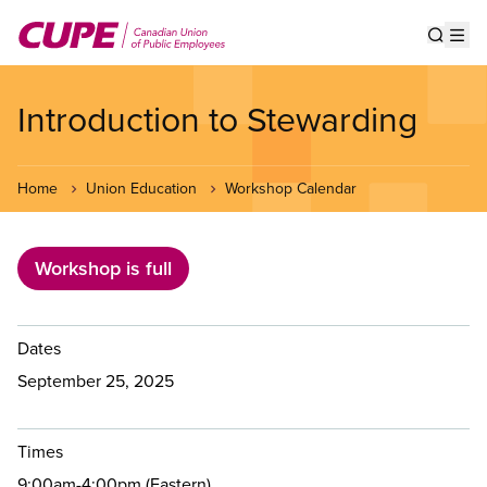
Skip
to
Show s
Op
main
content
Introduction to Stewarding
Home
Union Education
Workshop Calendar
Workshop is full
Dates
September 25, 2025
Times
9:00am-4:00pm (Eastern)