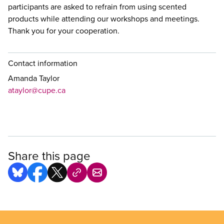
participants are asked to refrain from using scented
products while attending our workshops and meetings.
Thank you for your cooperation.
Contact information
Amanda Taylor
ataylor@cupe.ca
Share this page