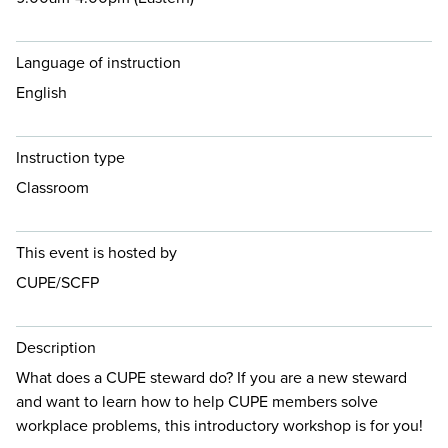
Language of instruction
English
Instruction type
Classroom
This event is hosted by
CUPE/SCFP
Description
What does a CUPE steward do? If you are a new steward
and want to learn how to help CUPE members solve
workplace problems, this introductory workshop is for you!