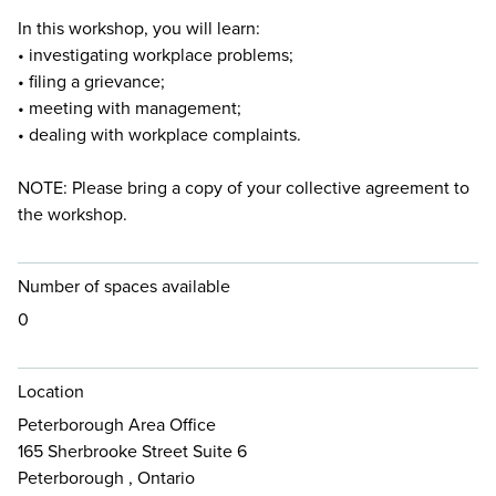
In this workshop, you will learn:
• investigating workplace problems;
• filing a grievance;
• meeting with management;
• dealing with workplace complaints.
NOTE: Please bring a copy of your collective agreement to
the workshop.
Number of spaces available
0
Location
Peterborough Area Office
165 Sherbrooke Street Suite 6
Peterborough , Ontario