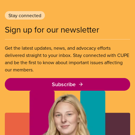
Stay connected
Sign up for our newsletter
Get the latest updates, news, and advocacy efforts
delivered straight to your inbox. Stay connected with CUPE
and be the first to know about important issues affecting
our members.
Subscribe