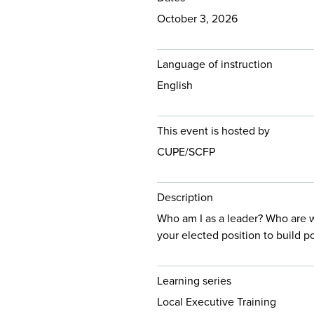
October 3, 2026
Language of instruction
English
This event is hosted by
CUPE/SCFP
Description
Who am I as a leader? Who are 
your elected position to build 
Learning series
Local Executive Training