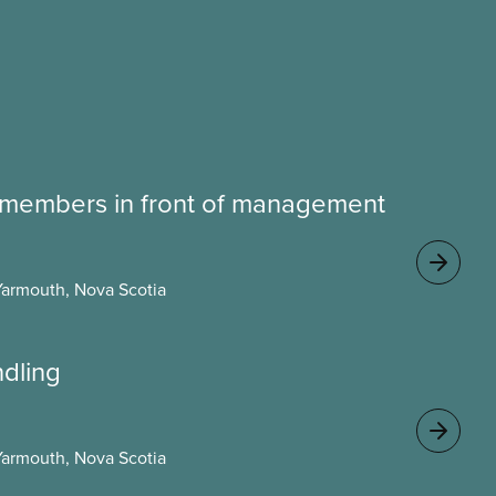
 members in front of management
Yarmouth, Nova Scotia
ndling
Yarmouth, Nova Scotia