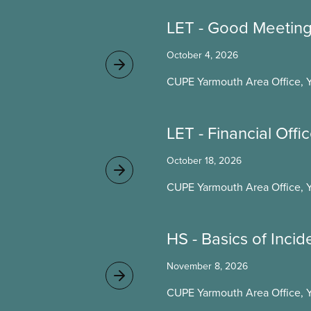
LET - Good Meetin
October 4, 2026
CUPE Yarmouth Area Office, 
LET - Financial Offi
October 18, 2026
CUPE Yarmouth Area Office, 
HS - Basics of Incid
November 8, 2026
CUPE Yarmouth Area Office, 