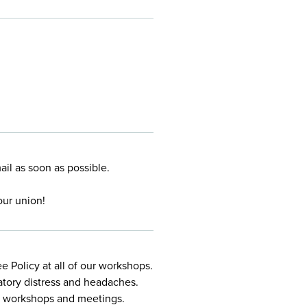
mail
as soon as possible.
our union!
 Policy at all of our workshops.
atory distress and headaches.
ur workshops and meetings.