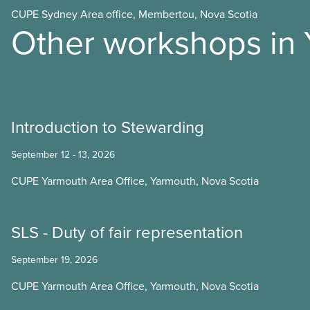
CUPE Sydney Area office, Membertou, Nova Scotia
Other workshops in 
Introduction to Stewarding
September 12 - 13, 2026
CUPE Yarmouth Area Office, Yarmouth, Nova Scotia
SLS - Duty of fair representation
September 19, 2026
CUPE Yarmouth Area Office, Yarmouth, Nova Scotia