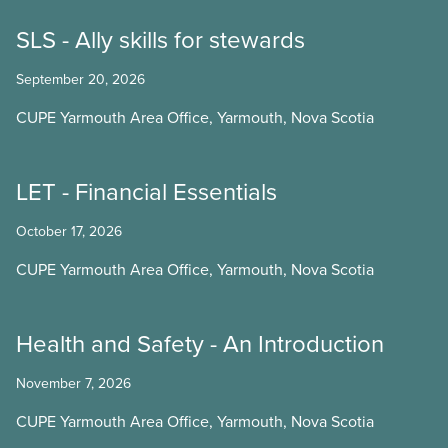
SLS - Ally skills for stewards
September 20, 2026
CUPE Yarmouth Area Office, Yarmouth, Nova Scotia
LET - Financial Essentials
October 17, 2026
CUPE Yarmouth Area Office, Yarmouth, Nova Scotia
Health and Safety - An Introduction
November 7, 2026
CUPE Yarmouth Area Office, Yarmouth, Nova Scotia