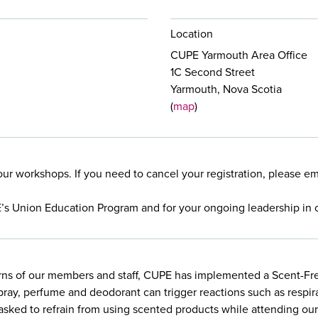
Location
CUPE Yarmouth Area Office
1C Second Street
Yarmouth, Nova Scotia
(
map
)
our workshops. If you need to cancel your registration, please e
E’s Union Education Program and for your ongoing leadership in 
rns of our members and staff, CUPE has implemented a Scent-Free
pray, perfume and deodorant can trigger reactions such as respir
e asked to refrain from using scented products while attending o