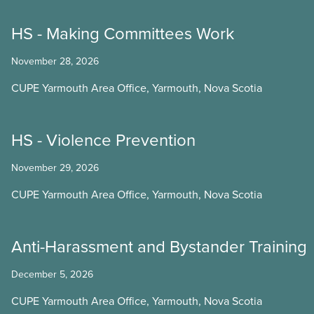
HS - Making Committees Work
November 28, 2026
CUPE Yarmouth Area Office, Yarmouth, Nova Scotia
HS - Violence Prevention
November 29, 2026
CUPE Yarmouth Area Office, Yarmouth, Nova Scotia
Anti-Harassment and Bystander Training
December 5, 2026
CUPE Yarmouth Area Office, Yarmouth, Nova Scotia