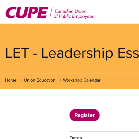
Skip
to
main
content
LET - Leadership Ess
Home
Union Education
Workshop Calendar
Register
Dates