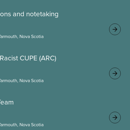
ons and notetaking
Yarmouth, Nova Scotia
i-Racist CUPE (ARC)
Yarmouth, Nova Scotia
 Team
Yarmouth, Nova Scotia