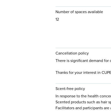
Number of spaces available
12
Cancellation policy
There is significant demand for 
Thanks for your interest in CUP
Scent-free policy
In response to the health conce
Scented products such as hair s
Facilitators and participants ar