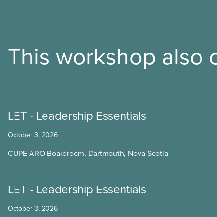
This workshop also o
LET - Leadership Essentials
October 3, 2026
CUPE ARO Boardroom, Dartmouth, Nova Scotia
LET - Leadership Essentials
October 3, 2026