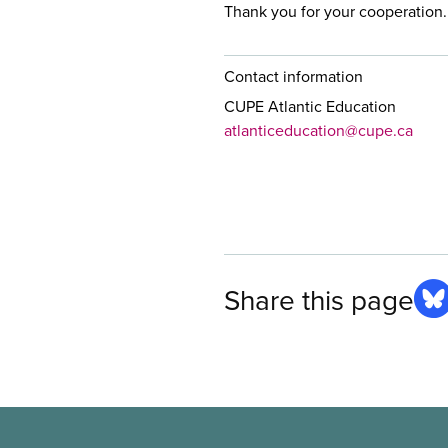
Thank you for your cooperation.
Contact information
CUPE Atlantic Education
atlanticeducation@cupe.ca
Share this page