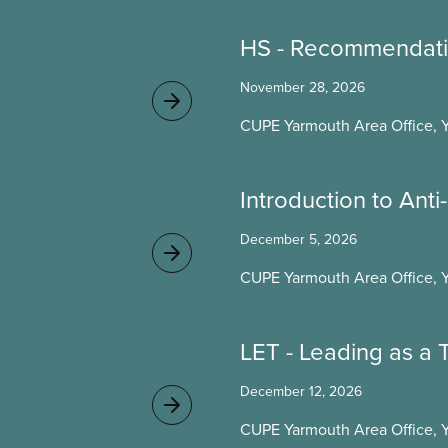
HS - Recommendati
November 28, 2026
CUPE Yarmouth Area Office, 
Introduction to Ant
December 5, 2026
CUPE Yarmouth Area Office, 
LET - Leading as a
December 12, 2026
CUPE Yarmouth Area Office, 