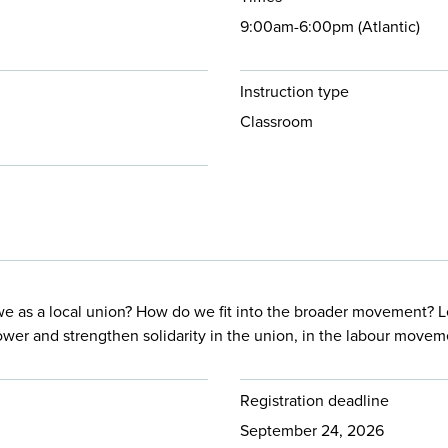
9:00am-6:00pm (Atlantic)
Instruction type
Classroom
we as a local union? How do we fit into the broader movement? 
power and strengthen solidarity in the union, in the labour move
Registration deadline
September 24, 2026