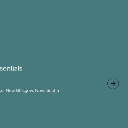
sentials
e, New Glasgow, Nova Scotia