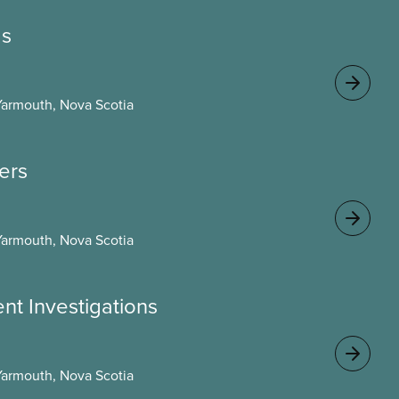
gs
Yarmouth, Nova Scotia
cers
Yarmouth, Nova Scotia
ent Investigations
Yarmouth, Nova Scotia