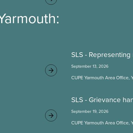
Yarmouth:
SLS - Representing
September 13, 2026
CUPE Yarmouth Area Office, 
SLS - Grievance ha
September 19, 2026
CUPE Yarmouth Area Office, 