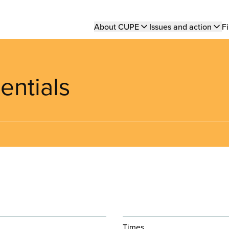
Main
About CUPE
Issues and action
Fi
navigation
entials
Times