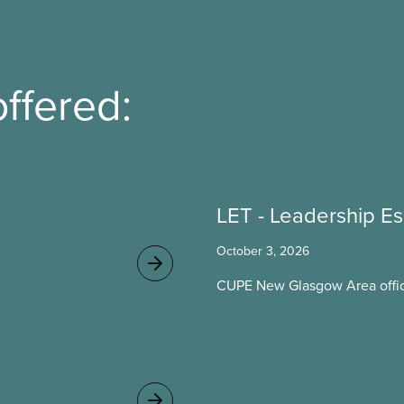
ffered:
LET - Leadership Es
October 3, 2026
CUPE New Glasgow Area offic