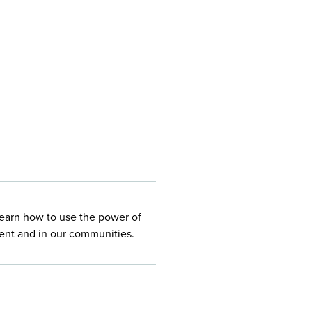
Learn how to use the power of
ment and in our communities.