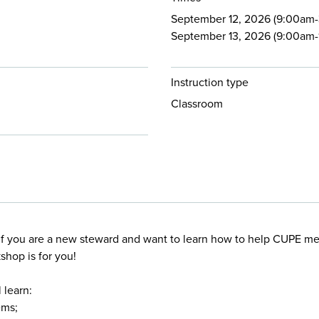
September 12, 2026 (9:00am-3
September 13, 2026 (9:00am-1
Instruction type
Classroom
f you are a new steward and want to learn how to help CUPE m
shop is for you!
 learn:
ems;