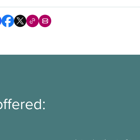
ffered: