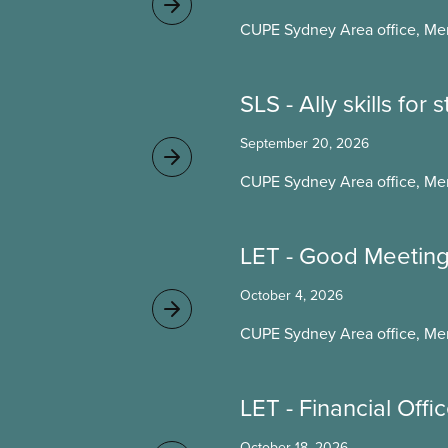
CUPE Sydney Area office, Me
SLS - Ally skills for
September 20, 2026
CUPE Sydney Area office, Me
LET - Good Meetin
October 4, 2026
CUPE Sydney Area office, Me
LET - Financial Offi
October 18, 2026