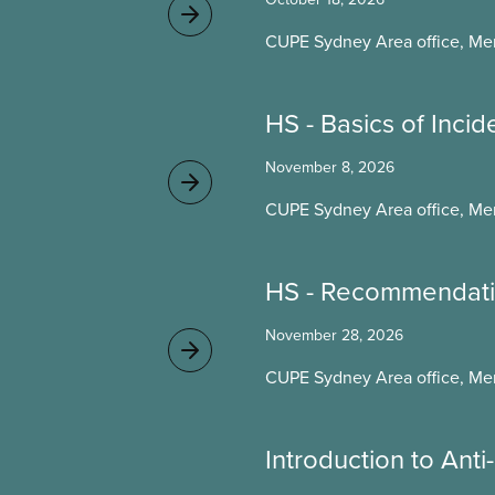
CUPE Sydney Area office, Me
HS - Basics of Incid
November 8, 2026
CUPE Sydney Area office, Me
HS - Recommendati
November 28, 2026
CUPE Sydney Area office, Me
Introduction to Ant