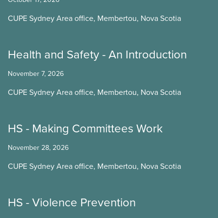
CUPE Sydney Area office, Membertou, Nova Scotia
Health and Safety - An Introduction
November 7, 2026
CUPE Sydney Area office, Membertou, Nova Scotia
HS - Making Committees Work
November 28, 2026
CUPE Sydney Area office, Membertou, Nova Scotia
HS - Violence Prevention