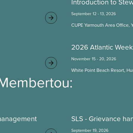
Introduction to Ste
September 12 - 13, 2026
CUPE Yarmouth Area Office, 
2026 Atlantic Week
November 15 - 20, 2026
White Point Beach Resort, Hun
 Membertou:
 management
SLS - Grievance ha
September 19, 2026