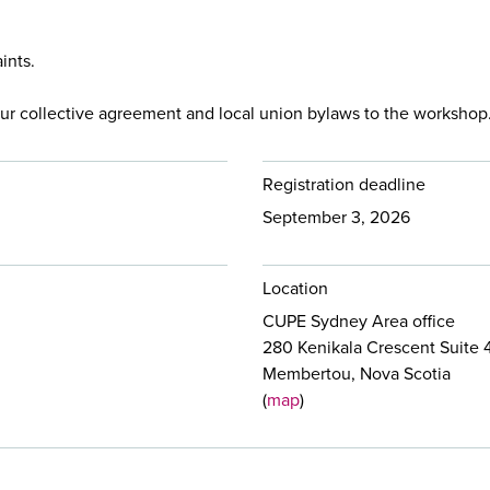
ints.
ur collective agreement and local union bylaws to the workshop
Registration deadline
September 3, 2026
Location
CUPE Sydney Area office
280 Kenikala Crescent Suite 
Membertou, Nova Scotia
(
map
)