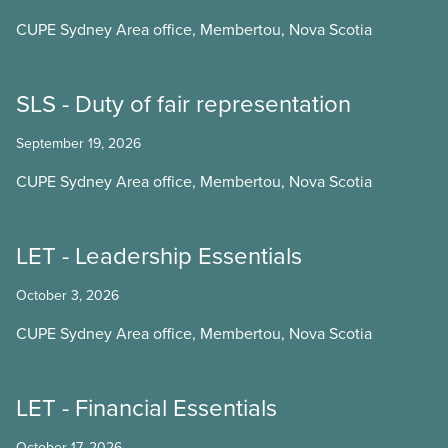
CUPE Sydney Area office, Membertou, Nova Scotia
SLS - Duty of fair representation
September 19, 2026
CUPE Sydney Area office, Membertou, Nova Scotia
LET - Leadership Essentials
October 3, 2026
CUPE Sydney Area office, Membertou, Nova Scotia
LET - Financial Essentials
October 17, 2026