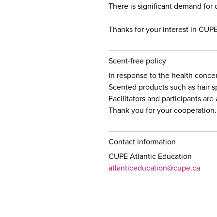
There is significant demand for 
Thanks for your interest in CUP
Scent-free policy
In response to the health conce
Scented products such as hair s
Facilitators and participants ar
Thank you for your cooperation.
Contact information
CUPE Atlantic Education
atlanticeducation@cupe.ca