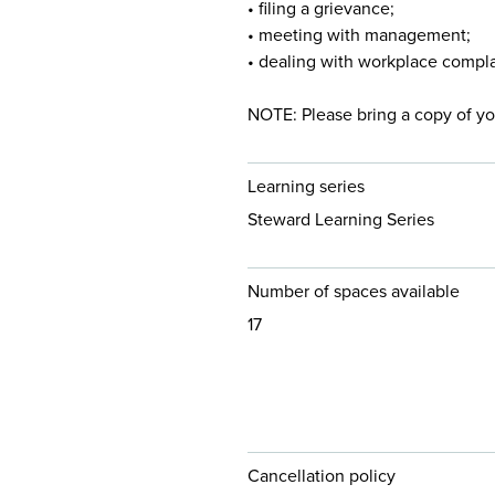
• filing a grievance;
• meeting with management;
• dealing with workplace compla
NOTE: Please bring a copy of yo
Learning series
Steward Learning Series
Number of spaces available
17
Cancellation policy