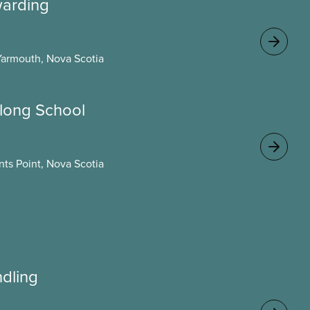
warding
Yarmouth, Nova Scotia
long School
ts Point, Nova Scotia
ndling