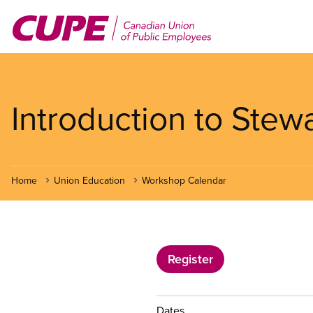
Skip
to
main
content
Introduction to Stew
Home
Union Education
Workshop Calendar
Register
Dates