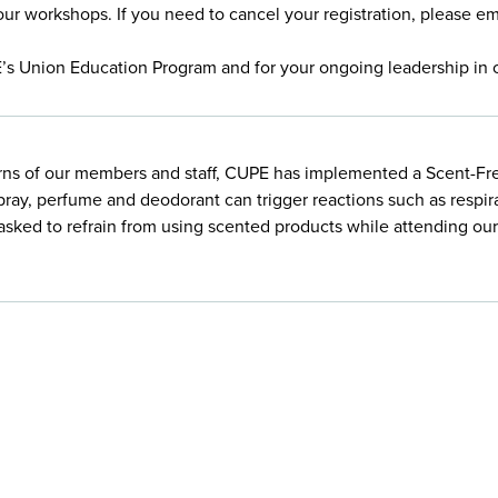
our workshops. If you need to cancel your registration, please e
E’s Union Education Program and for your ongoing leadership in 
rns of our members and staff, CUPE has implemented a Scent-Free
pray, perfume and deodorant can trigger reactions such as respir
e asked to refrain from using scented products while attending o