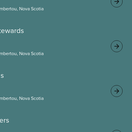
mbertou, Nova Scotia
 stewards
mbertou, Nova Scotia
gs
mbertou, Nova Scotia
cers