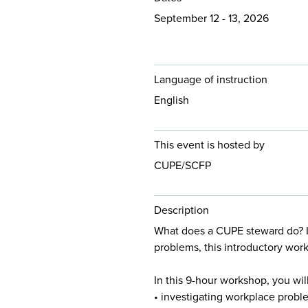
September 12 - 13, 2026
Language of instruction
English
This event is hosted by
CUPE/SCFP
Description
What does a CUPE steward do? I
problems, this introductory work
In this 9-hour workshop, you will
• investigating workplace probl