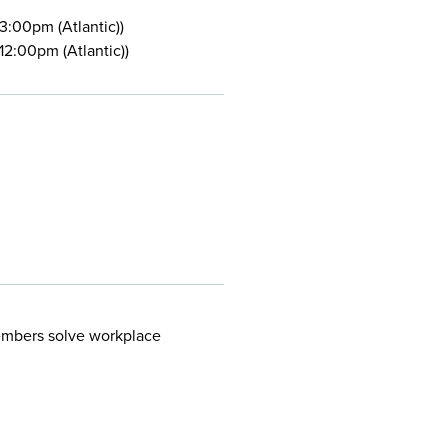
:00pm (Atlantic))
2:00pm (Atlantic))
embers solve workplace