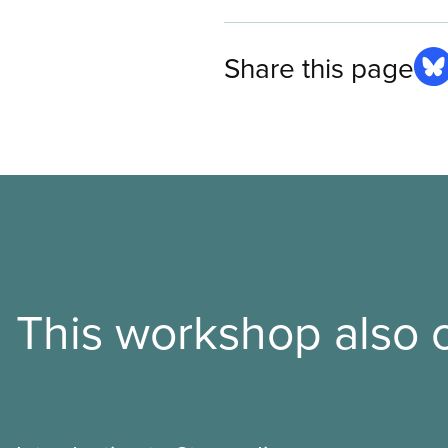
Share this page
This workshop also o