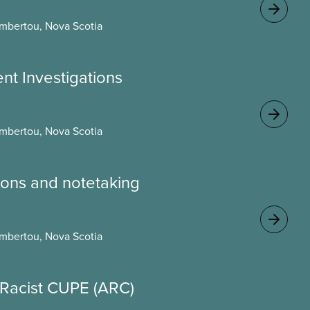
mbertou, Nova Scotia
ent Investigations
mbertou, Nova Scotia
ons and notetaking
mbertou, Nova Scotia
i-Racist CUPE (ARC)