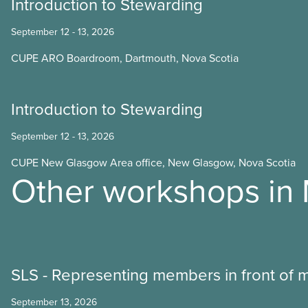
Introduction to Stewarding
September 12 - 13, 2026
CUPE ARO Boardroom, Dartmouth, Nova Scotia
Introduction to Stewarding
September 12 - 13, 2026
CUPE New Glasgow Area office, New Glasgow, Nova Scotia
Other workshops in
SLS - Representing members in front of
September 13, 2026