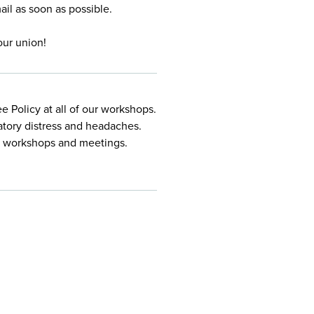
mail
as soon as possible.
our union!
 Policy at all of our workshops.
atory distress and headaches.
ur workshops and meetings.