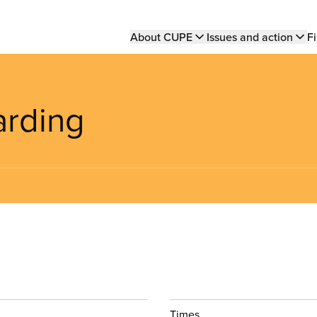
Main
About CUPE
Issues and action
Fi
navigation
arding
Times