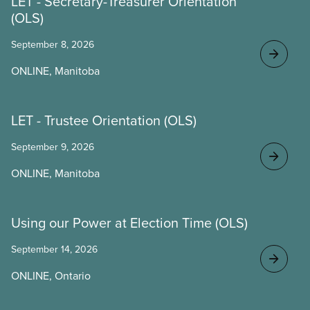
LET - Secretary-Treasurer Orientation
(OLS)
September 8, 2026
ONLINE, Manitoba
LET - Trustee Orientation (OLS)
September 9, 2026
ONLINE, Manitoba
Using our Power at Election Time (OLS)
September 14, 2026
ONLINE, Ontario