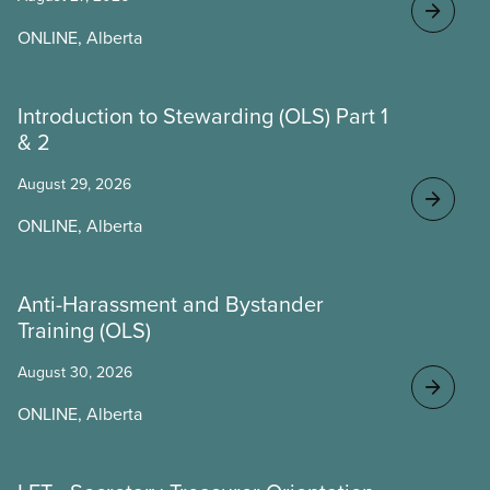
ONLINE, Alberta
Introduction to Stewarding (OLS) Part 1
& 2
August 29, 2026
ONLINE, Alberta
Anti-Harassment and Bystander
Training (OLS)
August 30, 2026
ONLINE, Alberta