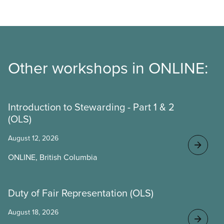
Other workshops in ONLINE:
Introduction to Stewarding - Part 1 & 2
(OLS)
August 12, 2026
ONLINE, British Columbia
Duty of Fair Representation (OLS)
August 18, 2026