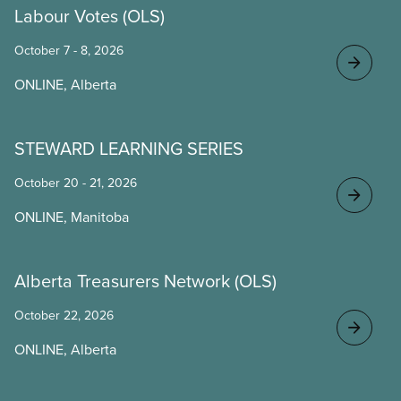
Labour Votes (OLS)
October 7 - 8, 2026
ONLINE, Alberta
STEWARD LEARNING SERIES
October 20 - 21, 2026
ONLINE, Manitoba
Alberta Treasurers Network (OLS)
October 22, 2026
ONLINE, Alberta