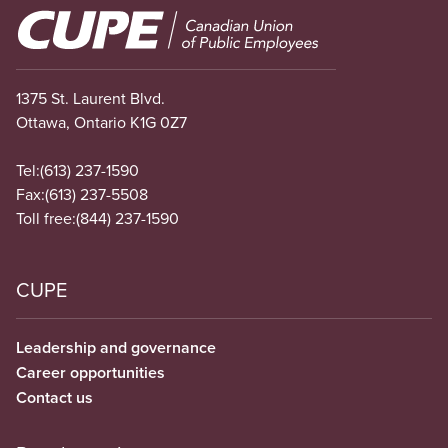
Image
1375 St. Laurent Blvd.
Ottawa, Ontario K1G 0Z7
Tel:
(613) 237-1590
Fax:
(613) 237-5508
Toll free:
(844) 237-1590
CUPE
Leadership and governance
Career opportunities
Contact us