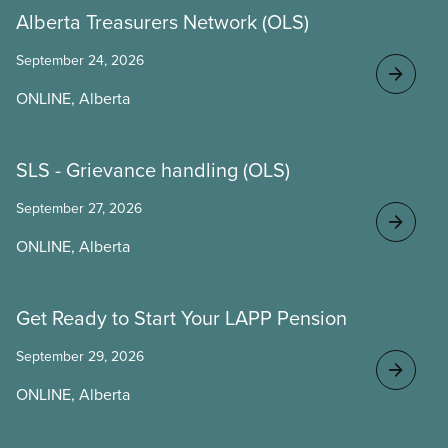
Alberta Treasurers Network (OLS)
September 24, 2026
ONLINE, Alberta
SLS - Grievance handling (OLS)
September 27, 2026
ONLINE, Alberta
Get Ready to Start Your LAPP Pension
September 29, 2026
ONLINE, Alberta