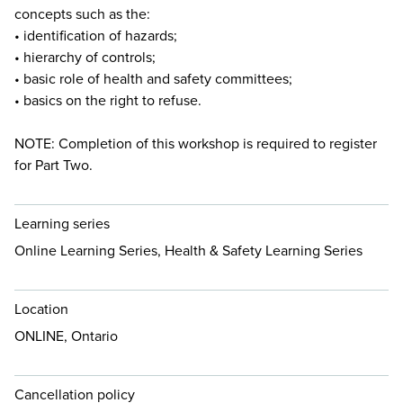
concepts such as the:
• identification of hazards;
• hierarchy of controls;
• basic role of health and safety committees;
• basics on the right to refuse.
NOTE: Completion of this workshop is required to register
for Part Two.
Learning series
Online Learning Series, Health & Safety Learning Series
Location
ONLINE, Ontario
Cancellation policy