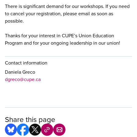
There is significant demand for our workshops. If you need
to cancel your registration, please email
as soon as
possible.
Thanks for your interest in CUPE’s Union Education
Program and for your ongoing leadership in our union!
Contact information
Daniela Greco
dgreco@cupe.ca
Share this page