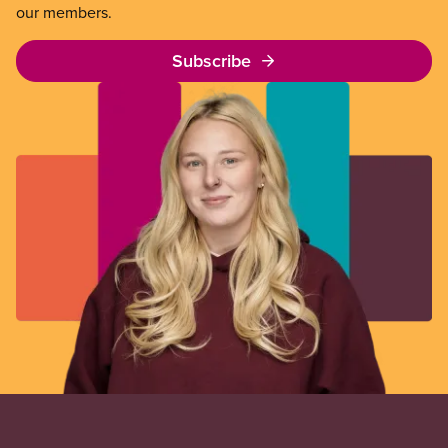
our members.
Subscribe