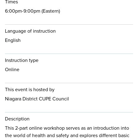
Times
6:00pm-9:00pm (Eastern)
Language of instruction
English
Instruction type
Online
This event is hosted by
Niagara District CUPE Council
Description
This 2-part online workshop serves as an introduction into
the world of health and safety and explores different basic