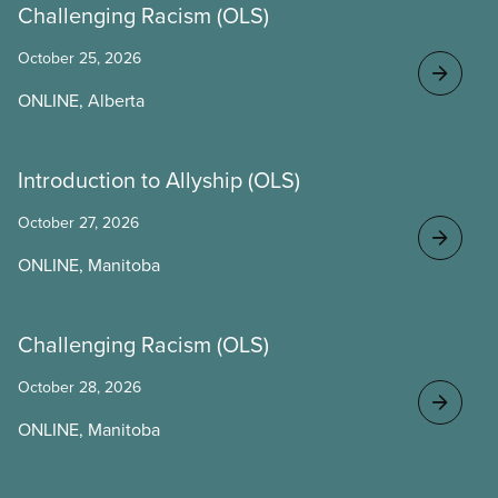
Challenging Racism (OLS)
October 25, 2026
ONLINE, Alberta
Introduction to Allyship (OLS)
October 27, 2026
ONLINE, Manitoba
Challenging Racism (OLS)
October 28, 2026
ONLINE, Manitoba