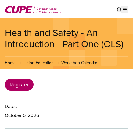
Skip
to
Show s
Op
main
content
Health and Safety - An
Introduction - Part One (OLS)
Home
Union Education
Workshop Calendar
Register
Dates
October 5, 2026