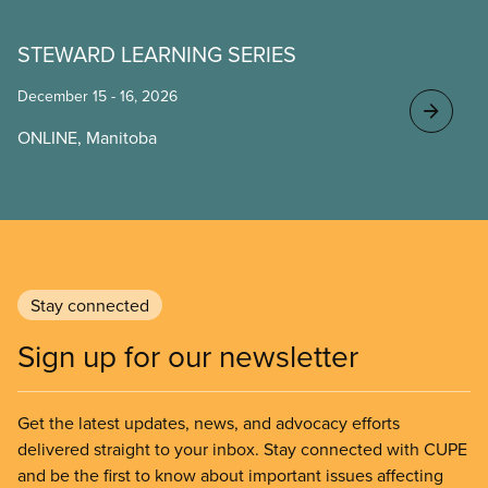
STEWARD LEARNING SERIES
December 15 - 16, 2026
ONLINE, Manitoba
Stay connected
Sign up for our newsletter
Get the latest updates, news, and advocacy efforts
delivered straight to your inbox. Stay connected with CUPE
and be the first to know about important issues affecting