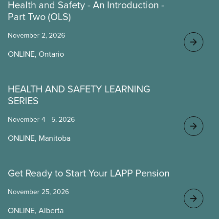
Health and Safety - An Introduction -
Part Two (OLS)
November 2, 2026
ONLINE, Ontario
HEALTH AND SAFETY LEARNING
SERIES
November 4 - 5, 2026
ONLINE, Manitoba
Get Ready to Start Your LAPP Pension
November 25, 2026
ONLINE, Alberta