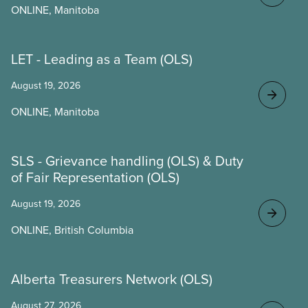
ONLINE, Manitoba
LET - Leading as a Team (OLS)
August 19, 2026
ONLINE, Manitoba
SLS - Grievance handling (OLS) & Duty
of Fair Representation (OLS)
August 19, 2026
ONLINE, British Columbia
Alberta Treasurers Network (OLS)
August 27, 2026