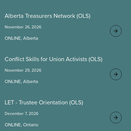
Alberta Treasurers Network (OLS)
November 26, 2026
ONLINE, Alberta
Conflict Skills for Union Activists (OLS)
November 29, 2026
ONLINE, Alberta
LET - Trustee Orientation (OLS)
December 7, 2026
ONLINE, Ontario