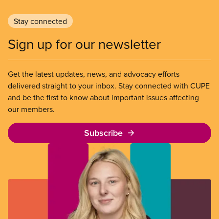
Stay connected
Sign up for our newsletter
Get the latest updates, news, and advocacy efforts
delivered straight to your inbox. Stay connected with CUPE
and be the first to know about important issues affecting
our members.
Subscribe