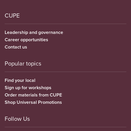
CUPE
Leadership and governance
Career opportunities
Contact us
Popular topics
Find your local
Sign up for workshops
Order materials from CUPE
Shop Universal Promotions
Follow Us