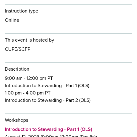
Instruction type
Online
This event is hosted by
CUPE/SCFP
Description
9:00 am - 12:00 pm PT
Introduction to Stewarding - Part 1 (OLS)
1:00 pm - 4:00 pm PT
Introduction to Stewarding - Part 2 (OLS)
Workshops
Introduction to Stewarding - Part 1 (OLS)
August 12, 2026 (9:00am-12:00pm (Pacific))