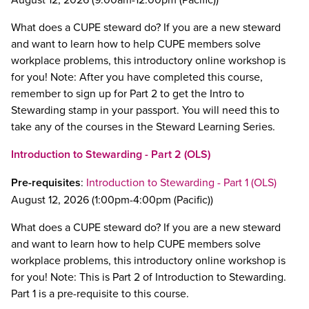
What does a CUPE steward do? If you are a new steward
and want to learn how to help CUPE members solve
workplace problems, this introductory online workshop is
for you! Note: After you have completed this course,
remember to sign up for Part 2 to get the Intro to
Stewarding stamp in your passport. You will need this to
take any of the courses in the Steward Learning Series.
Introduction to Stewarding - Part 2 (OLS)
Pre-requisites
:
Introduction to Stewarding - Part 1 (OLS)
August 12, 2026 (1:00pm-4:00pm (Pacific))
What does a CUPE steward do? If you are a new steward
and want to learn how to help CUPE members solve
workplace problems, this introductory online workshop is
for you! Note: This is Part 2 of Introduction to Stewarding.
Part 1 is a pre-requisite to this course.