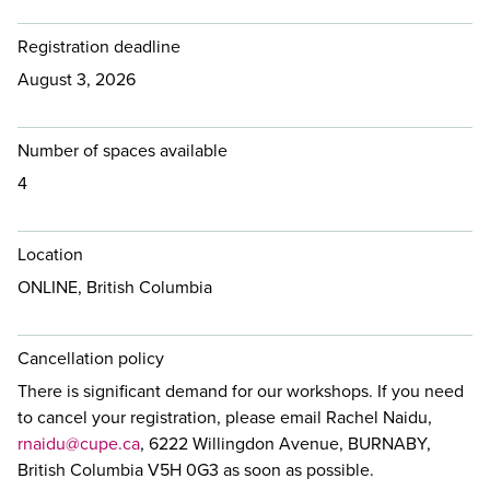
Registration deadline
August 3, 2026
Number of spaces available
4
Location
ONLINE, British Columbia
Cancellation policy
There is significant demand for our workshops. If you need
to cancel your registration, please email Rachel Naidu,
rnaidu@cupe.ca
, 6222 Willingdon Avenue, BURNABY,
British Columbia V5H 0G3 as soon as possible.