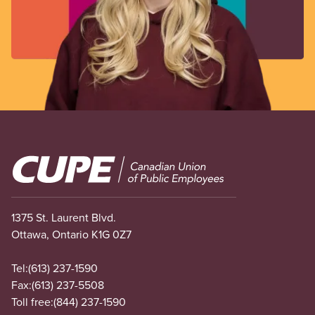
Image
1375 St. Laurent Blvd.
Ottawa, Ontario K1G 0Z7
Tel:
(613) 237-1590
Fax:
(613) 237-5508
Toll free:
(844) 237-1590