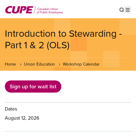
Skip
to
Show s
Op
main
content
Introduction to Stewarding -
Part 1 & 2 (OLS)
Home
Union Education
Workshop Calendar
Sign up for wait list
Dates
August 12, 2026