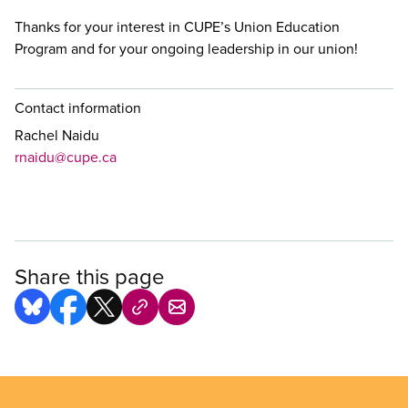
Thanks for your interest in CUPE’s Union Education
Program and for your ongoing leadership in our union!
Contact information
Rachel Naidu
rnaidu@cupe.ca
Share this page