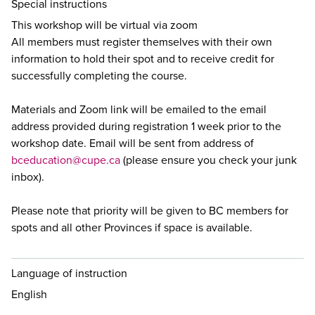
Special instructions
This workshop will be virtual via zoom
All members must register themselves with their own
information to hold their spot and to receive credit for
successfully completing the course.
Materials and Zoom link will be emailed to the email
address provided during registration 1 week prior to the
workshop date. Email will be sent from address of
bceducation@cupe.ca
(please ensure you check your junk
inbox).
Please note that priority will be given to BC members for
spots and all other Provinces if space is available.
Language of instruction
English