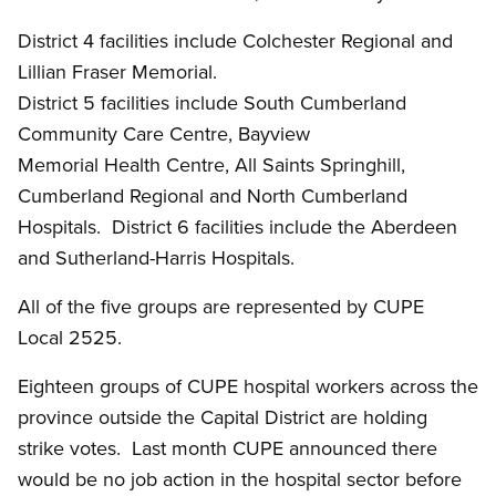
District 4 facilities include Colchester Regional and
Lillian Fraser Memorial.
District 5 facilities include South Cumberland
Community Care Centre, Bayview
Memorial Health Centre, All Saints Springhill,
Cumberland Regional and North Cumberland
Hospitals. District 6 facilities include the Aberdeen
and Sutherland-Harris Hospitals.
All of the five groups are represented by CUPE
Local 2525.
Eighteen groups of CUPE hospital workers across the
province outside the Capital District are holding
strike votes. Last month CUPE announced there
would be no job action in the hospital sector before