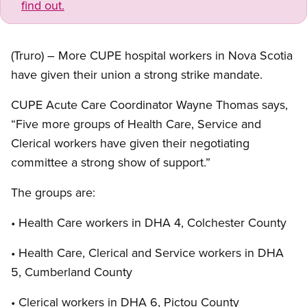
find out.
(Truro) – More CUPE hospital workers in Nova Scotia
have given their union a strong strike mandate.
CUPE Acute Care Coordinator Wayne Thomas says,
“Five more groups of Health Care, Service and
Clerical workers have given their negotiating
committee a strong show of support.”
The groups are:
• Health Care workers in DHA 4, Colchester County
• Health Care, Clerical and Service workers in DHA
5, Cumberland County
• Clerical workers in DHA 6, Pictou County