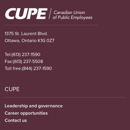
Image
1375 St. Laurent Blvd.
Ottawa, Ontario K1G 0Z7
Tel:
(613) 237-1590
Fax:
(613) 237-5508
Toll free:
(844) 237-1590
CUPE
Leadership and governance
Career opportunities
Contact us