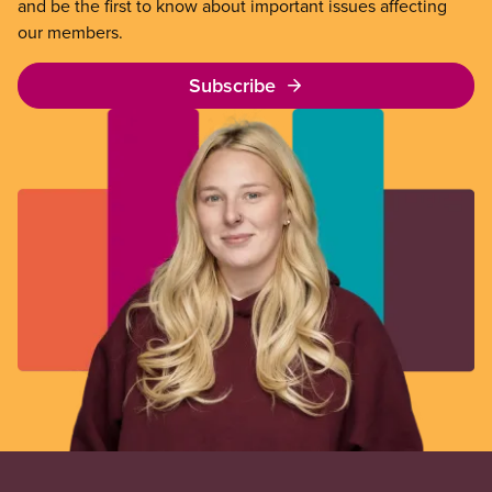
and be the first to know about important issues affecting
our members.
Subscribe