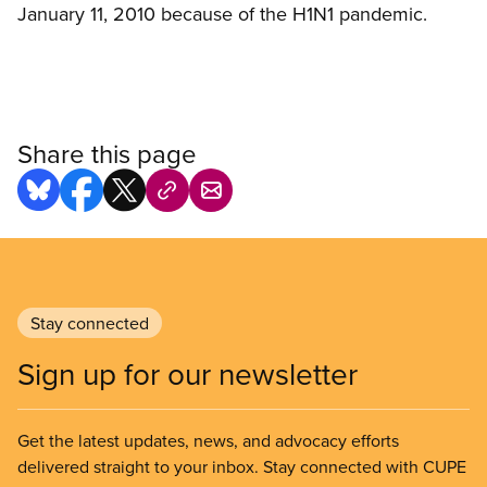
January 11, 2010 because of the H1N1 pandemic.
Share this page
Stay connected
Sign up for our newsletter
Get the latest updates, news, and advocacy efforts
delivered straight to your inbox. Stay connected with CUPE