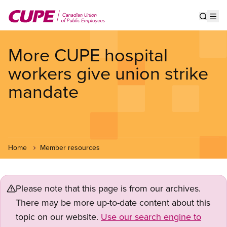
Skip
to
Show s
Op
main
content
More CUPE hospital
workers give union strike
mandate
Home
Member resources
Please note that this page is from our archives.
There may be more up-to-date content about this
topic on our website.
Use our search engine to