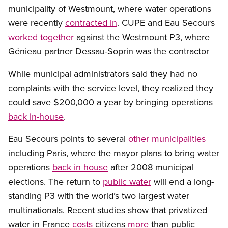
municipality of Westmount, where water operations
were recently
contracted in
. CUPE and Eau Secours
worked together
against the Westmount P3, where
Génieau partner Dessau-Soprin was the contractor
While municipal administrators said they had no
complaints with the service level, they realized they
could save $200,000 a year by bringing operations
back in-house
.
Eau Secours points to several
other municipalities
including Paris, where the mayor plans to bring water
operations
back in house
after 2008 municipal
elections. The return to
public water
will end a long-
standing P3 with the world’s two largest water
multinationals. Recent studies show that privatized
water in France
costs
citizens
more
than public