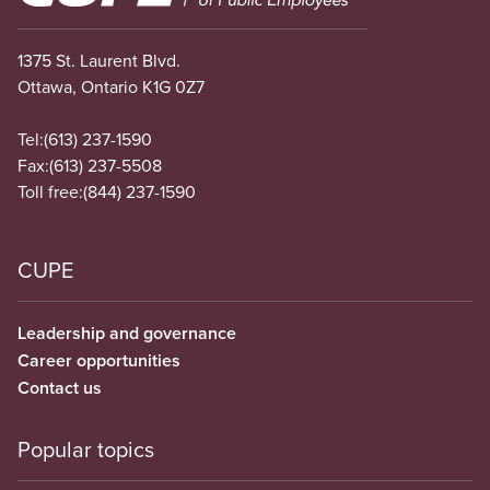
1375 St. Laurent Blvd.
Ottawa, Ontario K1G 0Z7
Tel:
(613) 237-1590
Fax:
(613) 237-5508
Toll free:
(844) 237-1590
CUPE
Leadership and governance
Career opportunities
Contact us
Popular topics