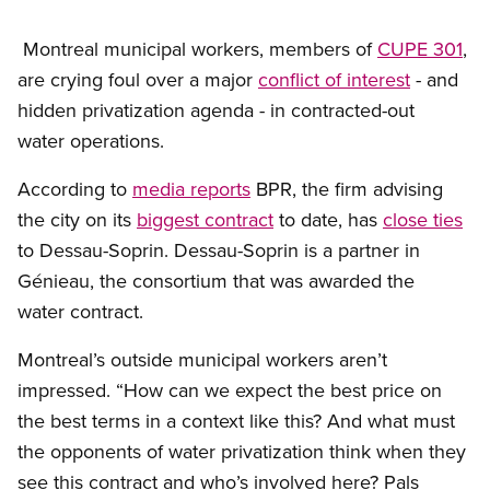
Montreal municipal workers, members of
CUPE 301
,
are crying foul over a major
conflict of interest
- and
hidden privatization agenda - in contracted-out
water operations.
According to
media reports
BPR, the firm advising
the city on its
biggest contract
to date, has
close ties
to Dessau-Soprin. Dessau-Soprin is a partner in
Génieau, the consortium that was awarded the
water contract.
Montreal’s outside municipal workers aren’t
impressed. “How can we expect the best price on
the best terms in a context like this? And what must
the opponents of water privatization think when they
see this contract and who’s involved here? Pals