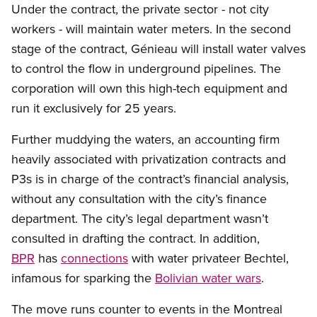
Under the contract, the private sector - not city
workers - will maintain water meters. In the second
stage of the contract, Génieau will install water valves
to control the flow in underground pipelines. The
corporation will own this high-tech equipment and
run it exclusively for 25 years.
Further muddying the waters, an accounting firm
heavily associated with privatization contracts and
P3s is in charge of the contract’s financial analysis,
without any consultation with the city’s finance
department. The city’s legal department wasn’t
consulted in drafting the contract. In addition,
BPR
has
connections
with water privateer Bechtel,
infamous for sparking the
Bolivian water wars
.
The move runs counter to events in the Montreal