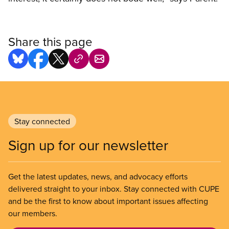
Share this page
Stay connected
Sign up for our newsletter
Get the latest updates, news, and advocacy efforts
delivered straight to your inbox. Stay connected with CUPE
and be the first to know about important issues affecting
our members.