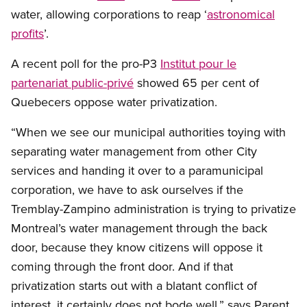
water, allowing corporations to reap ‘
astronomical
profits
’.
A recent poll for the pro-P3
Institut pour le
partenariat public-privé
showed 65 per cent of
Quebecers oppose water privatization.
“When we see our municipal authorities toying with
separating water management from other City
services and handing it over to a paramunicipal
corporation, we have to ask ourselves if the
Tremblay-Zampino administration is trying to privatize
Montreal’s water management through the back
door, because they know citizens will oppose it
coming through the front door. And if that
privatization starts out with a blatant conflict of
interest, it certainly does not bode well,” says Parent.