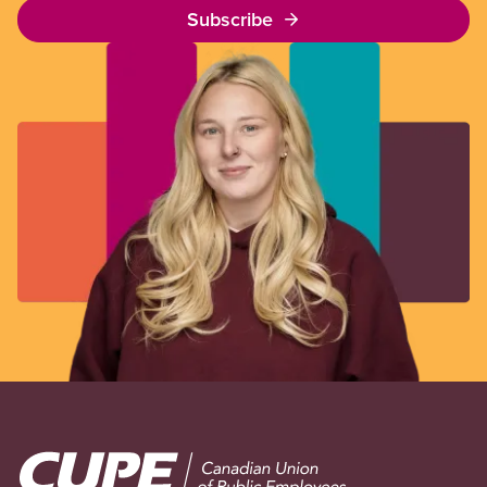
Subscribe
Image