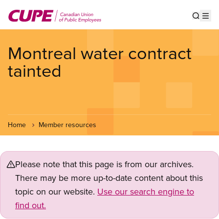
Skip
to
Show s
Op
main
content
Montreal water contract
tainted
Home
Member resources
Please note that this page is from our archives.
There may be more up-to-date content about this
topic on our website.
Use our search engine to
find out.