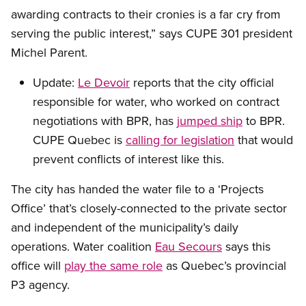
awarding contracts to their cronies is a far cry from
serving the public interest,” says CUPE 301 president
Michel Parent.
Update:
Le Devoir
reports that the city official
responsible for water, who worked on contract
negotiations with BPR, has
jumped ship
to BPR.
CUPE Quebec is
calling for legislation
that would
prevent conflicts of interest like this.
The city has handed the water file to a ‘Projects
Office’ that’s closely-connected to the private sector
and independent of the municipality’s daily
operations. Water coalition
Eau Secours
says this
office will
play the same role
as Quebec’s provincial
P3 agency.