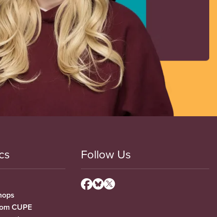
cs
Follow Us
hops
from CUPE