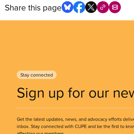
Share this page
Stay connected
Sign up for our ne
Get the latest updates, news, and advocacy efforts deliv
inbox. Stay connected with CUPE and be the first to kn
affecting our members.