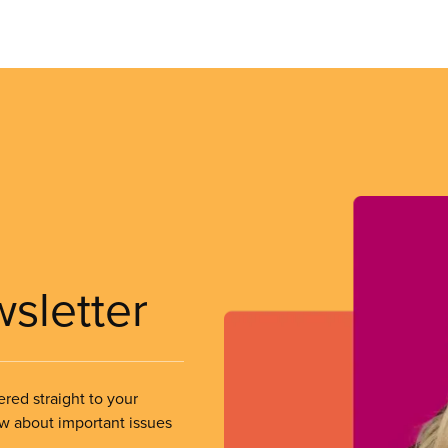
wsletter
ered straight to your
ow about important issues