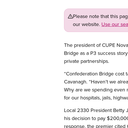
Please note that this pa
our website.
Use our sea
The president of CUPE Nova S
Bridge as a P3 success story i
private partnerships.
“Confederation Bridge cost t
Cavanagh. “Haven’t we alrea
Why are we spending even mo
for our hospitals, jails, high
Local 2330 President Betty 
his decision to pay $200,000 
response, the premier cited 