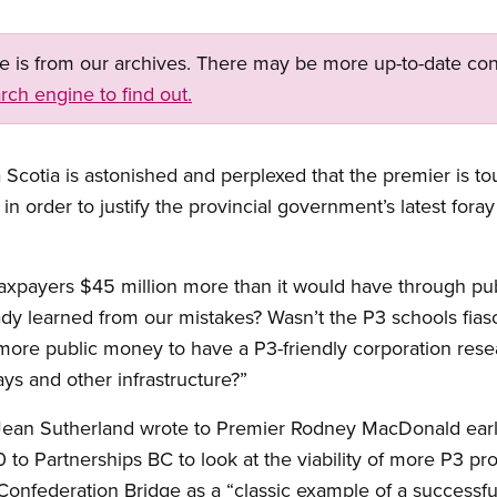
ge is from our archives. There may be more up-to-date con
rch engine to find out.
cotia is astonished and perplexed that the premier is to
n order to justify the provincial government’s latest foray 
axpayers $45 million more than it would have through pub
dy learned from our mistakes? Wasn’t the P3 schools fia
re public money to have a P3-friendly corporation resea
ways and other infrastructure?”
Jean Sutherland wrote to Premier Rodney MacDonald earli
to Partnerships BC to look at the viability of more P3 proj
Confederation Bridge as a “classic example of a successful