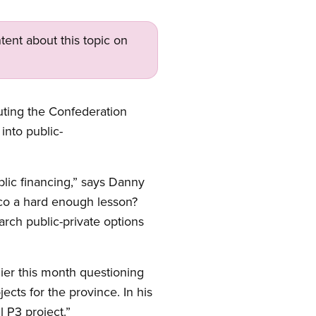
tent about this topic on
uting the Confederation
into public-
lic financing,” says Danny
sco a hard enough lesson?
rch public-private options
er this month questioning
ects for the province. In his
 P3 project.”