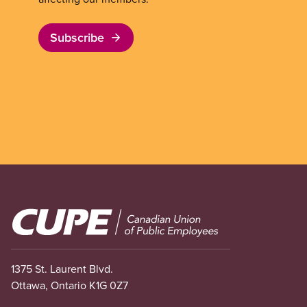
Subscribe
Image
1375 St. Laurent Blvd.
Ottawa, Ontario K1G 0Z7