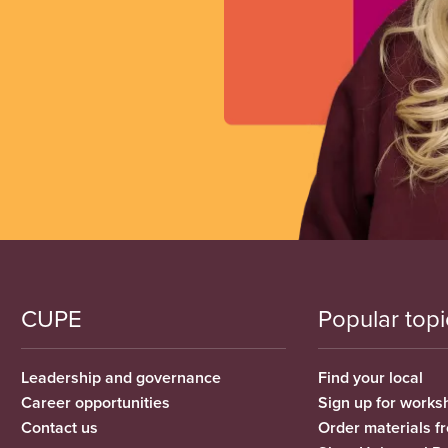
CUPE
Popular topi
Leadership and governance
Find your local
Career opportunities
Sign up for works
Contact us
Order materials 