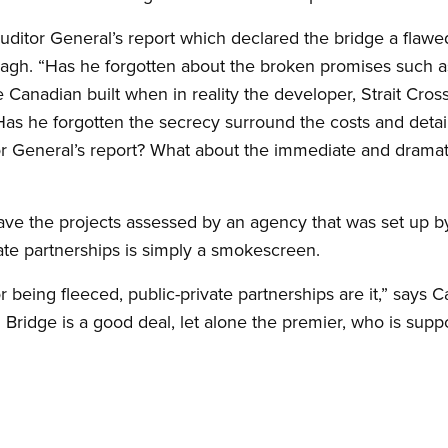
ditor General’s report which declared the bridge a flawed
nagh. “Has he forgotten about the broken promises such a
 Canadian built when in reality the developer, Strait Cro
s he forgotten the secrecy surround the costs and detail
 General’s report? What about the immediate and dramatic 
ave the projects assessed by an agency that was set up
ate partnerships is simply a smokescreen.
for being fleeced, public-private partnerships are it,” sa
 Bridge is a good deal, let alone the premier, who is supp