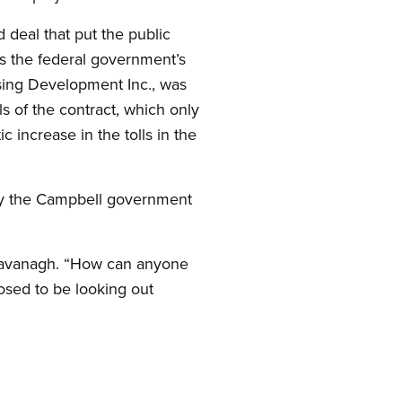
 deal that put the public
s the federal government’s
ssing Development Inc., was
s of the contract, which only
increase in the tolls in the
 by the Campbell government
ys Cavanagh. “How can anyone
osed to be looking out