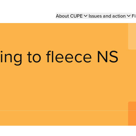
Main
About CUPE
Issues and action
Fi
navigation
ng to fleece NS