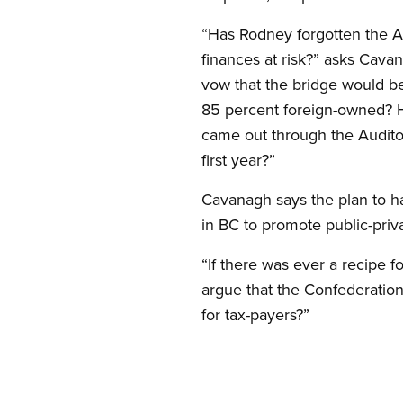
“Has Rodney forgotten the Au
finances at risk?” asks Cava
vow that the bridge would be
85 percent foreign-owned? Ha
came out through the Auditor
first year?”
Cavanagh says the plan to h
in BC to promote public-priv
“If there was ever a recipe 
argue that the Confederation
for tax-payers?”