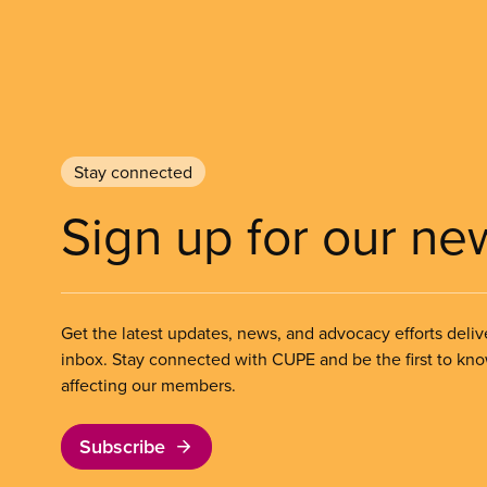
Stay connected
Sign up for our ne
Get the latest updates, news, and advocacy efforts deliv
inbox. Stay connected with CUPE and be the first to kn
affecting our members.
Subscribe