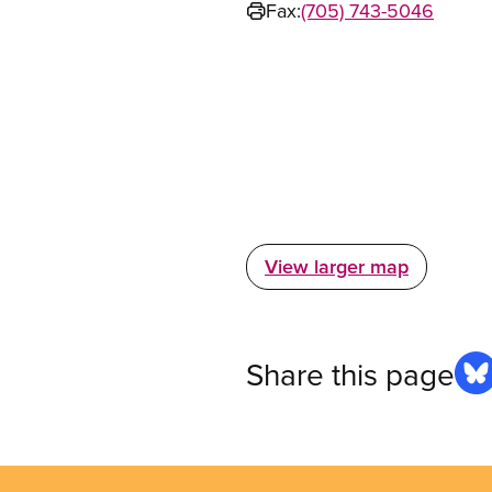
Fax:
(705) 743-5046
View larger map
Share this page