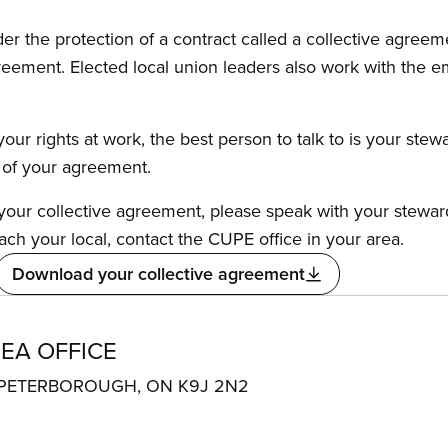
the protection of a contract called a collective agreeme
reement. Elected local union leaders also work with the 
our rights at work, the best person to talk to is your stew
s of your agreement.
f your collective agreement, please speak with your stewa
ach your local, contact the CUPE office in your area.
Download your collective agreement
EA OFFICE
e 6 PETERBOROUGH, ON K9J 2N2