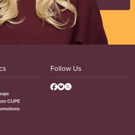
cs
Follow Us
hops
from CUPE
romotions