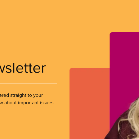
wsletter
ered straight to your
ow about important issues