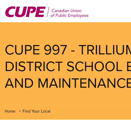
Skip
to
main
content
CUPE 997 - TRILLI
DISTRICT SCHOOL 
AND MAINTENANCE
Home
Find Your Local