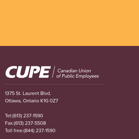
Image
1375 St. Laurent Blvd.
Ottawa, Ontario K1G 0Z7
Tel:
(613) 237-1590
Fax:
(613) 237-5508
Toll free:
(844) 237-1590