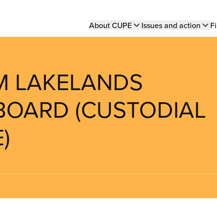
Main
About CUPE
Issues and action
Fi
navigation
UM LAKELANDS
BOARD (CUSTODIAL
)