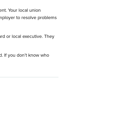
nt. Your local union
employer to resolve problems
ard or local executive. They
rd. If you don’t know who