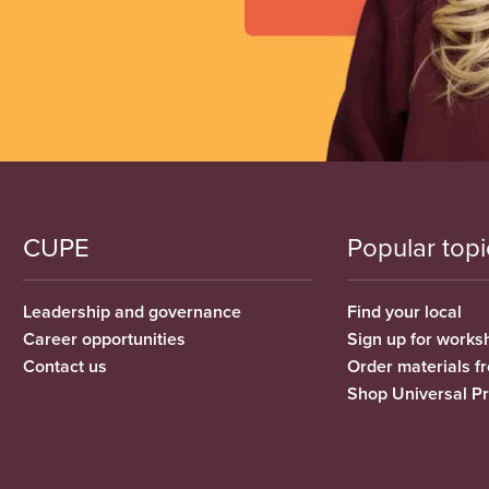
CUPE
Popular topi
Leadership and governance
Find your local
Career opportunities
Sign up for works
Contact us
Order materials 
Shop Universal P