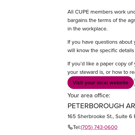
All CUPE members work under 
bargains the terms of the ag
in the workplace.
If you have questions about y
will know the specific detail
If you’d like a paper copy o
your steward is, or how to re
Visit your local website
Your area office:
PETERBOROUGH AR
165 Sherbrooke St., Suit
Tel:
(705) 743-0600