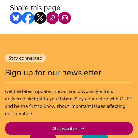
Share this page
Stay connected
Sign up for our newsletter
Get the latest updates, news, and advocacy efforts
delivered straight to your inbox. Stay connected with CUPE
and be the first to know about important issues affecting
our members.
Subscribe