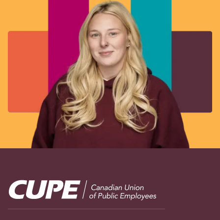
Image