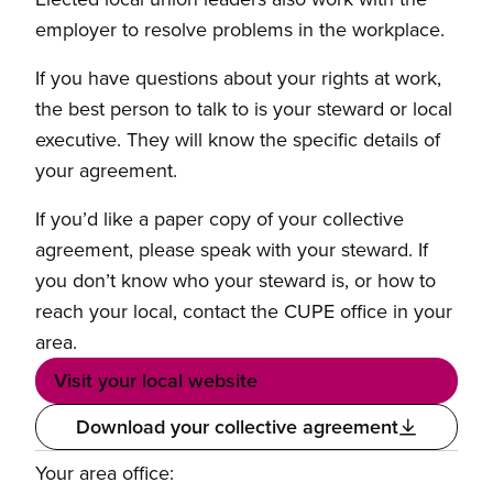
employer to resolve problems in the workplace.
If you have questions about your rights at work,
the best person to talk to is your steward or local
executive. They will know the specific details of
your agreement.
If you’d like a paper copy of your collective
agreement, please speak with your steward. If
you don’t know who your steward is, or how to
reach your local, contact the CUPE office in your
area.
Visit your local website
Download your collective agreement
Your area office: