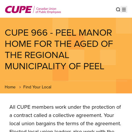
Skip
to
Show s
Op
main
content
CUPE 966 - PEEL MANOR
HOME FOR THE AGED OF
THE REGIONAL
MUNICIPALITY OF PEEL
Home
Find Your Local
All CUPE members work under the protection of
a contract called a collective agreement. Your
local union bargains the terms of the agreement.
Elected local union leaders also work with the