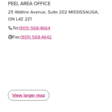
PEEL AREA OFFICE
25 Watline Avenue, Suite 202 MISSISSAUGA,
ON L4Z 2Z1
Tel:
(905) 568-4664
Fax:
(905) 568-4642
View larger map