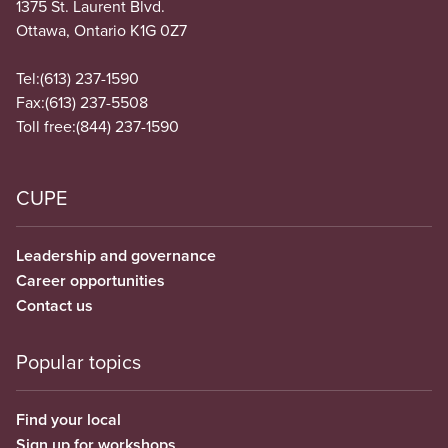
1375 St. Laurent Blvd.
Ottawa, Ontario K1G 0Z7
Tel:
(613) 237-1590
Fax:
(613) 237-5508
Toll free:
(844) 237-1590
CUPE
Leadership and governance
Career opportunities
Contact us
Popular topics
Find your local
Sign up for workshops