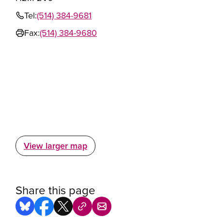
Tel:
(514) 384-9681
Fax:
(514) 384-9680
View larger map
Share this page