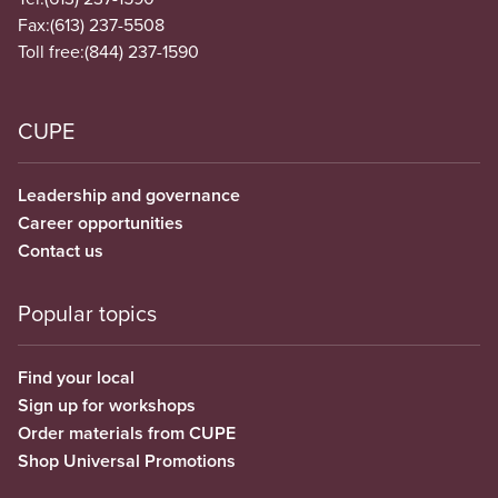
Fax:
(613) 237-5508
Toll free:
(844) 237-1590
CUPE
Leadership and governance
Career opportunities
Contact us
Popular topics
Find your local
Sign up for workshops
Order materials from CUPE
Shop Universal Promotions