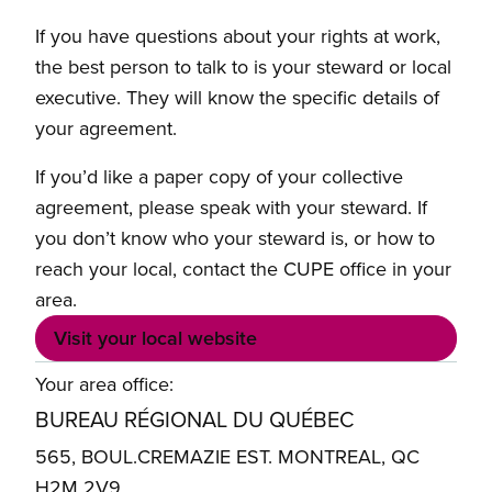
If you have questions about your rights at work,
the best person to talk to is your steward or local
executive. They will know the specific details of
your agreement.
If you’d like a paper copy of your collective
agreement, please speak with your steward. If
you don’t know who your steward is, or how to
reach your local, contact the CUPE office in your
area.
Visit your local website
Your area office:
BUREAU RÉGIONAL DU QUÉBEC
565, BOUL.CREMAZIE EST. MONTREAL, QC
H2M 2V9