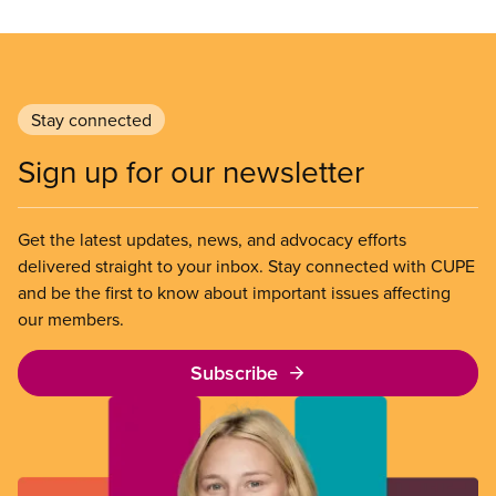
Stay connected
Sign up for our newsletter
Get the latest updates, news, and advocacy efforts
delivered straight to your inbox. Stay connected with CUPE
and be the first to know about important issues affecting
our members.
Subscribe