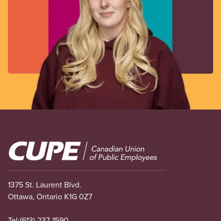
Image
1375 St. Laurent Blvd.
Ottawa, Ontario K1G 0Z7
Tel:
(613) 237-1590