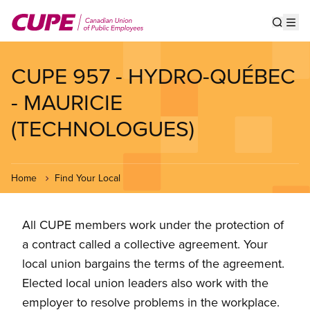
Skip
to
Show s
Op
main
content
CUPE 957 - HYDRO-QUÉBEC
- MAURICIE
(TECHNOLOGUES)
Home
Find Your Local
All CUPE members work under the protection of
a contract called a collective agreement. Your
local union bargains the terms of the agreement.
Elected local union leaders also work with the
employer to resolve problems in the workplace.