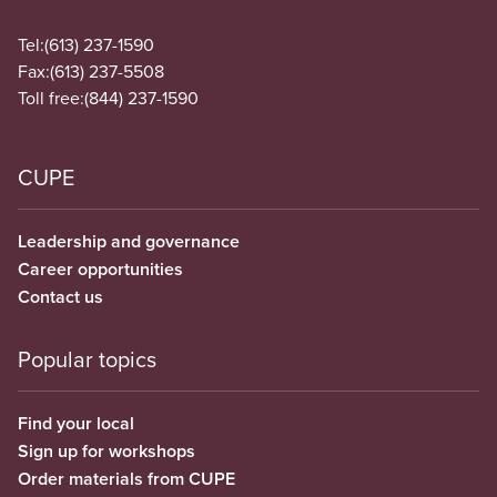
Tel:
(613) 237-1590
Fax:
(613) 237-5508
Toll free:
(844) 237-1590
CUPE
Leadership and governance
Career opportunities
Contact us
Popular topics
Find your local
Sign up for workshops
Order materials from CUPE