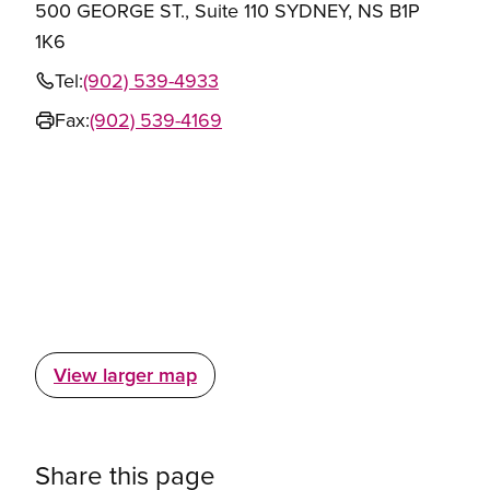
500 GEORGE ST., Suite 110 SYDNEY, NS B1P
1K6
Tel:
(902) 539-4933
Fax:
(902) 539-4169
View larger map
Share this page