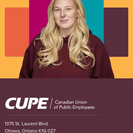
Image
1375 St. Laurent Blvd.
Ottawa, Ontario K1G 0Z7