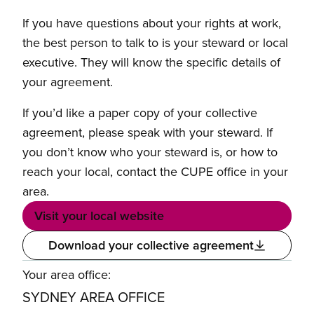
If you have questions about your rights at work,
the best person to talk to is your steward or local
executive. They will know the specific details of
your agreement.
If you’d like a paper copy of your collective
agreement, please speak with your steward. If
you don’t know who your steward is, or how to
reach your local, contact the CUPE office in your
area.
Visit your local website
Download your collective agreement
Your area office:
SYDNEY AREA OFFICE