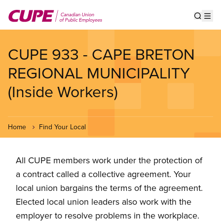
Skip
to
Show s
Op
main
content
CUPE 933 - CAPE BRETON
REGIONAL MUNICIPALITY
(Inside Workers)
Home
Find Your Local
All CUPE members work under the protection of
a contract called a collective agreement. Your
local union bargains the terms of the agreement.
Elected local union leaders also work with the
employer to resolve problems in the workplace.