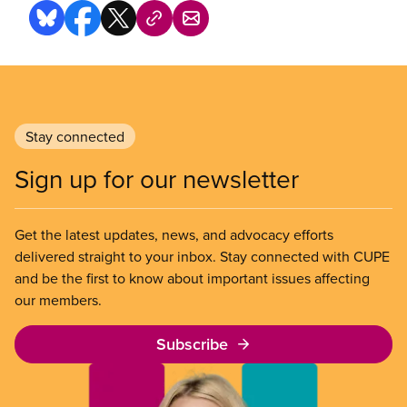
Stay connected
Sign up for our newsletter
Get the latest updates, news, and advocacy efforts
delivered straight to your inbox. Stay connected with CUPE
and be the first to know about important issues affecting
our members.
Subscribe