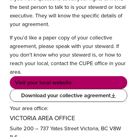
the best person to talk to is your steward or local
executive. They will know the specific details of
your agreement.
If you’d like a paper copy of your collective
agreement, please speak with your steward. If
you don’t know who your steward is, or how to
reach your local, contact the CUPE office in your
area.
Visit your local website
Download your collective agreement
Your area office:
VICTORIA AREA OFFICE
Suite 200 – 737 Yates Street Victoria, BC V8W
1L6