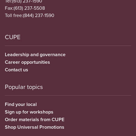
Tel:
(613) 237-1590
Fax:
(613) 237-5508
Toll free:
(844) 237-1590
CUPE
Leadership and governance
Career opportunities
Contact us
Popular topics
Find your local
Sign up for workshops
Order materials from CUPE
Shop Universal Promotions