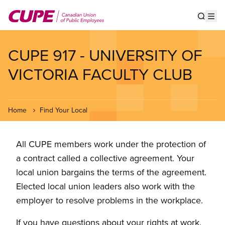
Skip
to
Show s
Op
main
content
CUPE 917 - UNIVERSITY OF
VICTORIA FACULTY CLUB
Home
Find Your Local
All CUPE members work under the protection of
a contract called a collective agreement. Your
local union bargains the terms of the agreement.
Elected local union leaders also work with the
employer to resolve problems in the workplace.
If you have questions about your rights at work,