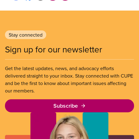
Stay connected
Sign up for our newsletter
Get the latest updates, news, and advocacy efforts
delivered straight to your inbox. Stay connected with CUPE
and be the first to know about important issues affecting
our members.
Subscribe