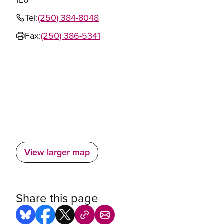
Tel:
(250) 384-8048
Fax:
(250) 386-5341
View larger map
Share this page