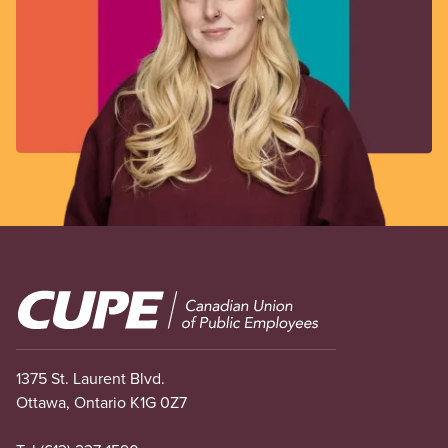
Image
1375 St. Laurent Blvd.
Ottawa, Ontario K1G 0Z7