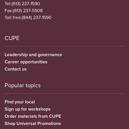
Tel:
(613) 237-1590
Fax:
(613) 237-5508
Toll free:
(844) 237-1590
CUPE
Leadership and governance
Career opportunities
Contact us
Popular topics
Find your local
Sign up for workshops
Order materials from CUPE
Shop Universal Promotions