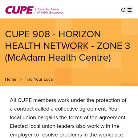
Skip
to
Show s
Op
main
content
CUPE 908 - HORIZON
HEALTH NETWORK - ZONE 3
(McAdam Health Centre)
Home
Find Your Local
All CUPE members work under the protection of
a contract called a collective agreement. Your
local union bargains the terms of the agreement.
Elected local union leaders also work with the
employer to resolve problems in the workplace.