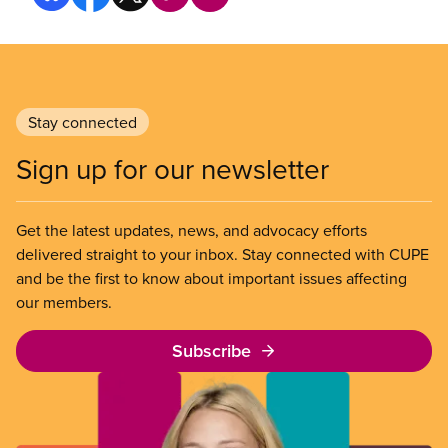
Stay connected
Sign up for our newsletter
Get the latest updates, news, and advocacy efforts
delivered straight to your inbox. Stay connected with CUPE
and be the first to know about important issues affecting
our members.
Subscribe