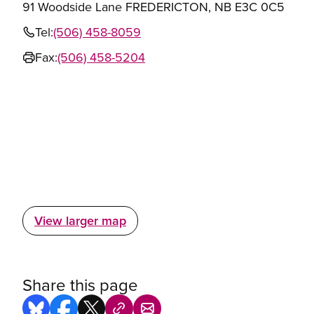
91 Woodside Lane FREDERICTON, NB E3C 0C5
Tel:
(506) 458-8059
Fax:
(506) 458-5204
View larger map
Share this page