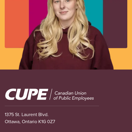
Image
1375 St. Laurent Blvd.
Ottawa, Ontario K1G 0Z7