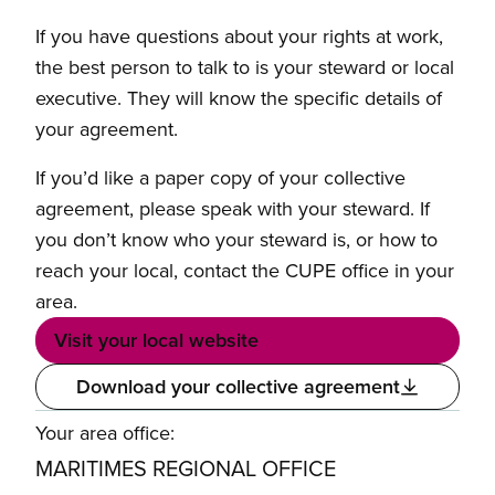
If you have questions about your rights at work,
the best person to talk to is your steward or local
executive. They will know the specific details of
your agreement.
If you’d like a paper copy of your collective
agreement, please speak with your steward. If
you don’t know who your steward is, or how to
reach your local, contact the CUPE office in your
area.
Visit your local website
Download your collective agreement
Your area office:
MARITIMES REGIONAL OFFICE