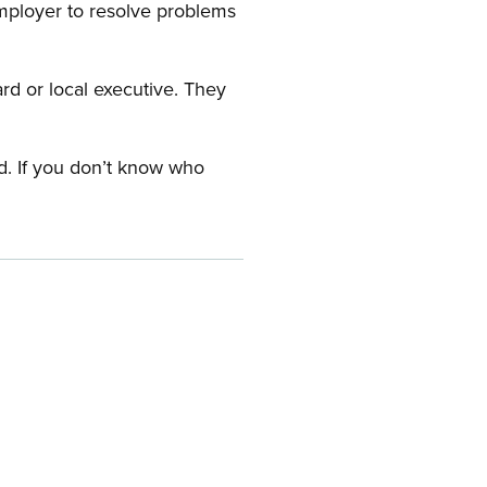
employer to resolve problems
ard or local executive. They
rd. If you don’t know who