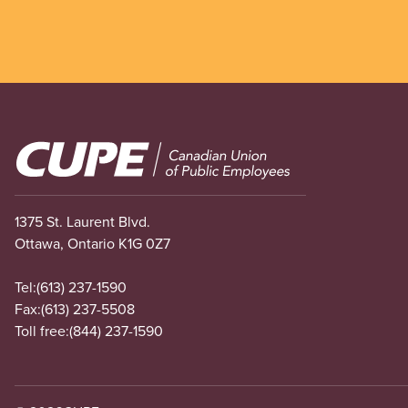
Image
1375 St. Laurent Blvd.
Ottawa, Ontario K1G 0Z7
Tel:
(613) 237-1590
Fax:
(613) 237-5508
Toll free:
(844) 237-1590