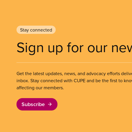
Stay connected
Sign up for our ne
Get the latest updates, news, and advocacy efforts deliv
inbox. Stay connected with CUPE and be the first to kn
affecting our members.
Subscribe