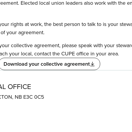
reement. Elected local union leaders also work with the 
our rights at work, the best person to talk to is your stew
s of your agreement.
f your collective agreement, please speak with your stewa
ach your local, contact the CUPE office in your area.
Download your collective agreement
AL OFFICE
ICTON, NB E3C 0C5