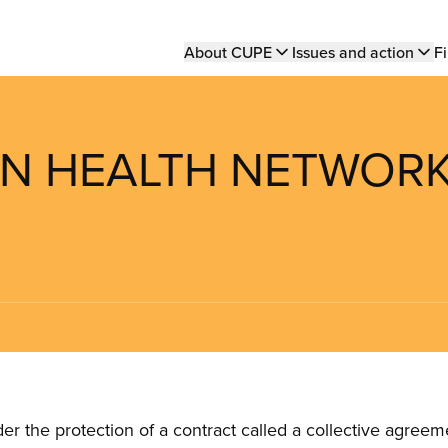
Main
About CUPE
Issues and action
Fi
navigation
ON HEALTH NETWOR
the protection of a contract called a collective agreeme