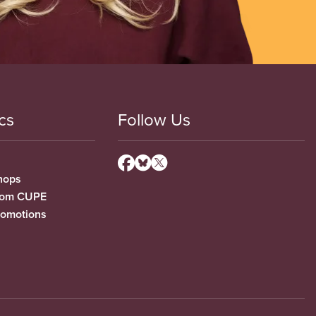
cs
Follow Us
hops
from CUPE
romotions