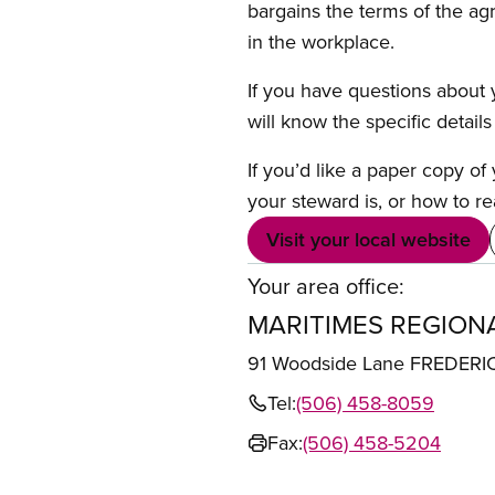
bargains the terms of the ag
in the workplace.
If you have questions about y
will know the specific detail
If you’d like a paper copy o
your steward is, or how to re
Visit your local website
Your area office:
MARITIMES REGION
91 Woodside Lane FREDER
Tel:
(506) 458-8059
Fax:
(506) 458-5204