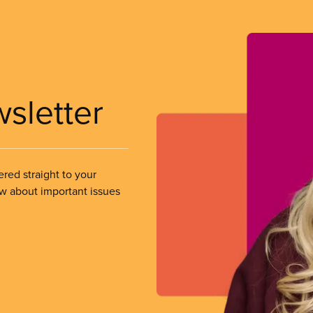
wsletter
ered straight to your
ow about important issues