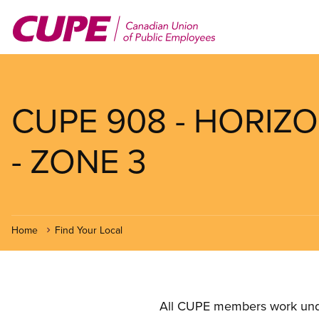
Skip
to
main
content
CUPE 908 - HORIZ
- ZONE 3
Home
Find Your Local
All CUPE members work under 