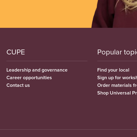
CUPE
Popular topi
Leadership and governance
Find your local
Career opportunities
Sign up for works
Contact us
Order materials 
Shop Universal P