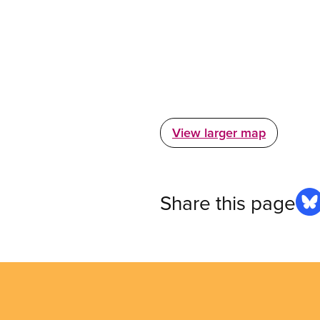
View larger map
Share this page