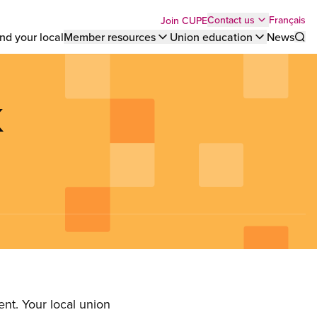
Top
Français
Contact us
Join CUPE
nd your local
Member resources
Union education
News
Sho
bar
menu
K
nt. Your local union