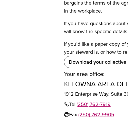
bargains the terms of the ag
in the workplace.
If you have questions about y
will know the specific detail
If you’d like a paper copy o
your steward is, or how to re
Download your collective
Your area office:
KELOWNA AREA OFF
1912 Enterprise Way, Suit
Tel:
(250) 762-7919
Fax:
(250) 762-9905