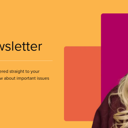
wsletter
ered straight to your
ow about important issues