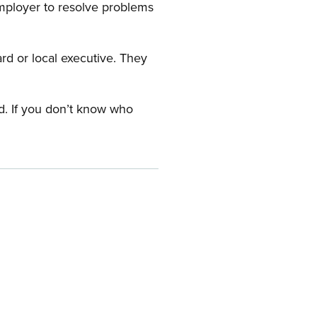
employer to resolve problems
ard or local executive. They
rd. If you don’t know who