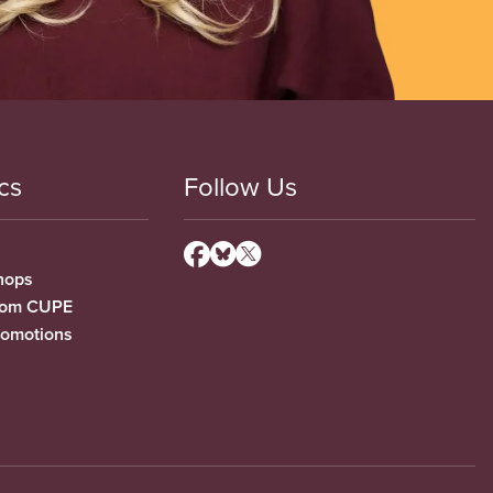
cs
Follow Us
hops
from CUPE
romotions