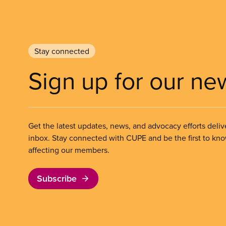
Stay connected
Sign up for our ne
Get the latest updates, news, and advocacy efforts deliv
inbox. Stay connected with CUPE and be the first to kn
affecting our members.
Subscribe