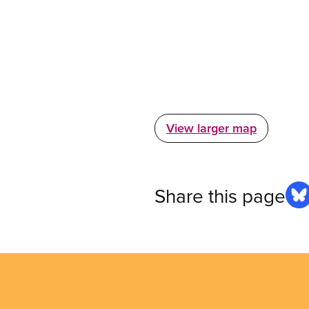
View larger map
Share this page