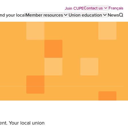
Top
Français
Contact us
Join CUPE
nd your local
Member resources
Union education
News
Sho
bar
menu
nt. Your local union