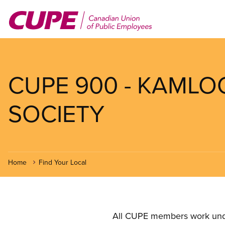
Skip
to
main
content
CUPE 900 - KAMLO
SOCIETY
Home
Find Your Local
All CUPE members work under 