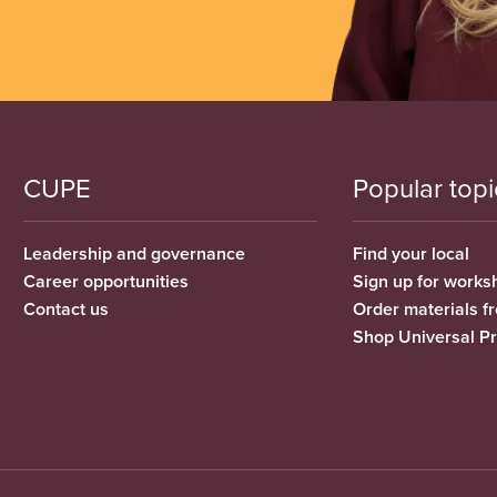
CUPE
Popular topi
Leadership and governance
Find your local
Career opportunities
Sign up for works
Contact us
Order materials 
Shop Universal P