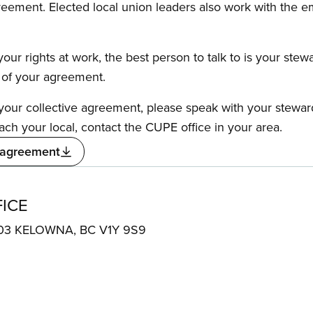
reement. Elected local union leaders also work with the 
our rights at work, the best person to talk to is your stew
s of your agreement.
f your collective agreement, please speak with your stewa
ach your local, contact the CUPE office in your area.
 agreement
ICE
e 303 KELOWNA, BC V1Y 9S9