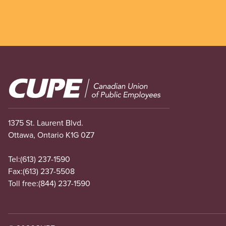
Image
1375 St. Laurent Blvd.
Ottawa, Ontario K1G 0Z7
Tel:
(613) 237-1590
Fax:
(613) 237-5508
Toll free:
(844) 237-1590