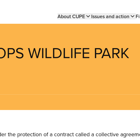
Main
About CUPE
Issues and action
Fi
navigation
OPS WILDLIFE PARK
the protection of a contract called a collective agreeme