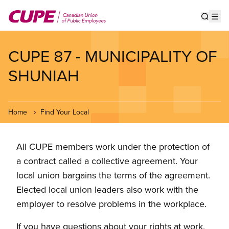
Skip
to
Show s
Op
main
content
CUPE 87 - MUNICIPALITY OF
SHUNIAH
Home
Find Your Local
All CUPE members work under the protection of
a contract called a collective agreement. Your
local union bargains the terms of the agreement.
Elected local union leaders also work with the
employer to resolve problems in the workplace.
If you have questions about your rights at work,