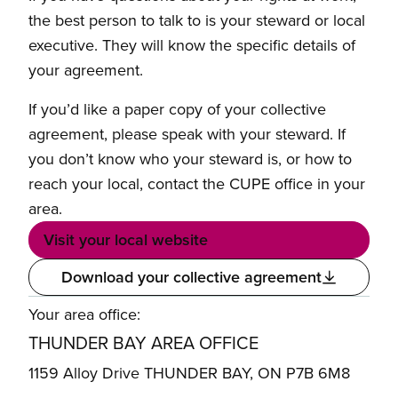
the best person to talk to is your steward or local
executive. They will know the specific details of
your agreement.
If you’d like a paper copy of your collective
agreement, please speak with your steward. If
you don’t know who your steward is, or how to
reach your local, contact the CUPE office in your
area.
Visit your local website
Download your collective agreement
Your area office:
THUNDER BAY AREA OFFICE
1159 Alloy Drive THUNDER BAY, ON P7B 6M8