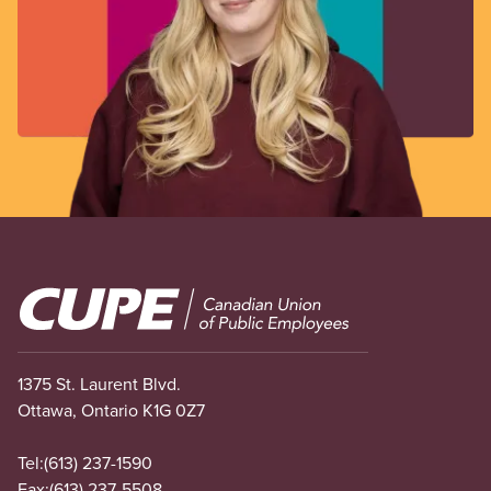
Image
1375 St. Laurent Blvd.
Ottawa, Ontario K1G 0Z7
Tel:
(613) 237-1590
Fax:
(613) 237-5508