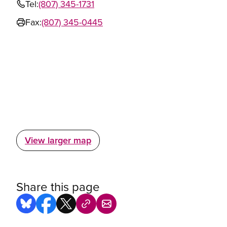
Tel:
(807) 345-1731
Fax:
(807) 345-0445
View larger map
Share this page