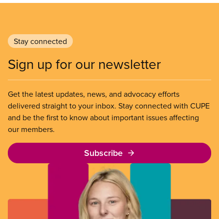
Stay connected
Sign up for our newsletter
Get the latest updates, news, and advocacy efforts
delivered straight to your inbox. Stay connected with CUPE
and be the first to know about important issues affecting
our members.
Subscribe