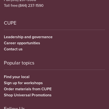
Toll free:
(844) 237-1590
CUPE
Leadership and governance
Career opportunities
Contact us
Popular topics
Find your local
Sign up for workshops
Order materials from CUPE
Shop Universal Promotions
Follow Us