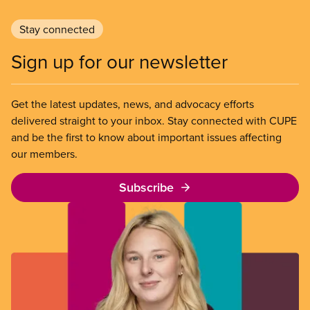
Stay connected
Sign up for our newsletter
Get the latest updates, news, and advocacy efforts
delivered straight to your inbox. Stay connected with CUPE
and be the first to know about important issues affecting
our members.
Subscribe