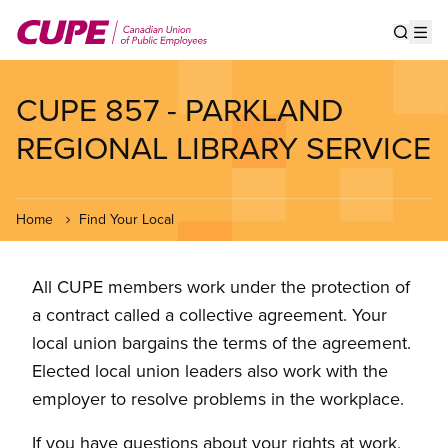
Skip
to
Show s
Op
main
content
CUPE 857 - PARKLAND
REGIONAL LIBRARY SERVICE
Home
Find Your Local
All CUPE members work under the protection of
a contract called a collective agreement. Your
local union bargains the terms of the agreement.
Elected local union leaders also work with the
employer to resolve problems in the workplace.
If you have questions about your rights at work,