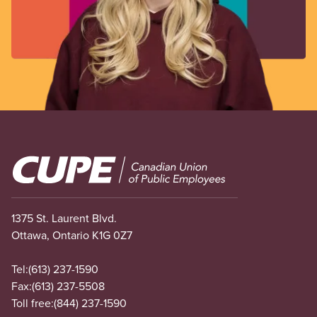
Image
1375 St. Laurent Blvd.
Ottawa, Ontario K1G 0Z7
Tel:
(613) 237-1590
Fax:
(613) 237-5508
Toll free:
(844) 237-1590