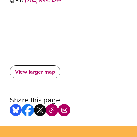
Fax:
(204) 638-1495
View larger map
Share this page