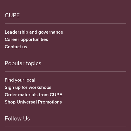
CUPE
Leadership and governance
Career opportunities
Contact us
Popular topics
Find your local
Sign up for workshops
Order materials from CUPE
Shop Universal Promotions
Follow Us