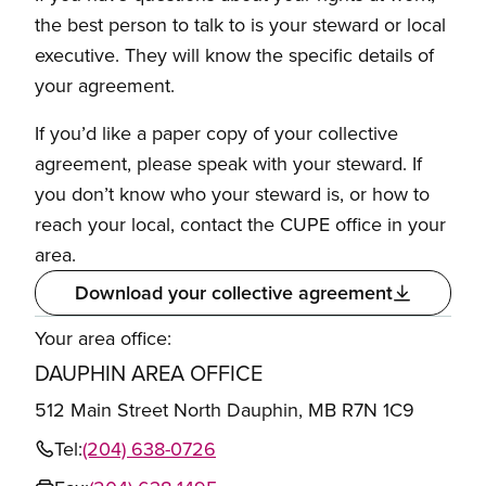
the best person to talk to is your steward or local
executive. They will know the specific details of
your agreement.
If you’d like a paper copy of your collective
agreement, please speak with your steward. If
you don’t know who your steward is, or how to
reach your local, contact the CUPE office in your
area.
Download your collective agreement
Your area office:
DAUPHIN AREA OFFICE
512 Main Street North Dauphin, MB R7N 1C9
Tel:
(204) 638-0726