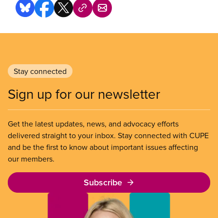
Stay connected
Sign up for our newsletter
Get the latest updates, news, and advocacy efforts
delivered straight to your inbox. Stay connected with CUPE
and be the first to know about important issues affecting
our members.
Subscribe