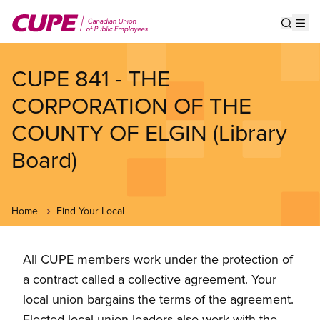
Skip
to
Show s
Op
main
content
CUPE 841 - THE
CORPORATION OF THE
COUNTY OF ELGIN (Library
Board)
Home
Find Your Local
All CUPE members work under the protection of
a contract called a collective agreement. Your
local union bargains the terms of the agreement.
Elected local union leaders also work with the