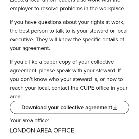
employer to resolve problems in the workplace.
If you have questions about your rights at work,
the best person to talk to is your steward or local
executive. They will know the specific details of
your agreement.
If you’d like a paper copy of your collective
agreement, please speak with your steward. If
you don’t know who your steward is, or how to
reach your local, contact the CUPE office in your
area.
Download your collective agreement
Your area office:
LONDON AREA OFFICE