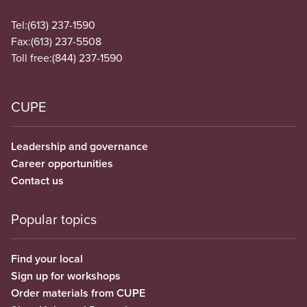
Tel:
(613) 237-1590
Fax:
(613) 237-5508
Toll free:
(844) 237-1590
CUPE
Leadership and governance
Career opportunities
Contact us
Popular topics
Find your local
Sign up for workshops
Order materials from CUPE