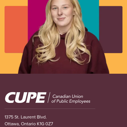
Image
1375 St. Laurent Blvd.
Ottawa, Ontario K1G 0Z7