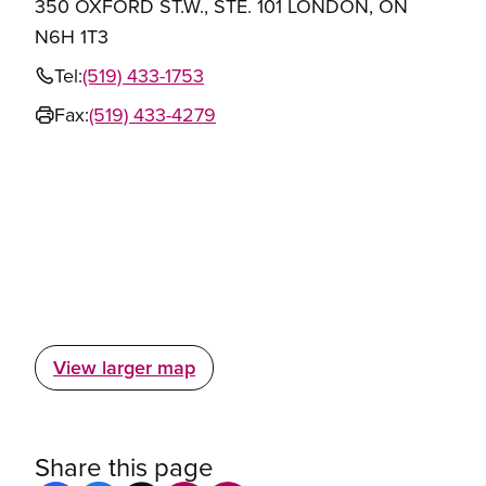
350 OXFORD ST.W., STE. 101 LONDON, ON
N6H 1T3
Tel:
(519) 433-1753
Fax:
(519) 433-4279
View larger map
Share this page