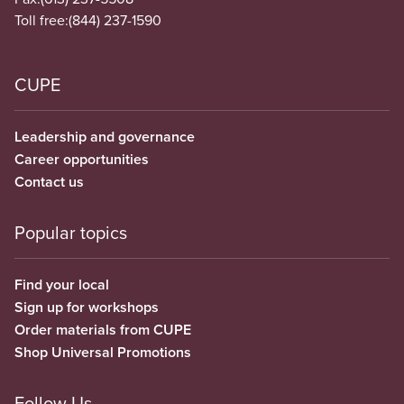
Toll free:
(844) 237-1590
CUPE
Leadership and governance
Career opportunities
Contact us
Popular topics
Find your local
Sign up for workshops
Order materials from CUPE
Shop Universal Promotions
Follow Us