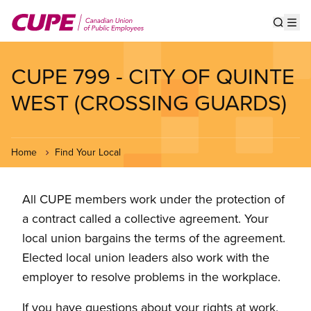
Skip
to
Show s
Op
main
content
CUPE 799 - CITY OF QUINTE
WEST (CROSSING GUARDS)
Home
Find Your Local
All CUPE members work under the protection of
a contract called a collective agreement. Your
local union bargains the terms of the agreement.
Elected local union leaders also work with the
employer to resolve problems in the workplace.
If you have questions about your rights at work,