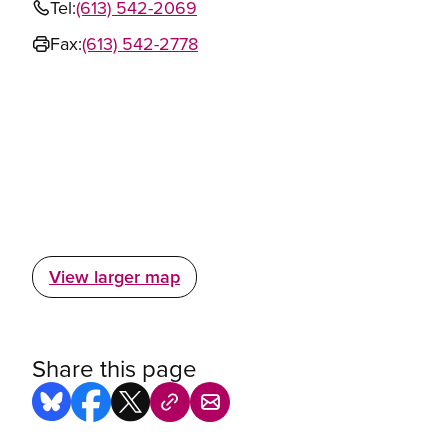
Tel:
(613) 542-2069
Fax:
(613) 542-2778
View larger map
Share this page