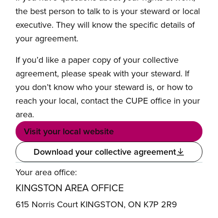
the best person to talk to is your steward or local
executive. They will know the specific details of
your agreement.
If you’d like a paper copy of your collective
agreement, please speak with your steward. If
you don’t know who your steward is, or how to
reach your local, contact the CUPE office in your
area.
Visit your local website
Download your collective agreement
Your area office:
KINGSTON AREA OFFICE
615 Norris Court KINGSTON, ON K7P 2R9