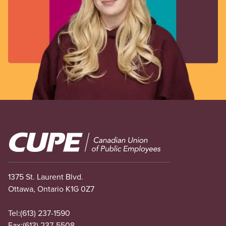
Image
1375 St. Laurent Blvd.
Ottawa, Ontario K1G 0Z7
Tel:
(613) 237-1590
Fax:
(613) 237-5508