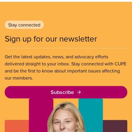
Stay connected
Sign up for our newsletter
Get the latest updates, news, and advocacy efforts
delivered straight to your inbox. Stay connected with CUPE
and be the first to know about important issues affecting
our members.
Subscribe