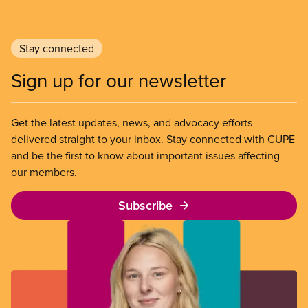
Stay connected
Sign up for our newsletter
Get the latest updates, news, and advocacy efforts
delivered straight to your inbox. Stay connected with CUPE
and be the first to know about important issues affecting
our members.
Subscribe