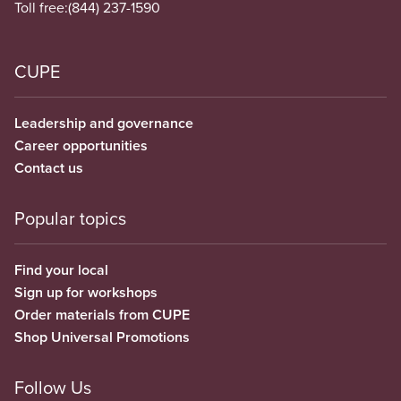
Toll free:
(844) 237-1590
CUPE
Leadership and governance
Career opportunities
Contact us
Popular topics
Find your local
Sign up for workshops
Order materials from CUPE
Shop Universal Promotions
Follow Us