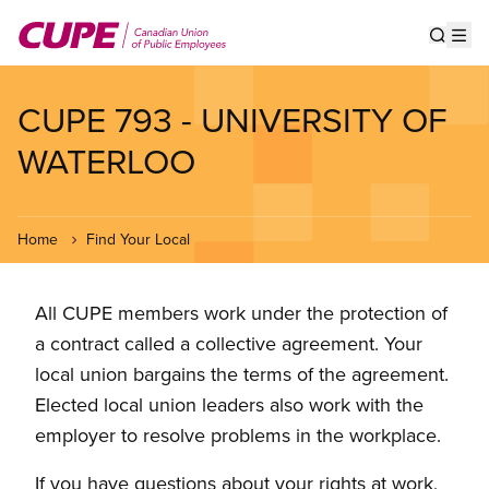
Skip
to
Show s
Op
main
content
CUPE 793 - UNIVERSITY OF
WATERLOO
Home
Find Your Local
All CUPE members work under the protection of
a contract called a collective agreement. Your
local union bargains the terms of the agreement.
Elected local union leaders also work with the
employer to resolve problems in the workplace.
If you have questions about your rights at work,