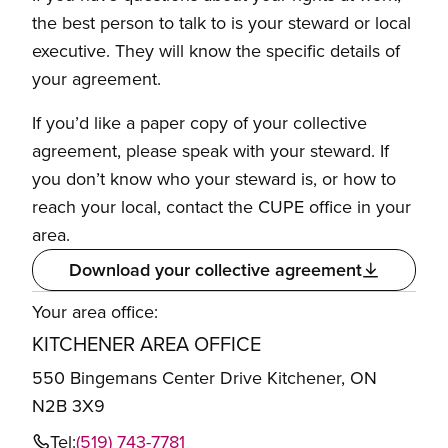
the best person to talk to is your steward or local
executive. They will know the specific details of
your agreement.
If you’d like a paper copy of your collective
agreement, please speak with your steward. If
you don’t know who your steward is, or how to
reach your local, contact the CUPE office in your
area.
Download your collective agreement
Your area office:
KITCHENER AREA OFFICE
550 Bingemans Center Drive Kitchener, ON
N2B 3X9
Tel:
(519) 743-7781