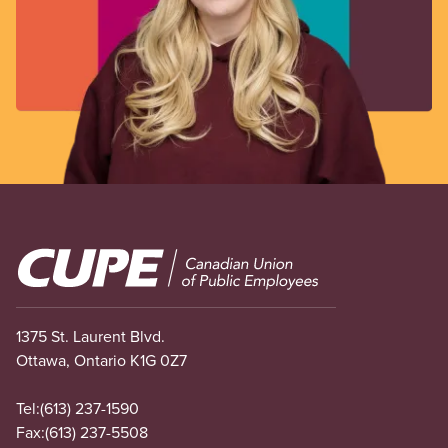
Image
1375 St. Laurent Blvd.
Ottawa, Ontario K1G 0Z7
Tel:
(613) 237-1590
Fax:
(613) 237-5508