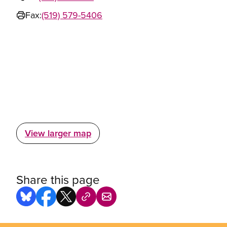
Fax:
(519) 579-5406
View larger map
Share this page