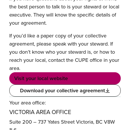
the best person to talk to is your steward or local
executive. They will know the specific details of
your agreement.
If you’d like a paper copy of your collective
agreement, please speak with your steward. If
you don’t know who your steward is, or how to
reach your local, contact the CUPE office in your
area.
Visit your local website
Download your collective agreement
Your area office:
VICTORIA AREA OFFICE
Suite 200 – 737 Yates Street Victoria, BC V8W
1L6