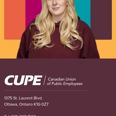
Image
1375 St. Laurent Blvd.
Ottawa, Ontario K1G 0Z7