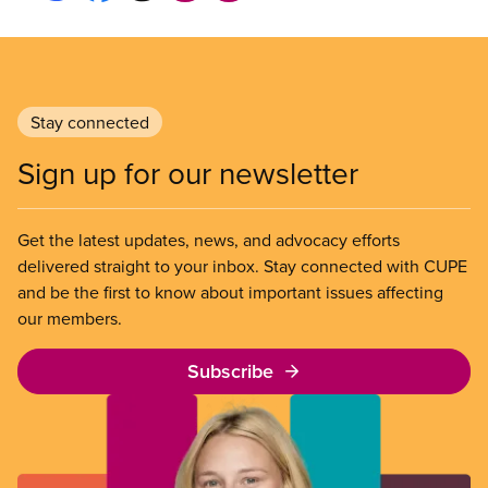
Stay connected
Sign up for our newsletter
Get the latest updates, news, and advocacy efforts
delivered straight to your inbox. Stay connected with CUPE
and be the first to know about important issues affecting
our members.
Subscribe