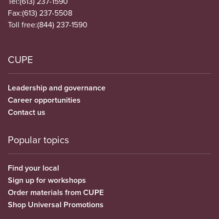
Tel:
(613) 237-1590
Fax:
(613) 237-5508
Toll free:
(844) 237-1590
CUPE
Leadership and governance
Career opportunities
Contact us
Popular topics
Find your local
Sign up for workshops
Order materials from CUPE
Shop Universal Promotions