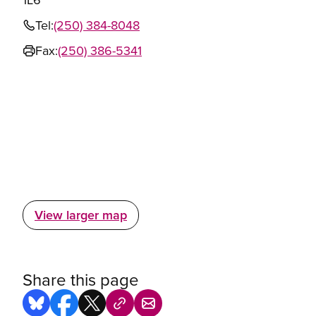
Tel:
(250) 384-8048
Fax:
(250) 386-5341
View larger map
Share this page