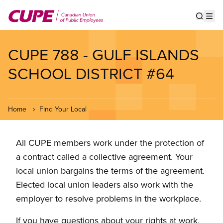
Skip
to
Show s
Op
main
content
CUPE 788 - GULF ISLANDS
SCHOOL DISTRICT #64
Home
Find Your Local
All CUPE members work under the protection of
a contract called a collective agreement. Your
local union bargains the terms of the agreement.
Elected local union leaders also work with the
employer to resolve problems in the workplace.
If you have questions about your rights at work,