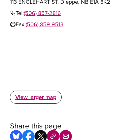
113 ENGLEHART ST. Dieppe, NB E1A 8K2
Tel:
(506) 857-2816
Fax:
(506) 859-9513
View larger map
Share this page