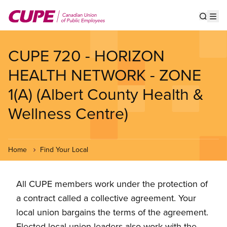
Skip
to
Show s
Op
main
content
CUPE 720 - HORIZON
HEALTH NETWORK - ZONE
1(A) (Albert County Health &
Wellness Centre)
Home
Find Your Local
All CUPE members work under the protection of
a contract called a collective agreement. Your
local union bargains the terms of the agreement.
Elected local union leaders also work with the