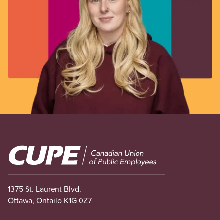
Image
1375 St. Laurent Blvd.
Ottawa, Ontario K1G 0Z7