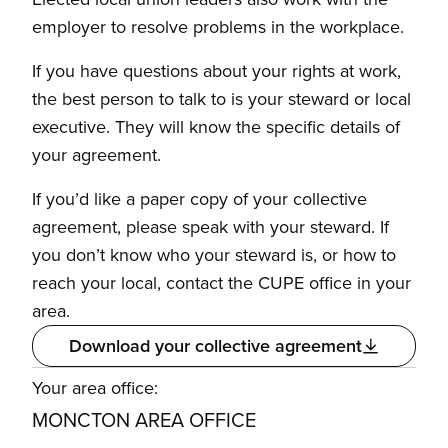
employer to resolve problems in the workplace.
If you have questions about your rights at work,
the best person to talk to is your steward or local
executive. They will know the specific details of
your agreement.
If you’d like a paper copy of your collective
agreement, please speak with your steward. If
you don’t know who your steward is, or how to
reach your local, contact the CUPE office in your
area.
Download your collective agreement
Your area office:
MONCTON AREA OFFICE