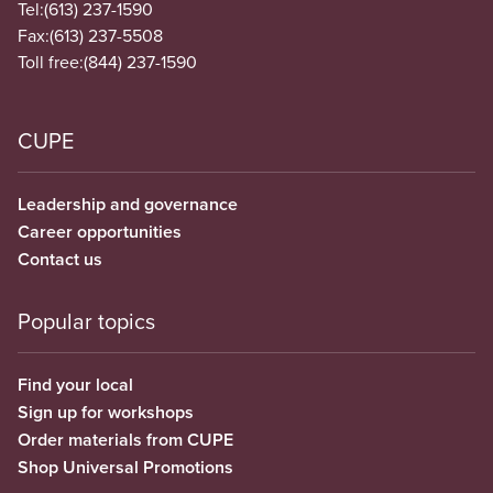
Tel:
(613) 237-1590
Fax:
(613) 237-5508
Toll free:
(844) 237-1590
CUPE
Leadership and governance
Career opportunities
Contact us
Popular topics
Find your local
Sign up for workshops
Order materials from CUPE
Shop Universal Promotions