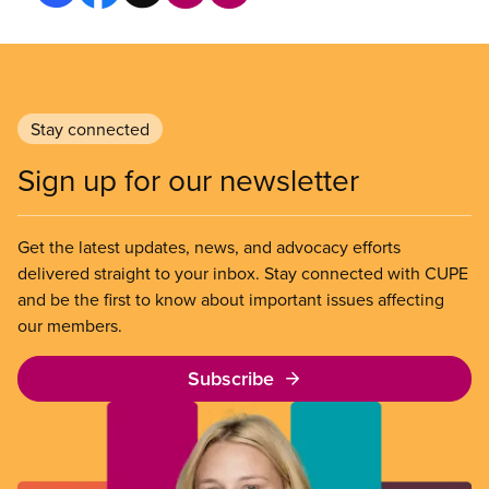
Stay connected
Sign up for our newsletter
Get the latest updates, news, and advocacy efforts
delivered straight to your inbox. Stay connected with CUPE
and be the first to know about important issues affecting
our members.
Subscribe