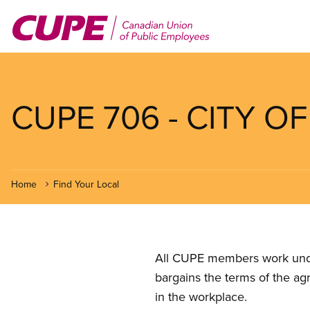
Skip
to
main
content
CUPE 706 - CITY 
Home
Find Your Local
All CUPE members work under 
bargains the terms of the ag
in the workplace.