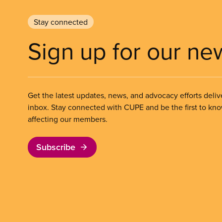
Stay connected
Sign up for our ne
Get the latest updates, news, and advocacy efforts deliv
inbox. Stay connected with CUPE and be the first to kn
affecting our members.
Subscribe