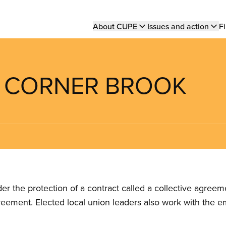
Main
About CUPE
Issues and action
Fi
navigation
OF CORNER BROOK
the protection of a contract called a collective agreeme
reement. Elected local union leaders also work with the 