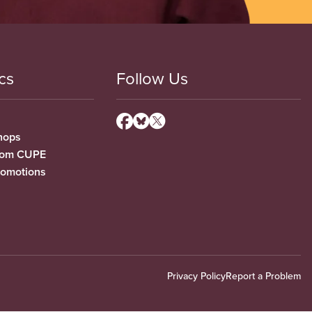
cs
Follow Us
hops
from CUPE
romotions
Privacy Policy
Report a Problem