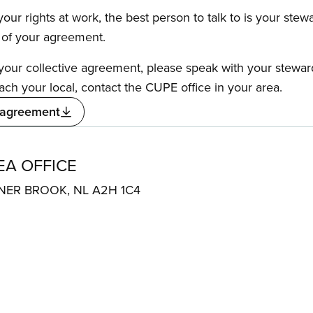
our rights at work, the best person to talk to is your stew
s of your agreement.
f your collective agreement, please speak with your stewa
ach your local, contact the CUPE office in your area.
 agreement
A OFFICE
ER BROOK, NL A2H 1C4