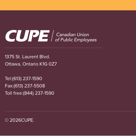
Image
1375 St. Laurent Blvd.
Ottawa, Ontario K1G 0Z7
Tel:
(613) 237-1590
Fax:
(613) 237-5508
Toll free:
(844) 237-1590
© 2026
CUPE.