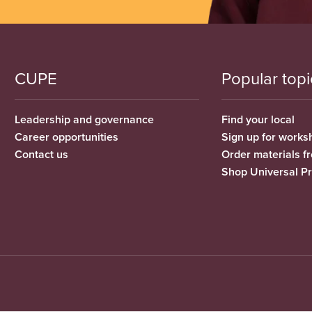
CUPE
Popular topi
Leadership and governance
Find your local
Career opportunities
Sign up for works
Contact us
Order materials 
Shop Universal P