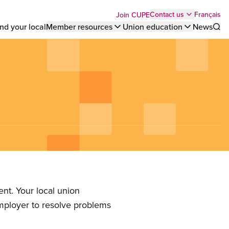
Top
Français
Contact us
Join CUPE
nd your local
Member resources
Union education
News
Sho
bar
menu
nt. Your local union
employer to resolve problems