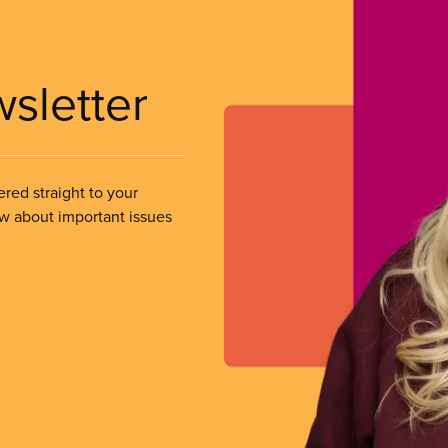
wsletter
ered straight to your
ow about important issues