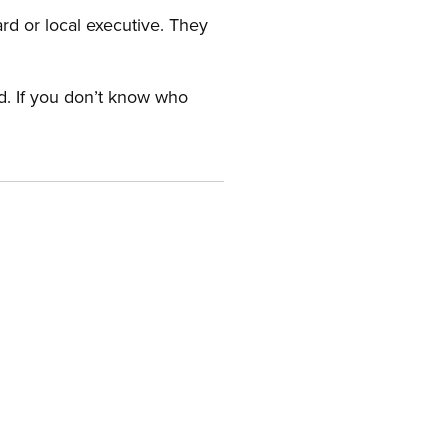
ard or local executive. They
rd. If you don’t know who