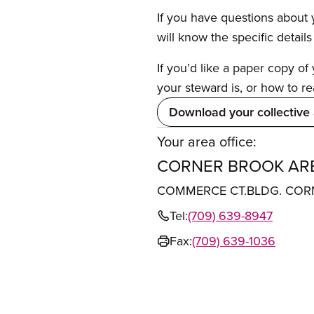
If you have questions about y
will know the specific detail
If you’d like a paper copy o
your steward is, or how to re
Download your collective
Your area office:
CORNER BROOK ARE
COMMERCE CT.BLDG. CORN
Tel:
(709) 639-8947
Fax:
(709) 639-1036