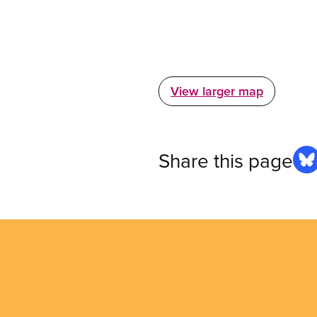
View larger map
Share this page