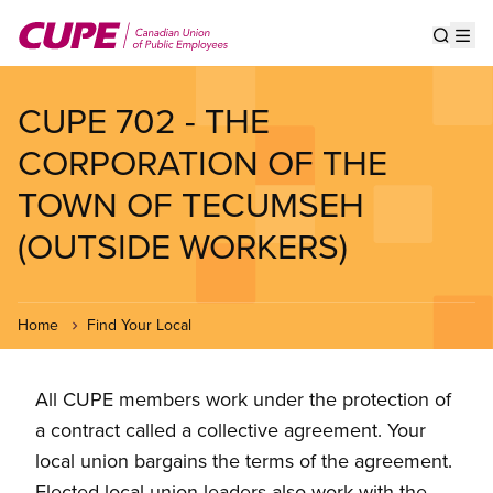
Skip
to
Show s
Op
main
content
CUPE 702 - THE
CORPORATION OF THE
TOWN OF TECUMSEH
(OUTSIDE WORKERS)
Home
Find Your Local
All CUPE members work under the protection of
a contract called a collective agreement. Your
local union bargains the terms of the agreement.
Elected local union leaders also work with the