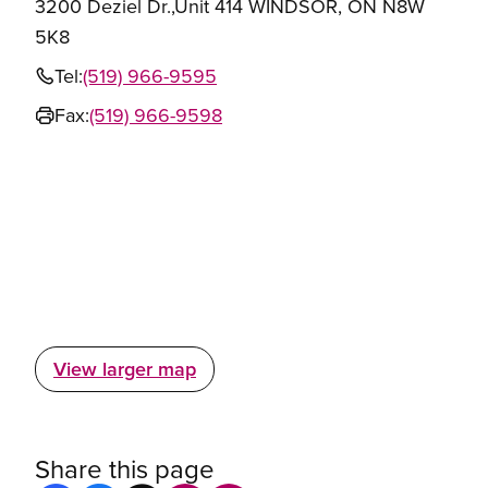
3200 Deziel Dr.,Unit 414 WINDSOR, ON N8W
5K8
Tel:
(519) 966-9595
Fax:
(519) 966-9598
View larger map
Share this page