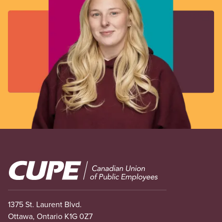
Image
1375 St. Laurent Blvd.
Ottawa, Ontario K1G 0Z7