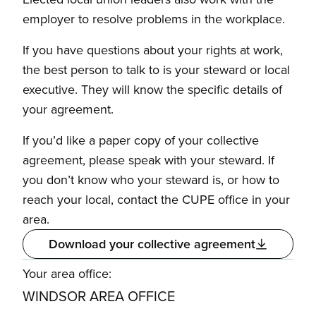
employer to resolve problems in the workplace.
If you have questions about your rights at work,
the best person to talk to is your steward or local
executive. They will know the specific details of
your agreement.
If you’d like a paper copy of your collective
agreement, please speak with your steward. If
you don’t know who your steward is, or how to
reach your local, contact the CUPE office in your
area.
Download your collective agreement
Your area office:
WINDSOR AREA OFFICE