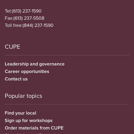
Tel:
(613) 237-1590
Fax:
(613) 237-5508
Toll free:
(844) 237-1590
CUPE
Leadership and governance
Career opportunities
Contact us
Popular topics
Find your local
Sign up for workshops
Order materials from CUPE