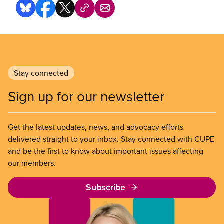
Stay connected
Sign up for our newsletter
Get the latest updates, news, and advocacy efforts
delivered straight to your inbox. Stay connected with CUPE
and be the first to know about important issues affecting
our members.
Subscribe