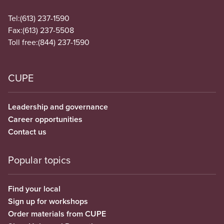
Tel:
(613) 237-1590
Fax:
(613) 237-5508
Toll free:
(844) 237-1590
CUPE
Leadership and governance
Career opportunities
Contact us
Popular topics
Find your local
Sign up for workshops
Order materials from CUPE