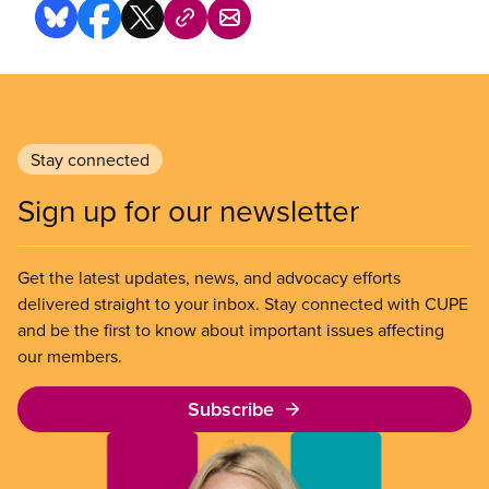
Stay connected
Sign up for our newsletter
Get the latest updates, news, and advocacy efforts
delivered straight to your inbox. Stay connected with CUPE
and be the first to know about important issues affecting
our members.
Subscribe