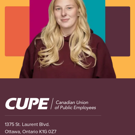
Image
1375 St. Laurent Blvd.
Ottawa, Ontario K1G 0Z7