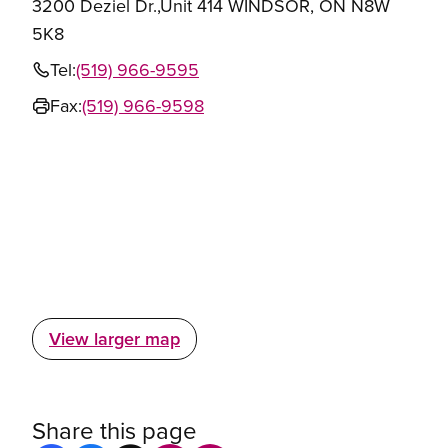
3200 Deziel Dr.,Unit 414 WINDSOR, ON N8W
5K8
Tel:
(519) 966-9595
Fax:
(519) 966-9598
View larger map
Share this page