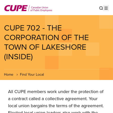
Skip
to
Show s
Op
main
content
CUPE 702 - THE
CORPORATION OF THE
TOWN OF LAKESHORE
(INSIDE)
Home
Find Your Local
All CUPE members work under the protection of
a contract called a collective agreement. Your
local union bargains the terms of the agreement.
Elected local union leaders also work with the