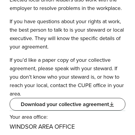
employer to resolve problems in the workplace.
If you have questions about your rights at work,
the best person to talk to is your steward or local
executive. They will know the specific details of
your agreement.
If you’d like a paper copy of your collective
agreement, please speak with your steward. If
you don’t know who your steward is, or how to
reach your local, contact the CUPE office in your
area.
Download your collective agreement
Your area office:
WINDSOR AREA OFFICE