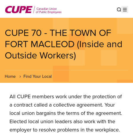
Skip
to
Show s
Op
main
content
CUPE 70 - THE TOWN OF
FORT MACLEOD (Inside and
Outside Workers)
Home
Find Your Local
All CUPE members work under the protection of
a contract called a collective agreement. Your
local union bargains the terms of the agreement.
Elected local union leaders also work with the
employer to resolve problems in the workplace.