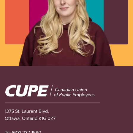
Image
1375 St. Laurent Blvd.
Ottawa, Ontario K1G 0Z7
Tel:
(613) 237-1590