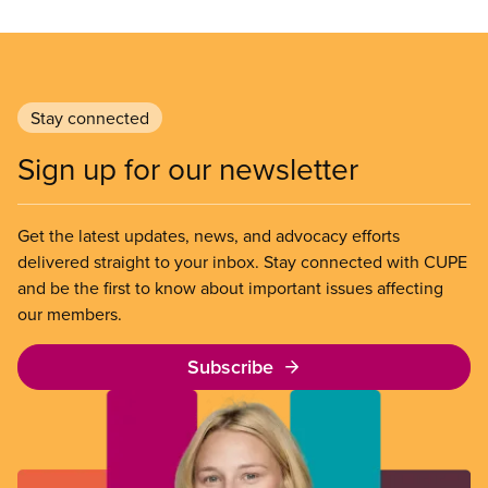
Stay connected
Sign up for our newsletter
Get the latest updates, news, and advocacy efforts
delivered straight to your inbox. Stay connected with CUPE
and be the first to know about important issues affecting
our members.
Subscribe