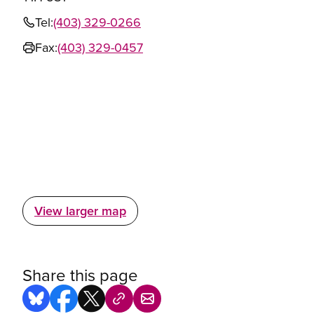
Tel:
(403) 329-0266
Fax:
(403) 329-0457
View larger map
Share this page