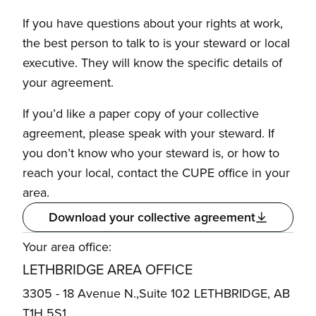
If you have questions about your rights at work,
the best person to talk to is your steward or local
executive. They will know the specific details of
your agreement.
If you’d like a paper copy of your collective
agreement, please speak with your steward. If
you don’t know who your steward is, or how to
reach your local, contact the CUPE office in your
area.
Download your collective agreement
Your area office:
LETHBRIDGE AREA OFFICE
3305 - 18 Avenue N.,Suite 102 LETHBRIDGE, AB
T1H 5S1