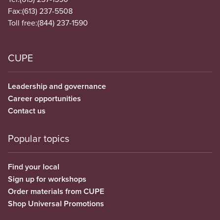
Fax:
(613) 237-5508
Toll free:
(844) 237-1590
CUPE
Leadership and governance
Career opportunities
Contact us
Popular topics
Find your local
Sign up for workshops
Order materials from CUPE
Shop Universal Promotions