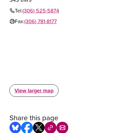
Tel:
(306) 525-5874
Fax:
(306) 781-8177
View larger map
Share this page