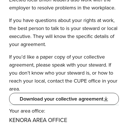
employer to resolve problems in the workplace.
If you have questions about your rights at work,
the best person to talk to is your steward or local
executive. They will know the specific details of
your agreement.
If you’d like a paper copy of your collective
agreement, please speak with your steward. If
you don’t know who your steward is, or how to
reach your local, contact the CUPE office in your
area.
Download your collective agreement
Your area office:
KENORA AREA OFFICE