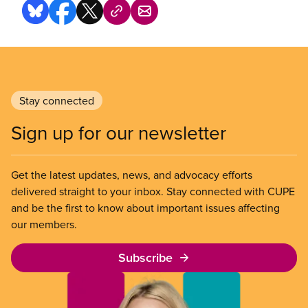
Stay connected
Sign up for our newsletter
Get the latest updates, news, and advocacy efforts
delivered straight to your inbox. Stay connected with CUPE
and be the first to know about important issues affecting
our members.
Subscribe