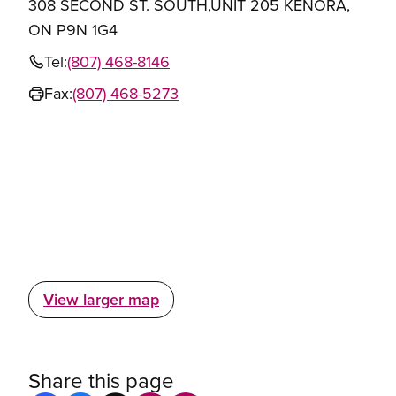
308 SECOND ST. SOUTH,UNIT 205 KENORA,
ON P9N 1G4
Tel:
(807) 468-8146
Fax:
(807) 468-5273
View larger map
Share this page