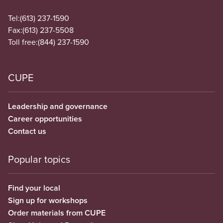
Tel:
(613) 237-1590
Fax:
(613) 237-5508
Toll free:
(844) 237-1590
CUPE
Leadership and governance
Career opportunities
Contact us
Popular topics
Find your local
Sign up for workshops
Order materials from CUPE