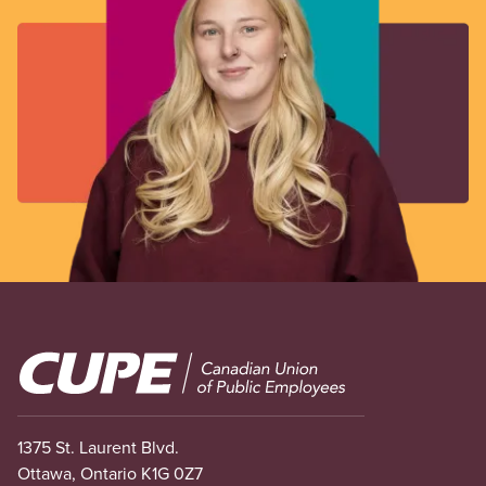
Image
1375 St. Laurent Blvd.
Ottawa, Ontario K1G 0Z7