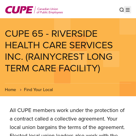
Skip
to
Show s
Op
main
content
CUPE 65 - RIVERSIDE
HEALTH CARE SERVICES
INC. (RAINYCREST LONG
TERM CARE FACILITY)
Home
Find Your Local
All CUPE members work under the protection of
a contract called a collective agreement. Your
local union bargains the terms of the agreement.
Elected local union leaders also work with the